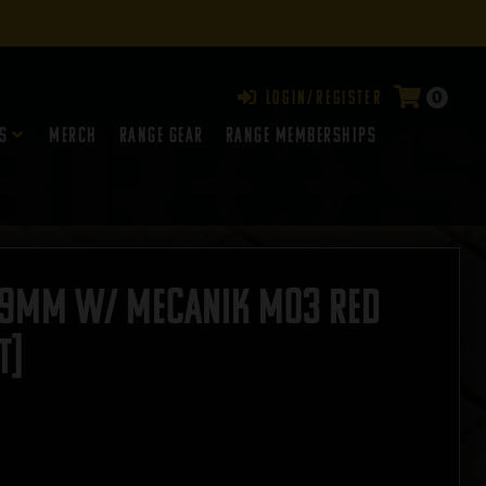
0
Login/Register
s
Merch
Range Gear
RANGE MEMBERSHIPS
 9mm W/ Mecanik MO3 Red
T]