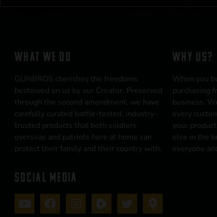
WHAT WE DO
WHY US?
GUNBROS cherishes the freedoms
When you b
bestowed on us by our Creator. Preserved
purchasing f
through the second amendment, we have
business. We
carefully curated battle-tested, industry-
every custom
trusted products that both soldiers
your product
overseas and patriots here at home can
else in the 
protect their family and their country with.
everyone and
SOCIAL MEDIA