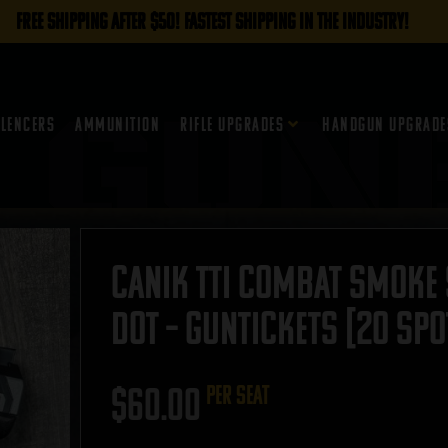
FREE SHIPPING AFTER $50! FASTEST SHIPPING IN THE INDUSTRY!
ilencers
Ammunition
Rifle Upgrades
Handgun Upgrade
Canik TTI Combat Smoke
Dot – GUNTICKETS [20 SPO
$
60.00
per seat