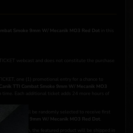
Combat Smoke 9mm W/ Mecanik MO3 Red Dot
in this
NTICKET webcast and does not constitute the purchase
ICKET, one (1) promotional entry for a chance to
Canik TTI Combat Smoke 9mm W/ Mecanik MO3
h time. Each additional ticket adds 24 more hours of
le entrant will be randomly selected to receive first
Combat Smoke 9mm W/ Mecanik MO3 Red Dot
.
se transaction, the featured product will be shipped in