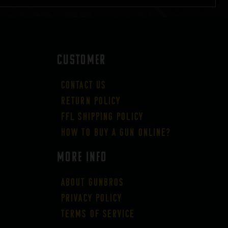
CUSTOMER
Contact Us
Return Policy
FFL Shipping Policy
How to buy a gun online?
More Info
About GUNBROS
Privacy Policy
Terms of Service