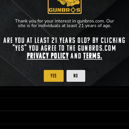
accordance with applicable federal, state, and l
**For a full list of membership benefits, please
Thank you for your interest in gunbros.com. Our
site is for individuals at least 21 years of age.
Are you at least 21 years old? By clicking
"Yes" you agree to the gunbros.com
 PRIORITY PURCHASING ACCESS. THE FEATURED PRODUCT IS NOT AWARDED AS 
ISTRICT OF COLUMBIA, 21 YEARS OF AGE AT TIME OF PARTICIPATION/ENTRY. ALL
Privacy Policy
and
Terms.
BY LAW. ODDS OF WINNING DEPEND ON THE NUMBER OF ELIGIBLE ENTRIES RECE
OR ON
2026-12-31
AT 11:59 PM CST; WHICHEVER MAY COME FIRST. FOR FULL OFFI
C, 1001 N HENDRICKS, HUTCHINSON, KS 67501.
Yes
No