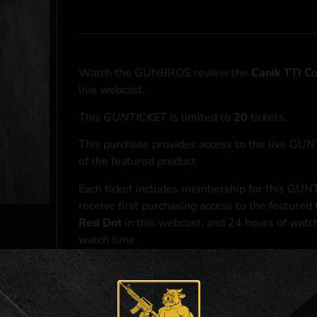
Watch the GUNBROS review the
Canik TTI 
live webcast.
This
GUNTICKET
is limited to
20
tickets.
This purchase provides access to the live GU
of the featured product
Each ticket includes membership for this GUNT
receive first purchasing access to the featured
Red Dot
in this webcast, and 24 hours of watc
watch time.
At the conclusion of the webcast, one (1) eligib
purchasing access to the featured
Canik TTI 
*If selected and you elect to complete a purcha