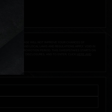
ocal laws.**
 click
here
***
A PRIZE. A PURCHASE WILL NOT IMPROVE YOUR CHANCES OF
 FEDERAL, STATE AND LOCAL LAWS AND REGULATIONS APPLY. VOID IN
IVED DURING THE PROMOTION PERIOD. THIS SWEEPSTAKES STARTS ON
CIAL RULES, PRIZE DISCLOSURES, AND TO ENTER, CLICK
HERE AND