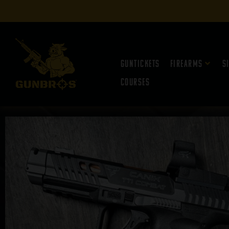
Guntickets
Firearms
S
Courses