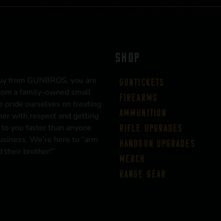
SHOP
uy from GUNBROS, you are
Guntickets
rom a family-owned small
Firearms
 pride ourselves on treating
Ammunition
er with respect and getting
 to you faster than anyone
Rifle Upgrades
business. We’re here to “arm
Handgun Upgrades
 their brother!”
Merch
Range Gear