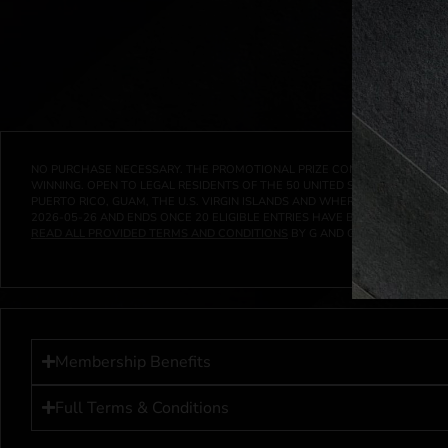
NO PURCHASE NECESSARY. THE PROMOTIONAL PRIZE CONSISTS SOLELY OF
WINNING. OPEN TO LEGAL RESIDENTS OF THE 50 UNITED STATES AND THE D
PUERTO RICO, GUAM, THE U.S. VIRGIN ISLANDS AND WHERE PROHIBITED 
2026-05-26
AND ENDS ONCE
20
ELIGIBLE ENTRIES HAVE BEEN RECEIVED 
READ ALL PROVIDED TERMS AND CONDITIONS
BY G AND G INVESTMENTS LL
Membership Benefits
Full Terms & Conditions