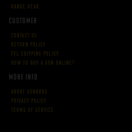
Range Gear
CUSTOMER
Contact Us
Return Policy
FFL Shipping Policy
How to buy a gun online?
More Info
About GUNBROS
Privacy Policy
Terms of Service