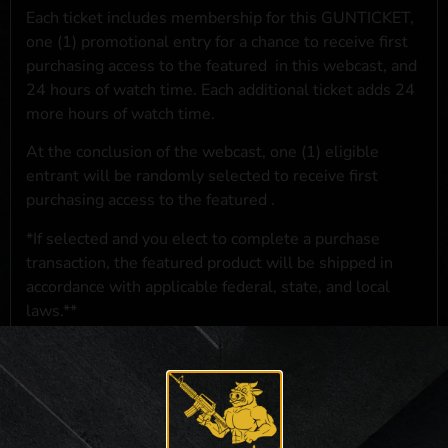
Each ticket includes membership for this GUNTICKET,
one (1) promotional entry for a chance to receive first
purchasing access to the featured
in this webcast, and
24 hours of watch time. Each additional ticket adds 24
more hours of watch time.
At the conclusion of the webcast, one (1) eligible
entrant will be randomly selected to receive first
purchasing access to the featured
.
*If selected and you elect to complete a purchase
transaction, the featured product will be shipped in
accordance with applicable federal, state, and local
laws.**
**For a full list of membership benefits, please click
here
***