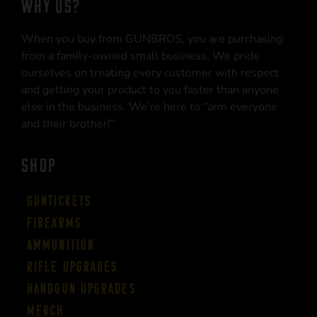
WHY US?
When you buy from GUNBROS, you are purchasing
from a family-owned small business. We pride
ourselves on treating every customer with respect
and getting your product to you faster than anyone
else in the business. We’re here to “arm everyone
and their brother!”
SHOP
Guntickets
Firearms
Ammunition
Rifle Upgrades
Handgun Upgrades
Merch