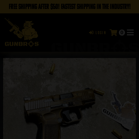
FREE SHIPPING AFTER $50! FASTEST SHIPPING IN THE INDUSTRY!
0
Login