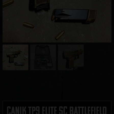
Canik TP9 Elite SC Battlefield