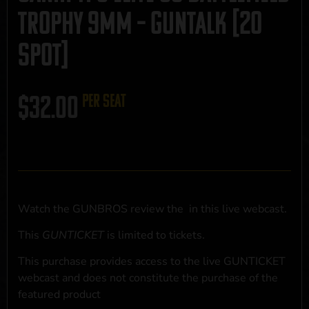
Trophy 9mm – GUNTALK [20
Spot]
$
32.00
per seat
Watch the GUNBROS review the
in this live webcast.
This
GUNTICKET
is limited to
tickets.
This purchase provides access to the live GUNTICKET
webcast and does not constitute the purchase of the
featured product