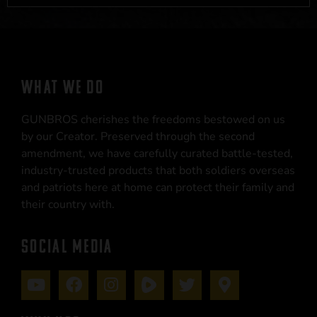
WHAT WE DO
GUNBROS cherishes the freedoms bestowed on us
by our Creator. Preserved through the second
amendment, we have carefully curated battle-tested,
industry-trusted products that both soldiers overseas
and patriots here at home can protect their family and
their country with.
SOCIAL MEDIA