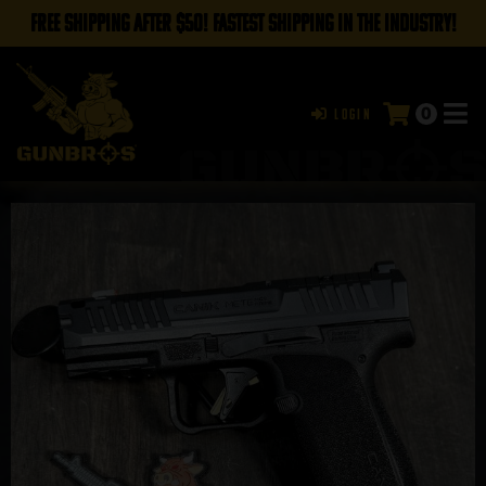
FREE SHIPPING AFTER $50! FASTEST SHIPPING IN THE INDUSTRY!
0
Login