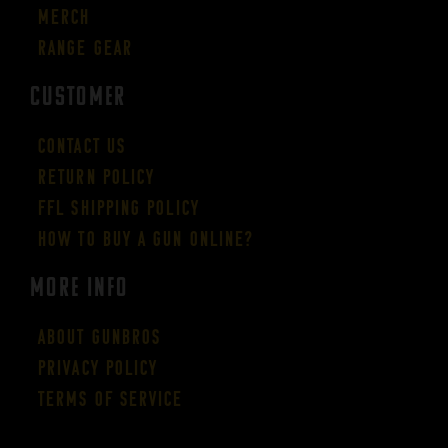
Merch
Range Gear
CUSTOMER
Contact Us
Return Policy
FFL Shipping Policy
How to buy a gun online?
More Info
About GUNBROS
Privacy Policy
Terms of Service