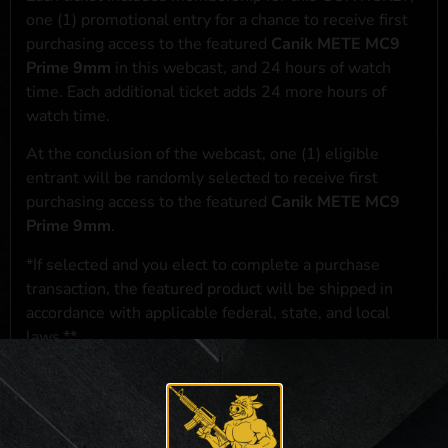
one (1) promotional entry for a chance to receive first
purchasing access to the featured
Canik METE MC9
Prime 9mm
in this webcast, and 24 hours of watch
time. Each additional ticket adds 24 more hours of
watch time.
At the conclusion of the webcast, one (1) eligible
entrant will be randomly selected to receive first
purchasing access to the featured
Canik METE MC9
Prime 9mm
.
*If selected and you elect to complete a purchase
transaction, the featured product will be shipped in
accordance with applicable federal, state, and local
laws.**
**For a full list of membership benefits, please click
here
***