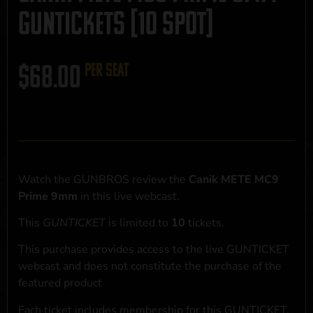
GUNTICKETS [10 SPOT]
$
68.00
per seat
Watch the GUNBROS review the
Canik METE MC9
Prime 9mm
in this live webcast.
This
GUNTICKET
is limited to
10
tickets.
This purchase provides access to the live GUNTICKET
webcast and does not constitute the purchase of the
featured product
Each ticket includes membership for this GUNTICKET,