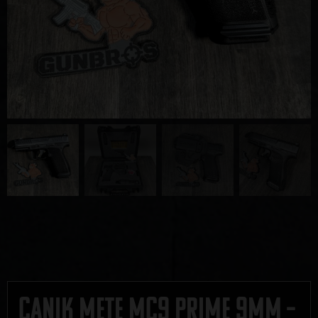
Canik METE MC9 Prime 9mm –