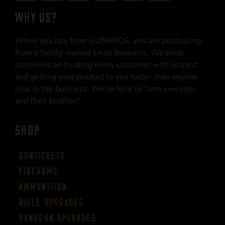
WHY US?
When you buy from GUNBROS, you are purchasing
from a family-owned small business. We pride
ourselves on treating every customer with respect
and getting your product to you faster than anyone
else in the business. We’re here to “arm everyone
and their brother!”
SHOP
Guntickets
Firearms
Ammunition
Rifle Upgrades
Handgun Upgrades