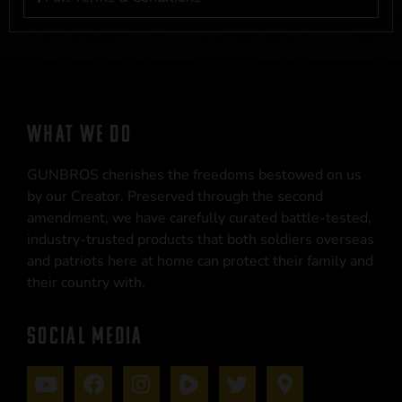
WHAT WE DO
GUNBROS cherishes the freedoms bestowed on us
by our Creator. Preserved through the second
amendment, we have carefully curated battle-tested,
industry-trusted products that both soldiers overseas
and patriots here at home can protect their family and
their country with.
SOCIAL MEDIA