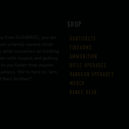
SHOP
uy from GUNBROS, you are
Guntickets
rom a family-owned small
Firearms
 pride ourselves on treating
Ammunition
er with respect and getting
 to you faster than anyone
Rifle Upgrades
business. We’re here to “arm
Handgun Upgrades
 their brother!”
Merch
Range Gear