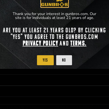
**For a full list of membership benefits, please
Thank you for your interest in gunbros.com. Our
site is for individuals at least 21 years of age.
Are you at least 21 years old? By clicking
 PRIORITY PURCHASING ACCESS. THE FEATURED PRODUCT IS NOT AWARDED AS 
"Yes" you agree to the gunbros.com
ISTRICT OF COLUMBIA, 21 YEARS OF AGE AT TIME OF PARTICIPATION/ENTRY. ALL
BY LAW. ODDS OF WINNING DEPEND ON THE NUMBER OF ELIGIBLE ENTRIES RECE
Privacy Policy
and
Terms.
M CST; WHICHEVER MAY COME FIRST. FOR FULL OFFICIAL RULES, PRIZE DISCLOS
HINSON, KS 67501.
Yes
No