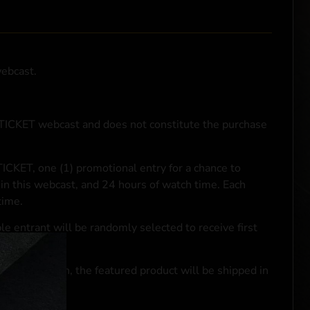
webcast.
NTICKET webcast and does not constitute the purchase
ICKET, one (1) promotional entry for a chance to
in this webcast, and 24 hours of watch time. Each
time.
le entrant will be randomly selected to receive first
se transaction, the featured product will be shipped in
ocal laws.**