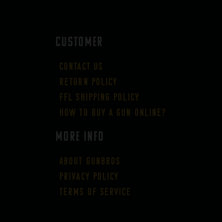
CUSTOMER
Contact Us
Return Policy
FFL Shipping Policy
How to buy a gun online?
More Info
About GUNBROS
Privacy Policy
Terms of Service