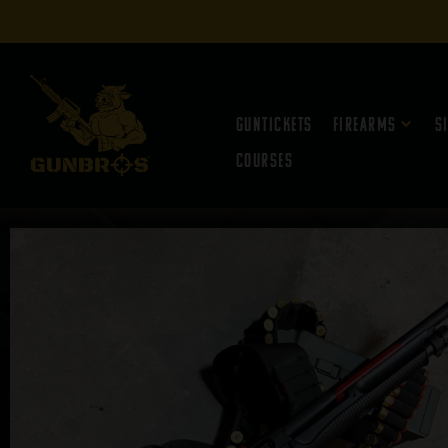
Guntickets
Firearms
S
Courses