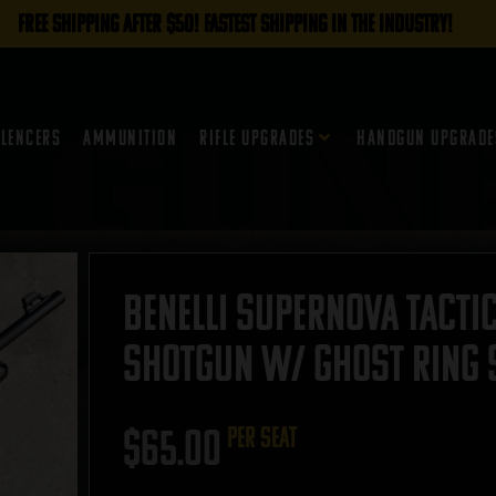
FREE SHIPPING AFTER $50! FASTEST SHIPPING IN THE INDUSTRY!
ilencers
Ammunition
Rifle Upgrades
Handgun Upgrade
Benelli SuperNova Tactic
Shotgun w/ Ghost Ring S
$
65.00
per seat