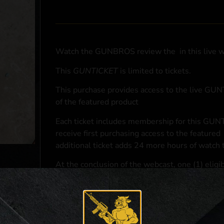
Watch the GUNBROS review the
in this live 
This
GUNTICKET
is limited to
tickets.
This purchase provides access to the live GU
of the featured product
Each ticket includes membership for this GUNT
receive first purchasing access to the featured
additional ticket adds 24 more hours of watch 
At the conclusion of the webcast, one (1) eligib
purchasing access to the featured
.
*If selected and you elect to complete a purcha
accordance with applicable federal, state, and l