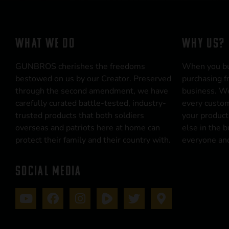
WHAT WE DO
WHY US?
GUNBROS cherishes the freedoms
When you b
bestowed on us by our Creator. Preserved
purchasing f
through the second amendment, we have
business. We
carefully curated battle-tested, industry-
every custom
trusted products that both soldiers
your product
overseas and patriots here at home can
else in the 
protect their family and their country with.
everyone and
SOCIAL MEDIA