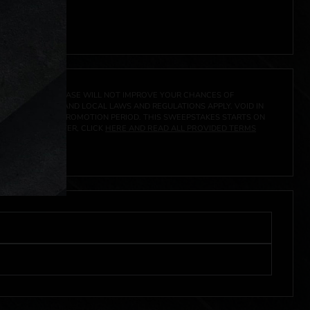
 click
here
***
A PRIZE. A PURCHASE WILL NOT IMPROVE YOUR CHANCES OF
 FEDERAL, STATE AND LOCAL LAWS AND REGULATIONS APPLY. VOID IN
IVED DURING THE PROMOTION PERIOD. THIS SWEEPSTAKES STARTS ON
URES, AND TO ENTER, CLICK
HERE AND READ ALL PROVIDED TERMS