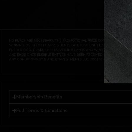
NO PURCHASE NECESSARY. THE PROMOTIONAL PRIZE CONSISTS SOLELY OF
WINNING. OPEN TO LEGAL RESIDENTS OF THE 50 UNITED STATES AND THE D
PUERTO RICO, GUAM, THE U.S. VIRGIN ISLANDS AND WHERE PROHIBITED 
AND ENDS ONCE ELIGIBLE ENTRIES HAVE BEEN RECEIVED OR ON AT 11:59 P
AND CONDITIONS
BY G AND G INVESTMENTS LLC, 1001 N HENDRICKS, HUTC
Membership Benefits
Full Terms & Conditions