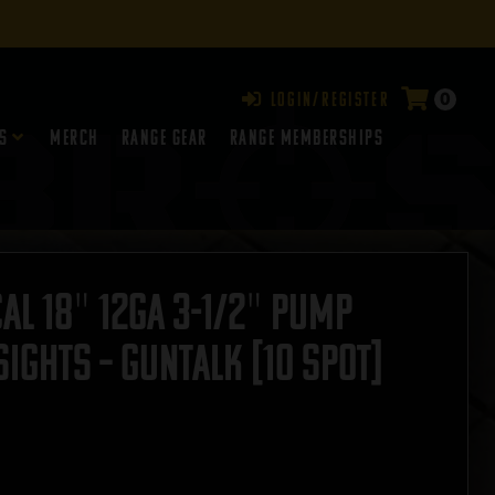
0
Login/Register
s
Merch
Range Gear
RANGE MEMBERSHIPS
al 18″ 12GA 3-1/2″ Pump
ights – GUNTALK [10 Spot]