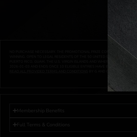
NO PURCHASE NECESSARY. THE PROMOTIONAL PRIZE CONSISTS SOLELY OF
WINNING. OPEN TO LEGAL RESIDENTS OF THE 50 UNITED STATES AND THE D
PUERTO RICO, GUAM, THE U.S. VIRGIN ISLANDS AND WHERE PROHIBITED 
2026-01-03
AND ENDS ONCE
10
ELIGIBLE ENTRIES HAVE BEEN RECEIVED 
READ ALL PROVIDED TERMS AND CONDITIONS
BY G AND G INVESTMENTS LL
Membership Benefits
Full Terms & Conditions