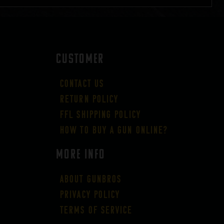
CUSTOMER
Contact Us
Return Policy
FFL Shipping Policy
How to buy a gun online?
More Info
About GUNBROS
Privacy Policy
Terms of Service