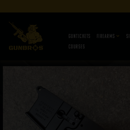
Guntickets
Firearms
S
Courses