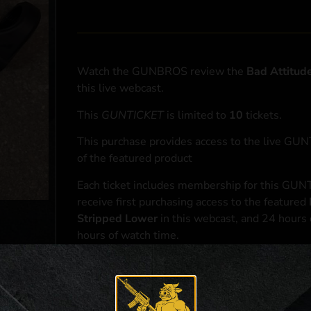
Watch the GUNBROS review the
Bad Attitud
this live webcast.
This
GUNTICKET
is limited to
10
tickets.
This purchase provides access to the live GU
of the featured product
Each ticket includes membership for this GUNT
receive first purchasing access to the featured
Stripped Lower
in this webcast, and 24 hours 
hours of watch time.
At the conclusion of the webcast, one (1) eligib
purchasing access to the featured
Bad Attitu
*If selected and you elect to complete a purcha