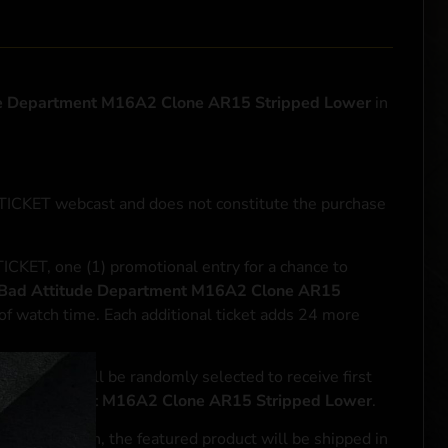
e Department M16A2 Clone AR15 Stripped Lower
in
NTICKET webcast and does not constitute the purchase
ICKET, one (1) promotional entry for a chance to
Bad Attitude Department M16A2 Clone AR15
of watch time. Each additional ticket adds 24 more
le entrant will be randomly selected to receive first
de Department M16A2 Clone AR15 Stripped Lower
.
se transaction, the featured product will be shipped in