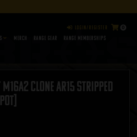
0
Login/Register
s
Merch
Range Gear
RANGE MEMBERSHIPS
 M16A2 Clone AR15 Stripped
POT]