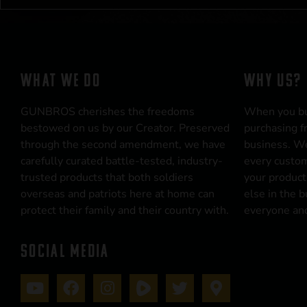
WHAT WE DO
WHY US?
GUNBROS cherishes the freedoms
When you b
bestowed on us by our Creator. Preserved
purchasing f
through the second amendment, we have
business. We
carefully curated battle-tested, industry-
every custom
trusted products that both soldiers
your product
overseas and patriots here at home can
else in the 
protect their family and their country with.
everyone and
SOCIAL MEDIA