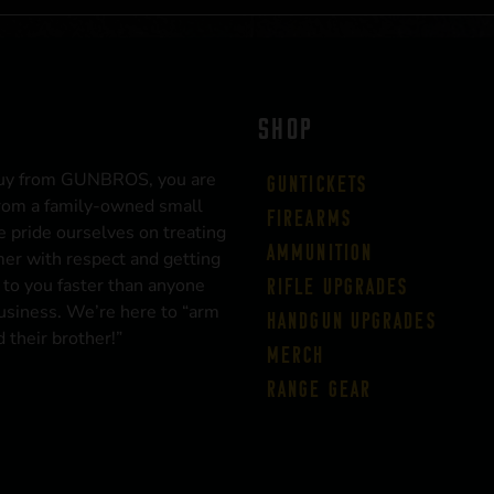
SHOP
uy from GUNBROS, you are
Guntickets
rom a family-owned small
Firearms
 pride ourselves on treating
Ammunition
er with respect and getting
 to you faster than anyone
Rifle Upgrades
business. We’re here to “arm
Handgun Upgrades
 their brother!”
Merch
Range Gear