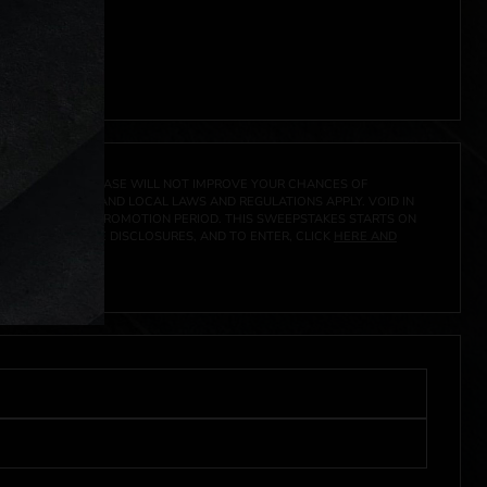
ocal laws.**
 click
here
***
A PRIZE. A PURCHASE WILL NOT IMPROVE YOUR CHANCES OF
 FEDERAL, STATE AND LOCAL LAWS AND REGULATIONS APPLY. VOID IN
IVED DURING THE PROMOTION PERIOD. THIS SWEEPSTAKES STARTS ON
CIAL RULES, PRIZE DISCLOSURES, AND TO ENTER, CLICK
HERE AND