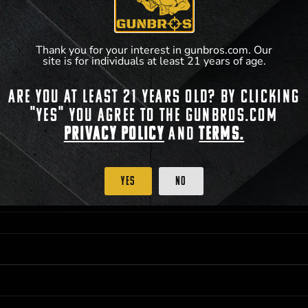
accordance with applicable federal, state, and l
**For a full list of membership benefits, please
Thank you for your interest in gunbros.com. Our
site is for individuals at least 21 years of age.
Are you at least 21 years old? By clicking
"Yes" you agree to the gunbros.com
 PRIORITY PURCHASING ACCESS. THE FEATURED PRODUCT IS NOT AWARDED AS 
ISTRICT OF COLUMBIA, 21 YEARS OF AGE AT TIME OF PARTICIPATION/ENTRY. ALL
Privacy Policy
and
Terms.
BY LAW. ODDS OF WINNING DEPEND ON THE NUMBER OF ELIGIBLE ENTRIES RECE
OR ON
2026-12-31
AT 11:59 PM CST; WHICHEVER MAY COME FIRST. FOR FULL OFFI
C, 1001 N HENDRICKS, HUTCHINSON, KS 67501.
Yes
No