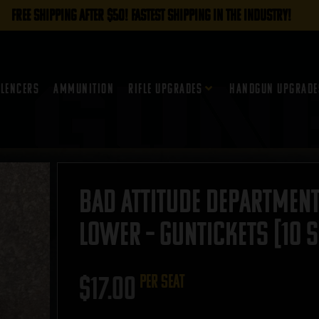
FREE SHIPPING AFTER $50! FASTEST SHIPPING IN THE INDUSTRY!
ilencers
Ammunition
Rifle Upgrades
Handgun Upgrade
Bad Attitude Department
Lower – GUNTICKETS [10 S
$
17.00
per seat