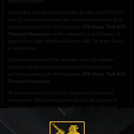
featured product
Each ticket includes membership for this GUNTICKET,
one (1) promotional entry for a chance to receive first
purchasing access to the featured
ATN Blaze Trek 625
Thermal Monocular
in this webcast, and 24 hours of
watch time. Each additional ticket adds 24 more hours
of watch time.
At the conclusion of the webcast, one (1) eligible
entrant will be randomly selected to receive first
purchasing access to the featured
ATN Blaze Trek 625
Thermal Monocular
.
*If selected and you elect to complete a purchase
transaction, the featured product will be shipped in
accordance with applicable federal, state, and local
laws.**
**For a full list of membership benefits, please click
here
***