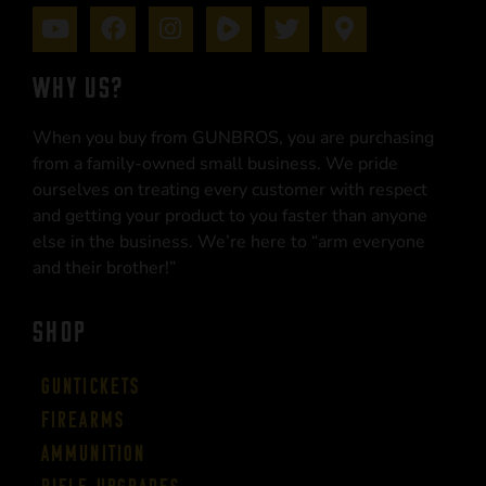
WHY US?
When you buy from GUNBROS, you are purchasing
from a family-owned small business. We pride
ourselves on treating every customer with respect
and getting your product to you faster than anyone
else in the business. We’re here to “arm everyone
and their brother!”
SHOP
Guntickets
Firearms
Ammunition