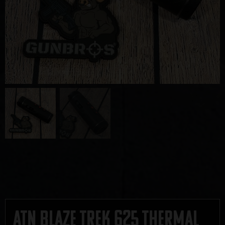
ATN Blaze Trek 625 Thermal