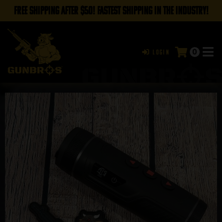
FREE SHIPPING AFTER $50! FASTEST SHIPPING IN THE INDUSTRY!
0
Login