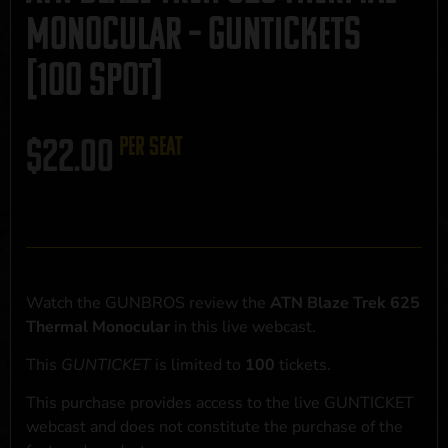
Monocular – GUNTICKETS
[100 SPOT]
$
22.00
per seat
Watch the GUNBROS review the
ATN Blaze Trek 625
Thermal Monocular
in this live webcast.
This
GUNTICKET
is limited to
100
tickets.
This purchase provides access to the live GUNTICKET
webcast and does not constitute the purchase of the