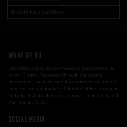
Full Terms & Conditions
WHAT WE DO
GUNBROS cherishes the freedoms bestowed on us
by our Creator. Preserved through the second
amendment, we have carefully curated battle-tested,
industry-trusted products that both soldiers overseas
and patriots here at home can protect their family and
their country with.
SOCIAL MEDIA