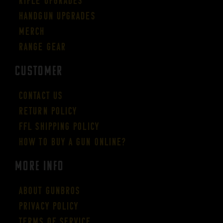
Rifle Upgrades
Handgun Upgrades
Merch
Range Gear
CUSTOMER
Contact Us
Return Policy
FFL Shipping Policy
How to buy a gun online?
More Info
About GUNBROS
Privacy Policy
Terms of Service