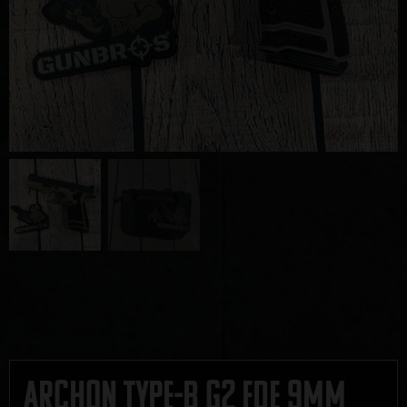
Archon Type-B G2 FDE 9mm