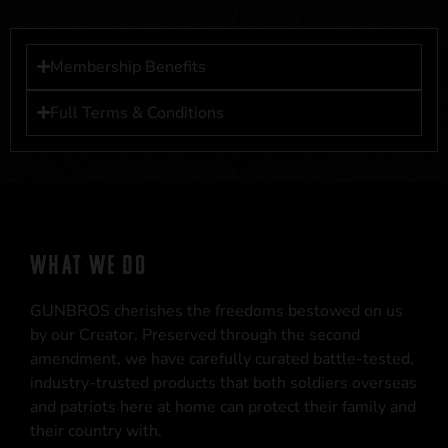
Membership Benefits
Full Terms & Conditions
WHAT WE DO
GUNBROS cherishes the freedoms bestowed on us
by our Creator. Preserved through the second
amendment, we have carefully curated battle-tested,
industry-trusted products that both soldiers overseas
and patriots here at home can protect their family and
their country with.