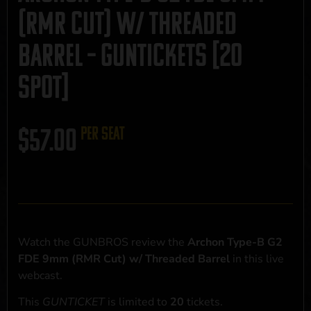
(RMR Cut) w/ Threaded
Barrel – GUNTICKETS [20
SPOT]
$
57.00
per seat
Watch the GUNBROS review the
Archon Type-B G2
FDE 9mm (RMR Cut) w/ Threaded Barrel
in this live
webcast.
This
GUNTICKET
is limited to
20
tickets.