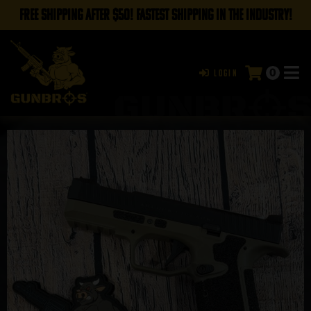
FREE SHIPPING AFTER $50! FASTEST SHIPPING IN THE INDUSTRY!
0
Login