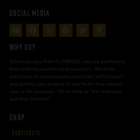
SOCIAL MEDIA
WHY US?
When you buy from GUNBROS, you are purchasing
from a family-owned small business. We pride
ourselves on treating every customer with respect
and getting your product to you faster than anyone
else in the business. We’re here to “arm everyone
and their brother!”
SHOP
Guntickets