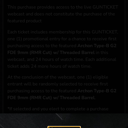
This purchase provides access to the live GUNTICKET
webcast and does not constitute the purchase of the
featured product
Each ticket includes membership for this GUNTICKET,
one (1) promotional entry for a chance to receive first
purchasing access to the featured
Archon Type-B G2
FDE 9mm (RMR Cut) w/ Threaded Barrel
in this
webcast, and 24 hours of watch time. Each additional
ticket adds 24 more hours of watch time.
At the conclusion of the webcast, one (1) eligible
entrant will be randomly selected to receive first
purchasing access to the featured
Archon Type-B G2
FDE 9mm (RMR Cut) w/ Threaded Barrel
.
*If selected and you elect to complete a purchase
transaction, the featured product will be shipped in
accordance with applicable federal, state, and local