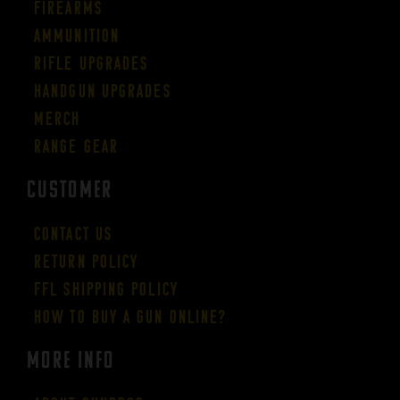
Firearms
Ammunition
Rifle Upgrades
Handgun Upgrades
Merch
Range Gear
CUSTOMER
Contact Us
Return Policy
FFL Shipping Policy
How to buy a gun online?
More Info