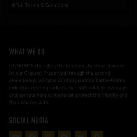
Full Terms & Conditions
WHAT WE DO
GUNBROS cherishes the freedoms bestowed on us
by our Creator. Preserved through the second
amendment, we have carefully curated battle-tested,
industry-trusted products that both soldiers overseas
and patriots here at home can protect their family and
their country with.
SOCIAL MEDIA