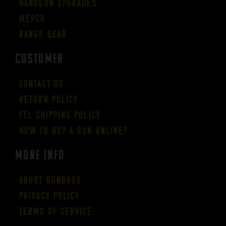
Handgun Upgrades
Merch
Range Gear
CUSTOMER
Contact Us
Return Policy
FFL Shipping Policy
How to buy a gun online?
More Info
About GUNBROS
Privacy Policy
Terms of Service