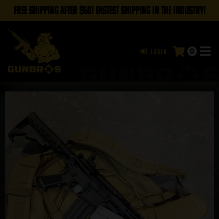
FREE SHIPPING AFTER $50! FASTEST SHIPPING IN THE INDUSTRY!
0
Login