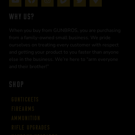
WHY US?
When you buy from GUNBROS, you are purchasing
from a family-owned small business. We pride
ourselves on treating every customer with respect
and getting your product to you faster than anyone
else in the business. We’re here to “arm everyone
and their brother!”
SHOP
Guntickets
Firearms
Ammunition
Rifle Upgrades