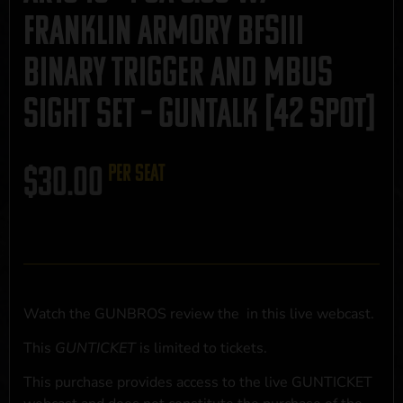
Franklin Armory BFSIII
Binary Trigger and MBUS
Sight Set – GUNTALK [42 Spot]
$
30.00
per seat
Watch the GUNBROS review the
in this live webcast.
This
GUNTICKET
is limited to
tickets.
This purchase provides access to the live GUNTICKET