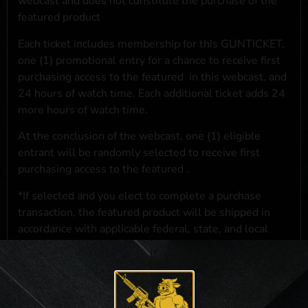
webcast and does not constitute the purchase of the
featured product
Each ticket includes membership for this GUNTICKET,
one (1) promotional entry for a chance to receive first
purchasing access to the featured
in this webcast, and
24 hours of watch time. Each additional ticket adds 24
more hours of watch time.
At the conclusion of the webcast, one (1) eligible
entrant will be randomly selected to receive first
purchasing access to the featured
.
*If selected and you elect to complete a purchase
transaction, the featured product will be shipped in
accordance with applicable federal, state, and local
laws.**
**For a full list of membership benefits, please click
here
***