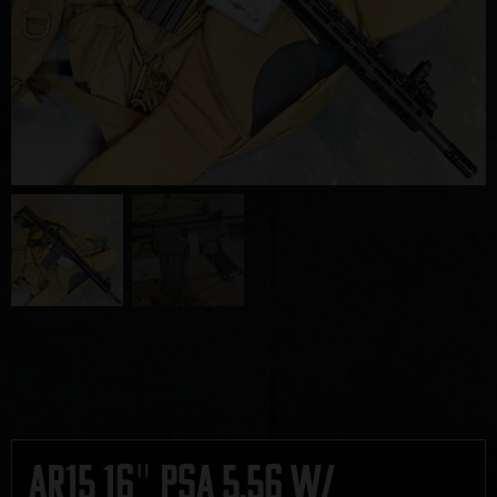
AR15 16″ PSA 5.56 w/