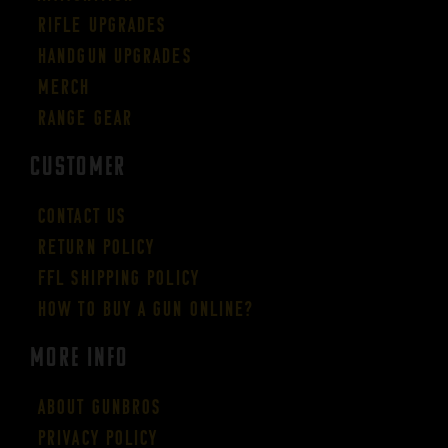
Rifle Upgrades
Handgun Upgrades
Merch
Range Gear
CUSTOMER
Contact Us
Return Policy
FFL Shipping Policy
How to buy a gun online?
More Info
About GUNBROS
Privacy Policy