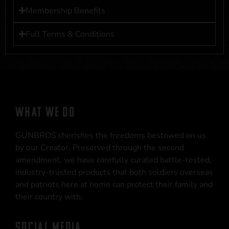
Membership Benefits
Full Terms & Conditions
WHAT WE DO
GUNBROS cherishes the freedoms bestowed on us
by our Creator. Preserved through the second
amendment, we have carefully curated battle-tested,
industry-trusted products that both soldiers overseas
and patriots here at home can protect their family and
their country with.
SOCIAL MEDIA