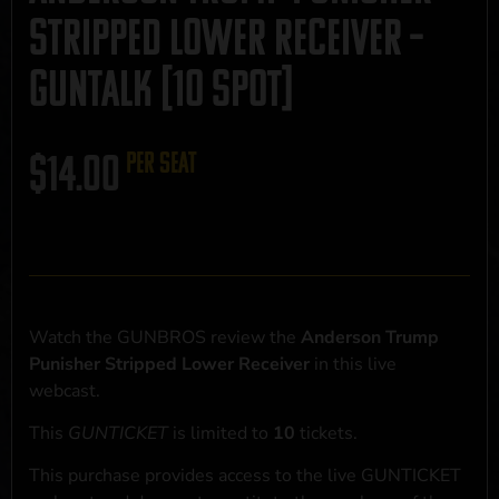
Stripped Lower Receiver –
GUNTALK [10 SPOT]
$
14.00
per seat
Watch the GUNBROS review the
Anderson Trump
Punisher Stripped Lower Receiver
in this live
webcast.
This
GUNTICKET
is limited to
10
tickets.
This purchase provides access to the live GUNTICKET