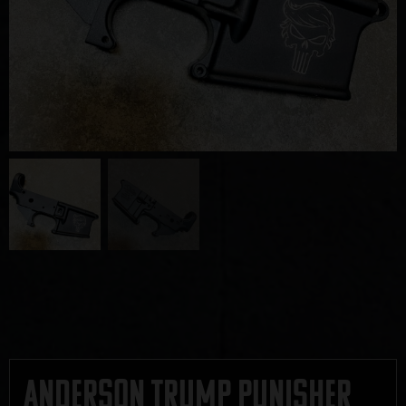
Anderson Trump Punisher