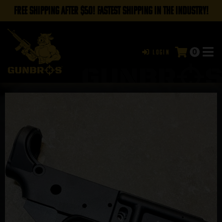
FREE SHIPPING AFTER $50! FASTEST SHIPPING IN THE INDUSTRY!
0
Login