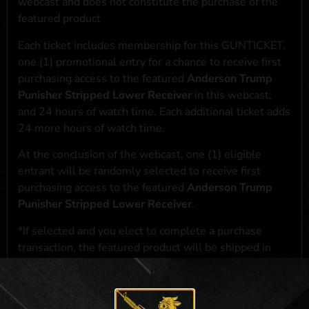
webcast and does not constitute the purchase of the
featured product
Each ticket includes membership for this GUNTICKET,
one (1) promotional entry for a chance to receive first
purchasing access to the featured
Anderson Trump
Punisher Stripped Lower Receiver
in this webcast,
and 24 hours of watch time. Each additional ticket adds
24 more hours of watch time.
At the conclusion of the webcast, one (1) eligible
entrant will be randomly selected to receive first
purchasing access to the featured
Anderson Trump
Punisher Stripped Lower Receiver
.
*If selected and you elect to complete a purchase
transaction, the featured product will be shipped in
accordance with applicable federal, state, and local
laws.**
**For a full list of membership benefits, please click