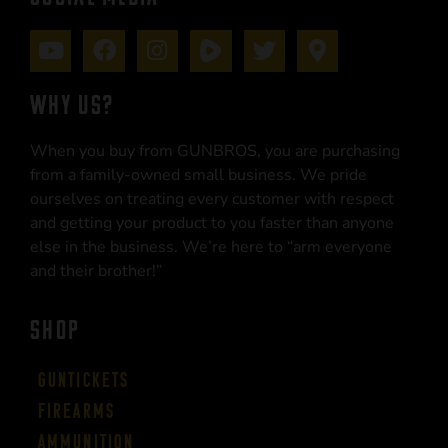
WHY US?
When you buy from GUNBROS, you are purchasing
from a family-owned small business. We pride
ourselves on treating every customer with respect
and getting your product to you faster than anyone
else in the business. We’re here to “arm everyone
and their brother!”
SHOP
Guntickets
Firearms
Ammunition