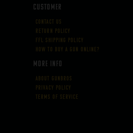
CUSTOMER
Contact Us
Return Policy
FFL Shipping Policy
How to buy a gun online?
More Info
About GUNBROS
Privacy Policy
Terms of Service