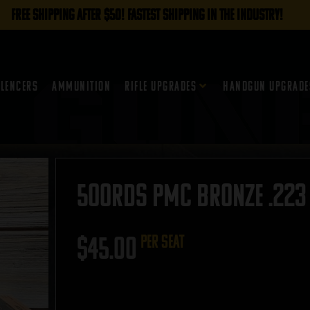
FREE SHIPPING AFTER $50! FASTEST SHIPPING IN THE INDUSTRY!
ilencers
Ammunition
Rifle Upgrades
Handgun Upgrade
500rds PMC Bronze .223 
$
45.00
per seat