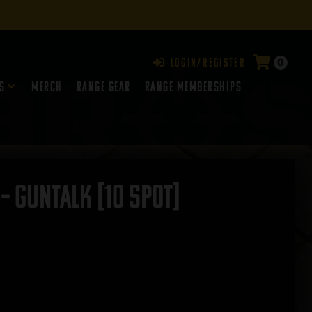
0
Login/Register
s
Merch
Range Gear
RANGE MEMBERSHIPS
– GUNTALK [10 Spot]