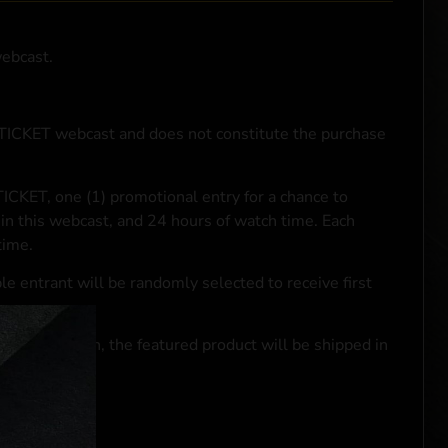
webcast.
NTICKET webcast and does not constitute the purchase
ICKET, one (1) promotional entry for a chance to
in this webcast, and 24 hours of watch time. Each
time.
le entrant will be randomly selected to receive first
se transaction, the featured product will be shipped in
ocal laws.**
 click
here
***