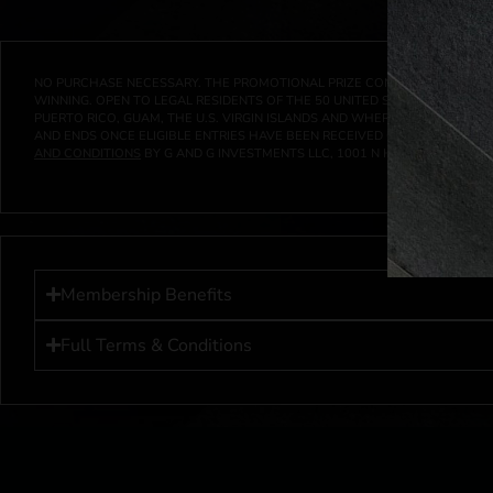
NO PURCHASE NECESSARY. THE PROMOTIONAL PRIZE CONSISTS SOLELY OF
WINNING. OPEN TO LEGAL RESIDENTS OF THE 50 UNITED STATES AND THE D
PUERTO RICO, GUAM, THE U.S. VIRGIN ISLANDS AND WHERE PROHIBITED 
AND ENDS ONCE ELIGIBLE ENTRIES HAVE BEEN RECEIVED OR ON AT 11:59 P
AND CONDITIONS
BY G AND G INVESTMENTS LLC, 1001 N HENDRICKS, HUTC
Membership Benefits
Full Terms & Conditions