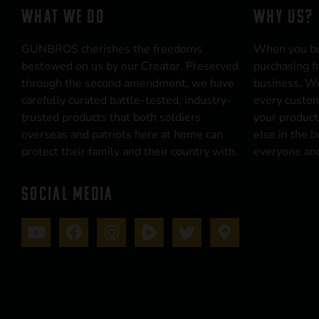
WHAT WE DO
WHY US?
GUNBROS cherishes the freedoms
When you b
bestowed on us by our Creator. Preserved
purchasing f
through the second amendment, we have
business. We
carefully curated battle-tested, industry-
every custom
trusted products that both soldiers
your product
overseas and patriots here at home can
else in the 
protect their family and their country with.
everyone and
SOCIAL MEDIA