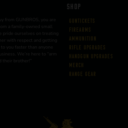
SHOP
uy from GUNBROS, you are
Guntickets
rom a family-owned small
Firearms
 pride ourselves on treating
Ammunition
er with respect and getting
 to you faster than anyone
Rifle Upgrades
business. We’re here to “arm
Handgun Upgrades
 their brother!”
Merch
Range Gear