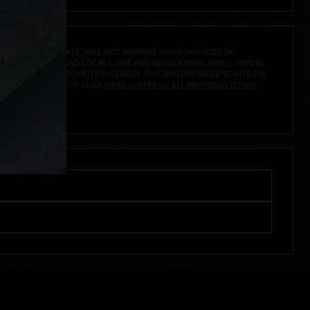
A PRIZE. A PURCHASE WILL NOT IMPROVE YOUR CHANCES OF
 FEDERAL, STATE AND LOCAL LAWS AND REGULATIONS APPLY. VOID IN
IVED DURING THE PROMOTION PERIOD. THIS SWEEPSTAKES STARTS ON
URES, AND TO ENTER, CLICK
HERE AND READ ALL PROVIDED TERMS