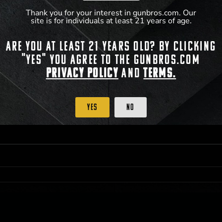
Thank you for your interest in gunbros.com. Our
site is for individuals at least 21 years of age.
 PRIORITY PURCHASING ACCESS. THE FEATURED PRODUCT IS NOT AWARDED AS 
Are you at least 21 years old? By clicking
ISTRICT OF COLUMBIA, 21 YEARS OF AGE AT TIME OF PARTICIPATION/ENTRY. ALL
BY LAW. ODDS OF WINNING DEPEND ON THE NUMBER OF ELIGIBLE ENTRIES RECE
"Yes" you agree to the gunbros.com
M CST; WHICHEVER MAY COME FIRST. FOR FULL OFFICIAL RULES, PRIZE DISCLOS
HINSON, KS 67501.
Privacy Policy
and
Terms.
Yes
No