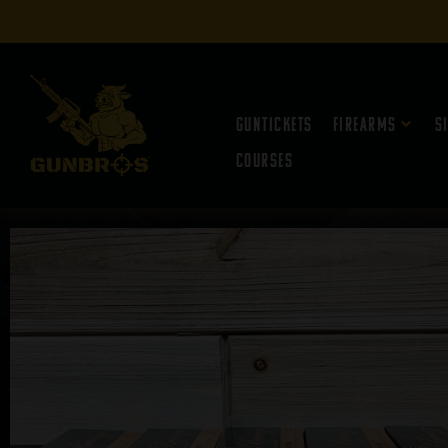
Guntickets
Firearms
S
Courses