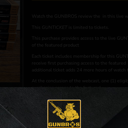
Watch the GUNBROS review the
in this live 
This
GUNTICKET
is limited to
tickets.
This purchase provides access to the live GU
of the featured product
Each ticket includes membership for this GUNT
receive first purchasing access to the featured
additional ticket adds 24 more hours of watch 
At the conclusion of the webcast, one (1) eligib
purchasing access to the featured
.
*If selected and you elect to complete a purcha
accordance with applicable federal, state, and l
**For a full list of membership benefits, please