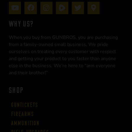
WHY US?
When you buy from GUNBROS, you are purchasing
from a family-owned small business. We pride
ourselves on treating every customer with respect
and getting your product to you faster than anyone
else in the business. We’re here to “arm everyone
and their brother!”
SHOP
Guntickets
Firearms
Ammunition