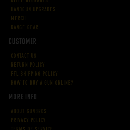
Rifle Upgrades
Handgun Upgrades
Merch
Range Gear
CUSTOMER
Contact Us
Return Policy
FFL Shipping Policy
How to buy a gun online?
More Info
About GUNBROS
Privacy Policy
Terms of Service