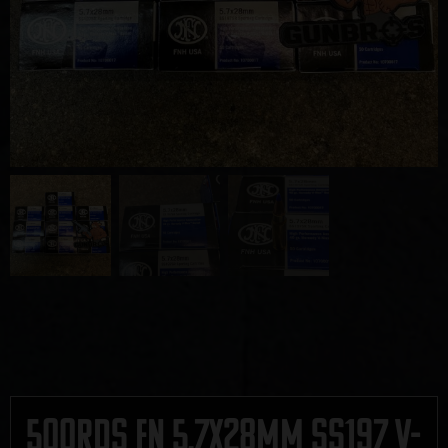
500rds FN 5.7x28mm SS197 V-