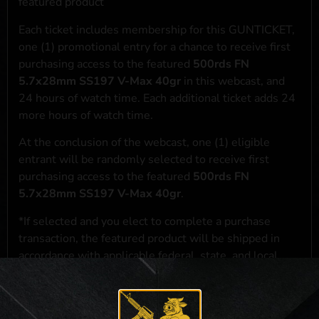
featured product
Each ticket includes membership for this GUNTICKET,
one (1) promotional entry for a chance to receive first
purchasing access to the featured
500rds FN
5.7x28mm SS197 V-Max 40gr
in this webcast, and
24 hours of watch time. Each additional ticket adds 24
more hours of watch time.
At the conclusion of the webcast, one (1) eligible
entrant will be randomly selected to receive first
purchasing access to the featured
500rds FN
5.7x28mm SS197 V-Max 40gr
.
*If selected and you elect to complete a purchase
transaction, the featured product will be shipped in
accordance with applicable federal, state, and local
laws.**
**For a full list of membership benefits, please click
here
***