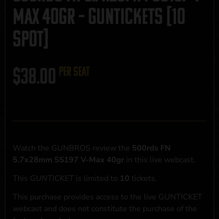
Max 40gr – GUNTICKETS [10
SPOT]
$
38.00
per seat
Watch the GUNBROS review the
500rds FN
5.7x28mm SS197 V-Max 40gr
in this live webcast.
This
GUNTICKET
is limited to
10
tickets.
This purchase provides access to the live GUNTICKET
webcast and does not constitute the purchase of the