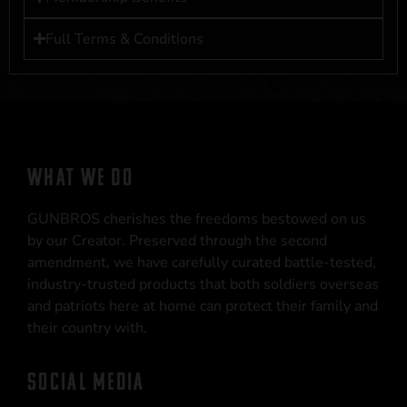
Full Terms & Conditions
WHAT WE DO
GUNBROS cherishes the freedoms bestowed on us
by our Creator. Preserved through the second
amendment, we have carefully curated battle-tested,
industry-trusted products that both soldiers overseas
and patriots here at home can protect their family and
their country with.
SOCIAL MEDIA