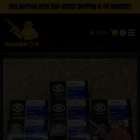
FREE SHIPPING AFTER $50! FASTEST SHIPPING IN THE INDUSTRY!
0
Login