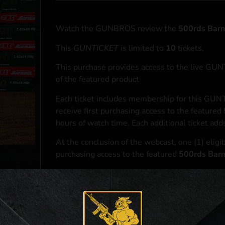
Watch the GUNBROS review the
500rds Bar
This
GUNTICKET
is limited to
10
tickets.
This purchase provides access to the live GU
of the featured product
Each ticket includes membership for this GUNT
receive first purchasing access to the featured
hours of watch time. Each additional ticket ad
At the conclusion of the webcast, one (1) eligib
purchasing access to the featured
500rds Bar
*If selected and you elect to complete a purcha
accordance with applicable federal, state, and l
**For a full list of membership benefits, please