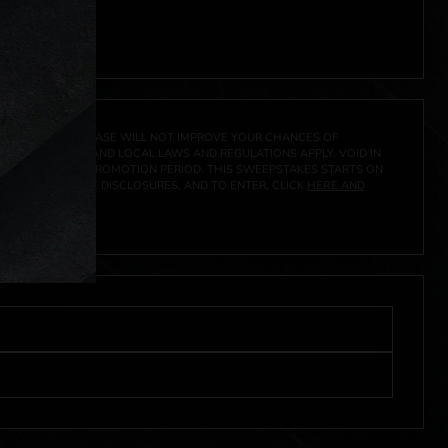
A PRIZE. A PURCHASE WILL NOT IMPROVE YOUR CHANCES OF
 FEDERAL, STATE AND LOCAL LAWS AND REGULATIONS APPLY. VOID IN
IVED DURING THE PROMOTION PERIOD. THIS SWEEPSTAKES STARTS ON
CIAL RULES, PRIZE DISCLOSURES, AND TO ENTER, CLICK
HERE AND