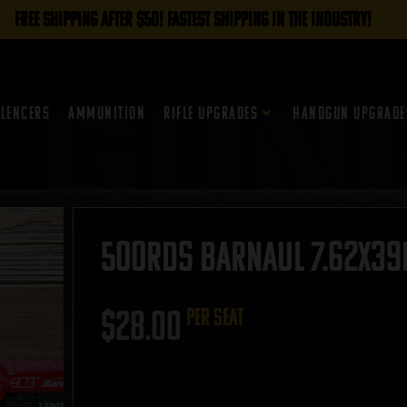
FREE SHIPPING AFTER $50! FASTEST SHIPPING IN THE INDUSTRY!
ilencers
Ammunition
Rifle Upgrades
Handgun Upgrade
500rds Barnaul 7.62x39m
$
28.00
per seat