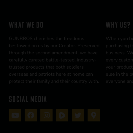
WHAT WE DO
WHY US?
GUNBROS cherishes the freedoms
When you b
bestowed on us by our Creator. Preserved
purchasing f
through the second amendment, we have
business. We
carefully curated battle-tested, industry-
every custom
trusted products that both soldiers
your product
overseas and patriots here at home can
else in the 
protect their family and their country with.
everyone and
SOCIAL MEDIA