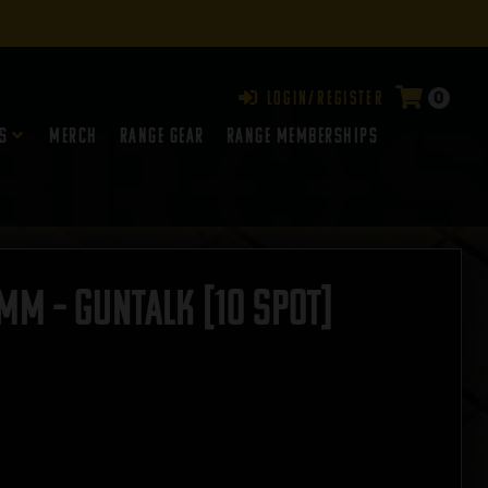
0
Login/Register
s
Merch
Range Gear
RANGE MEMBERSHIPS
m – GUNTALK [10 SPOT]