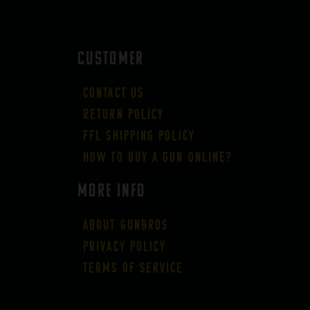
CUSTOMER
Contact Us
Return Policy
FFL Shipping Policy
How to buy a gun online?
More Info
About GUNBROS
Privacy Policy
Terms of Service