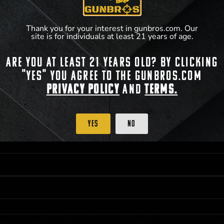
Thank you for your interest in gunbros.com. Our
site is for individuals at least 21 years of age.
Are you at least 21 years old? By clicking
 PRIORITY PURCHASING ACCESS. THE FEATURED PRODUCT IS NOT AWARDED AS 
"Yes" you agree to the gunbros.com
ISTRICT OF COLUMBIA, 21 YEARS OF AGE AT TIME OF PARTICIPATION/ENTRY. ALL
BY LAW. ODDS OF WINNING DEPEND ON THE NUMBER OF ELIGIBLE ENTRIES RECE
Privacy Policy
and
Terms.
OR ON
2021-12-31
AT 11:59 PM CST; WHICHEVER MAY COME FIRST. FOR FULL OFFI
C, 1001 N HENDRICKS, HUTCHINSON, KS 67501.
Yes
No