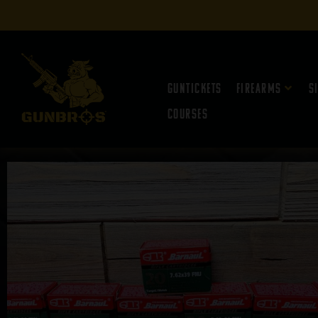
Guntickets
Firearms
S
Courses