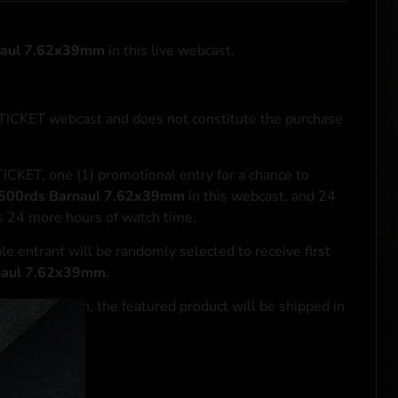
naul 7.62x39mm
in this live webcast.
NTICKET webcast and does not constitute the purchase
ICKET, one (1) promotional entry for a chance to
500rds Barnaul 7.62x39mm
in this webcast, and 24
ds 24 more hours of watch time.
le entrant will be randomly selected to receive first
naul 7.62x39mm
.
se transaction, the featured product will be shipped in
ocal laws.**
 click
here
***