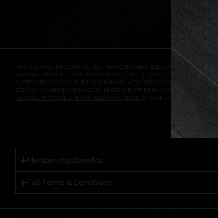
NO PURCHASE NECESSARY. THE PROMOTIONAL PRIZE CONSISTS SOLELY OF
WINNING. OPEN TO LEGAL RESIDENTS OF THE 50 UNITED STATES AND THE D
PUERTO RICO, GUAM, THE U.S. VIRGIN ISLANDS AND WHERE PROHIBITED 
2021-06-03
AND ENDS ONCE
10
ELIGIBLE ENTRIES HAVE BEEN RECEIVED 
READ ALL PROVIDED TERMS AND CONDITIONS
BY G AND G INVESTMENTS LL
Membership Benefits
Full Terms & Conditions