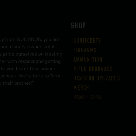
SHOP
uy from GUNBROS, you are
Guntickets
rom a family-owned small
Firearms
 pride ourselves on treating
Ammunition
er with respect and getting
 to you faster than anyone
Rifle Upgrades
business. We’re here to “arm
Handgun Upgrades
 their brother!”
Merch
Range Gear