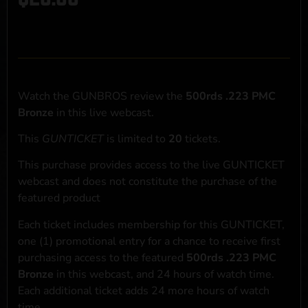
Watch the GUNBROS review the
500rds .223 PMC
Bronze
in this live webcast.
This
GUNTICKET
is limited to
20
tickets.
This purchase provides access to the live GUNTICKET
webcast and does not constitute the purchase of the
featured product
Each ticket includes membership for this GUNTICKET,
one (1) promotional entry for a chance to receive first
purchasing access to the featured
500rds .223 PMC
Bronze
in this webcast, and 24 hours of watch time.
Each additional ticket adds 24 more hours of watch
time.