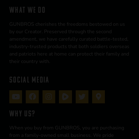
WHAT WE DO
GUNBROS cherishes the freedoms bestowed on us
by our Creator. Preserved through the second
amendment, we have carefully curated battle-tested,
industry-trusted products that both soldiers overseas
and patriots here at home can protect their family and
their country with.
SOCIAL MEDIA
WHY US?
When you buy from GUNBROS, you are purchasing
from a family-owned small business. We pride