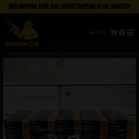
FREE SHIPPING AFTER $50! FASTEST SHIPPING IN THE INDUSTRY!
0
Login