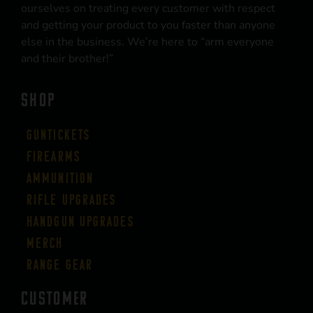
ourselves on treating every customer with respect
and getting your product to you faster than anyone
else in the business. We’re here to “arm everyone
and their brother!”
SHOP
Guntickets
Firearms
Ammunition
Rifle Upgrades
Handgun Upgrades
Merch
Range Gear
CUSTOMER