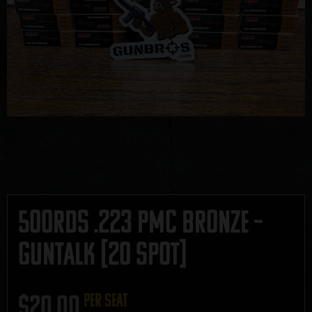
500rds .223 PMC Bronze –
GUNTALK [20 SPOT]
$
20.00
per seat