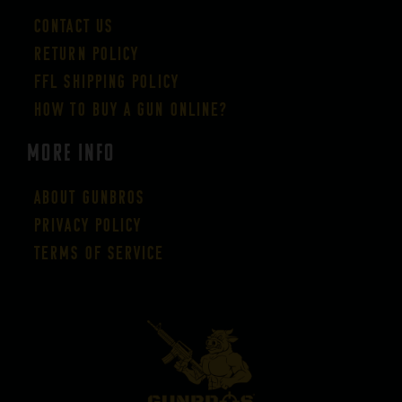
Contact Us
Return Policy
FFL Shipping Policy
How to buy a gun online?
More Info
About GUNBROS
Privacy Policy
Terms of Service