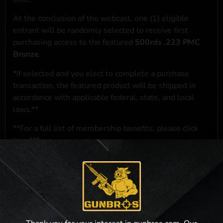
At the conclusion of the webcast, one (1) eligible
entrant will be randomly selected to receive first
purchasing access to the featured
500rds .223 PMC
Bronze
.
*If selected and you elect to complete a purchase
transaction, the featured product will be shipped in
accordance with applicable federal, state, and local
laws.**
**For a full list of membership benefits, please click
here
***
NO PURCHASE NECESSARY. THE PROMOTIONAL PRIZE CONSISTS
SOLELY OF PRIORITY PURCHASING ACCESS. THE FEATURED PRODUCT IS
NOT AWARDED AS A PRIZE. A PURCHASE WILL NOT IMPROVE YOUR
CHANCES OF WINNING. OPEN TO LEGAL RESIDENTS OF THE 50 UNITED