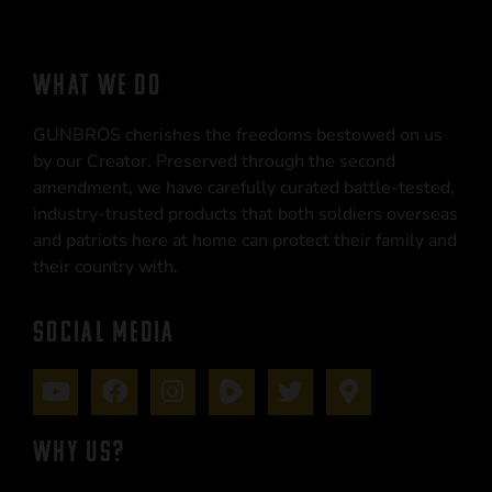
WHAT WE DO
GUNBROS cherishes the freedoms bestowed on us
by our Creator. Preserved through the second
amendment, we have carefully curated battle-tested,
industry-trusted products that both soldiers overseas
and patriots here at home can protect their family and
their country with.
SOCIAL MEDIA
WHY US?