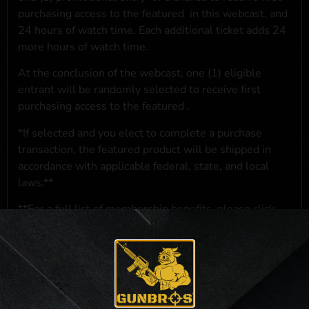
purchasing access to the featured
in this webcast, and
24 hours of watch time. Each additional ticket adds 24
more hours of watch time.
At the conclusion of the webcast, one (1) eligible
entrant will be randomly selected to receive first
purchasing access to the featured
.
*If selected and you elect to complete a purchase
transaction, the featured product will be shipped in
accordance with applicable federal, state, and local
laws.**
**For a full list of membership benefits, please click
here
***
NO PURCHASE NECESSARY. THE PROMOTIONAL PRIZE CONSISTS