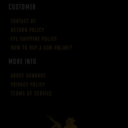
CUSTOMER
Contact Us
Return Policy
FFL Shipping Policy
How to buy a gun online?
More Info
About GUNBROS
Privacy Policy
Terms of Service