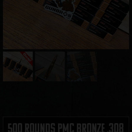
500 Rounds PMC Bronze .308