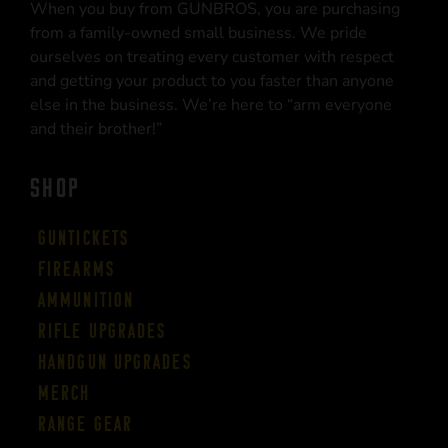
When you buy from GUNBROS, you are purchasing
from a family-owned small business. We pride
ourselves on treating every customer with respect
and getting your product to you faster than anyone
else in the business. We’re here to “arm everyone
and their brother!”
SHOP
Guntickets
Firearms
Ammunition
Rifle Upgrades
Handgun Upgrades
Merch
Range Gear