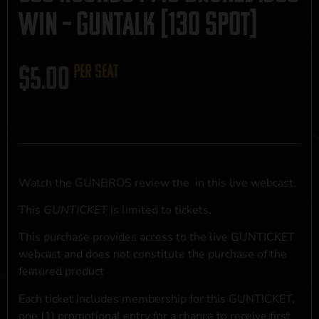
Win – GUNTALK [130 Spot]
$
5.00
per seat
Watch the GUNBROS review the
in this live webcast.
This
GUNTICKET
is limited to
tickets.
This purchase provides access to the live GUNTICKET
webcast and does not constitute the purchase of the
featured product
Each ticket includes membership for this GUNTICKET,
one (1) promotional entry for a chance to receive first