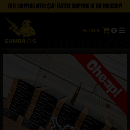
FREE SHIPPING AFTER $50! FASTEST SHIPPING IN THE INDUSTRY!
0
Login