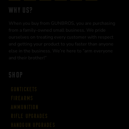
WHY US?
When you buy from GUNBROS, you are purchasing
from a family-owned small business. We pride
ourselves on treating every customer with respect
and getting your product to you faster than anyone
else in the business. We’re here to “arm everyone
and their brother!”
SHOP
Guntickets
Firearms
Ammunition
Rifle Upgrades
Handgun Upgrades