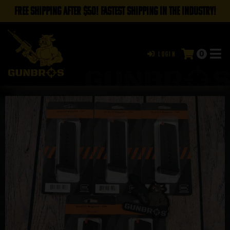
FREE SHIPPING AFTER $50! FASTEST SHIPPING IN THE INDUSTRY!
0
Login