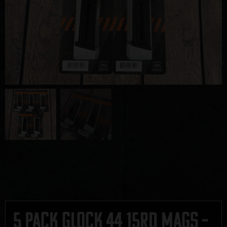
5 Pack Glock 44 15rd Mags –