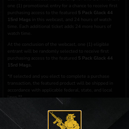
one (1) promotional entry for a chance to receive first
purchasing access to the featured
5 Pack Glock 44
15rd Mags
in this webcast, and 24 hours of watch
time. Each additional ticket adds 24 more hours of
watch time.
At the conclusion of the webcast, one (1) eligible
entrant will be randomly selected to receive first
purchasing access to the featured
5 Pack Glock 44
15rd Mags
.
*If selected and you elect to complete a purchase
transaction, the featured product will be shipped in
accordance with applicable federal, state, and local
laws.**
**For a full list of membership benefits, please click
here
***