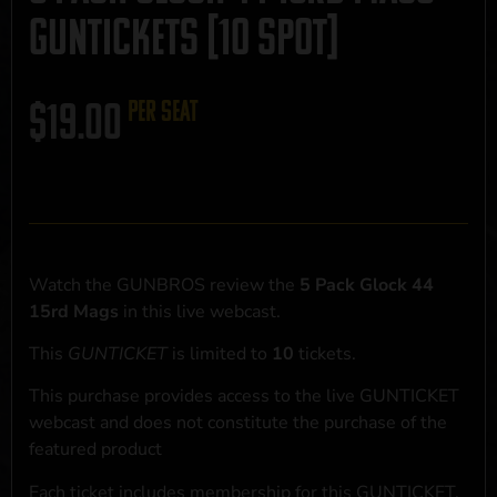
GUNTICKETS [10 SPOT]
$
19.00
per seat
Watch the GUNBROS review the
5 Pack Glock 44
15rd Mags
in this live webcast.
This
GUNTICKET
is limited to
10
tickets.
This purchase provides access to the live GUNTICKET
webcast and does not constitute the purchase of the
featured product
Each ticket includes membership for this GUNTICKET,