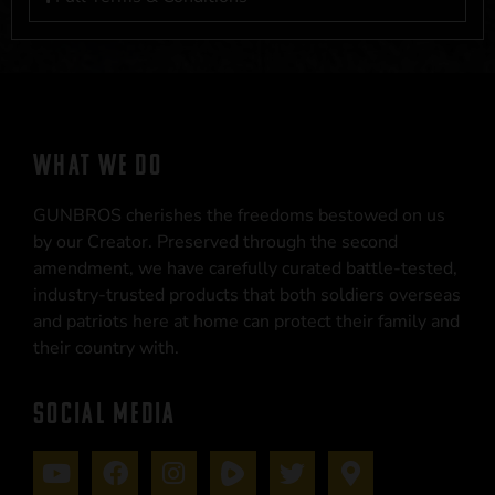
WHAT WE DO
GUNBROS cherishes the freedoms bestowed on us
by our Creator. Preserved through the second
amendment, we have carefully curated battle-tested,
industry-trusted products that both soldiers overseas
and patriots here at home can protect their family and
their country with.
SOCIAL MEDIA