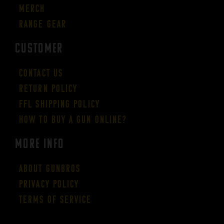
Merch
Range Gear
CUSTOMER
Contact Us
Return Policy
FFL Shipping Policy
How to buy a gun online?
More Info
About GUNBROS
Privacy Policy
Terms of Service