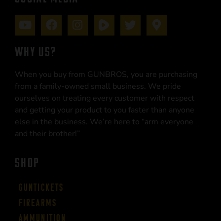
WHY US?
When you buy from GUNBROS, you are purchasing
from a family-owned small business. We pride
ourselves on treating every customer with respect
and getting your product to you faster than anyone
else in the business. We’re here to “arm everyone
and their brother!”
SHOP
Guntickets
Firearms
Ammunition