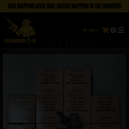
FREE SHIPPING AFTER $50! FASTEST SHIPPING IN THE INDUSTRY!
0
Login