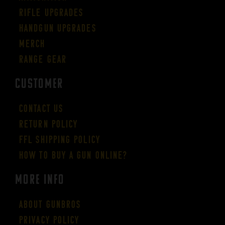
Rifle Upgrades
Handgun Upgrades
Merch
Range Gear
CUSTOMER
Contact Us
Return Policy
FFL Shipping Policy
How to buy a gun online?
More Info
About GUNBROS
Privacy Policy