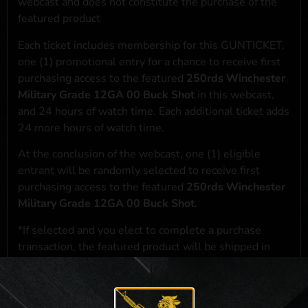
webcast and does not constitute the purchase of the
featured product
Each ticket includes membership for this GUNTICKET,
one (1) promotional entry for a chance to receive first
purchasing access to the featured
250rds Winchester
Military Grade 12GA 00 Buck Shot
in this webcast,
and 24 hours of watch time. Each additional ticket adds
24 more hours of watch time.
At the conclusion of the webcast, one (1) eligible
entrant will be randomly selected to receive first
purchasing access to the featured
250rds Winchester
Military Grade 12GA 00 Buck Shot
.
*If selected and you elect to complete a purchase
transaction, the featured product will be shipped in
accordance with applicable federal, state, and local
laws.**
**For a full list of membership benefits, please click