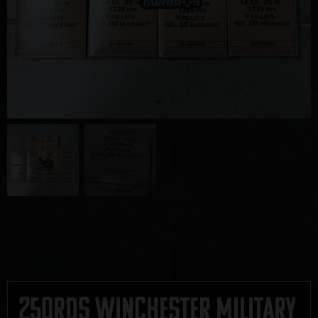
250rds Winchester Military