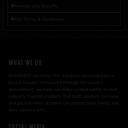
Membership Benefits
Full Terms & Conditions
WHAT WE DO
GUNBROS cherishes the freedoms bestowed on us
by our Creator. Preserved through the second
amendment, we have carefully curated battle-tested,
industry-trusted products that both soldiers overseas
and patriots here at home can protect their family and
their country with.
SOCIAL MEDIA