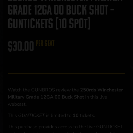
Grade 12GA 00 Buck Shot –
GUNTICKETS [10 SPOT]
$
30.00
per seat
Watch the GUNBROS review the
250rds Winchester
Military Grade 12GA 00 Buck Shot
in this live
webcast.
This
GUNTICKET
is limited to
10
tickets.
This purchase provides access to the live GUNTICKET