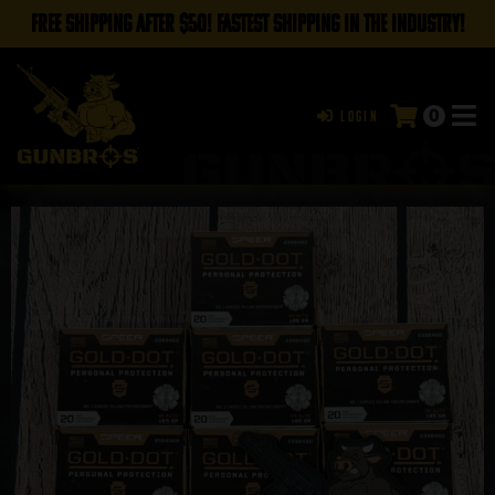
FREE SHIPPING AFTER $50! FASTEST SHIPPING IN THE INDUSTRY!
0
Login