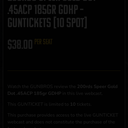
.45ACP 185gr GDHP –
GUNTICKETS [10 SPOT]
$
38.00
per seat
Watch the GUNBROS review the
200rds Speer Gold
Dot .45ACP 185gr GDHP
in this live webcast.
This
GUNTICKET
is limited to
10
tickets.
This purchase provides access to the live GUNTICKET
webcast and does not constitute the purchase of the