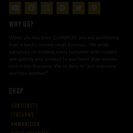
WHY US?
When you buy from GUNBROS, you are purchasing
from a family-owned small business. We pride
ourselves on treating every customer with respect
and getting your product to you faster than anyone
else in the business. We’re here to “arm everyone
and their brother!”
SHOP
Guntickets
Firearms
Ammunition