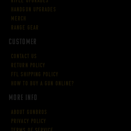
Rifle Upgrades
Handgun Upgrades
Merch
Range Gear
CUSTOMER
Contact Us
Return Policy
FFL Shipping Policy
How to buy a gun online?
More Info
About GUNBROS
Privacy Policy
Terms of Service