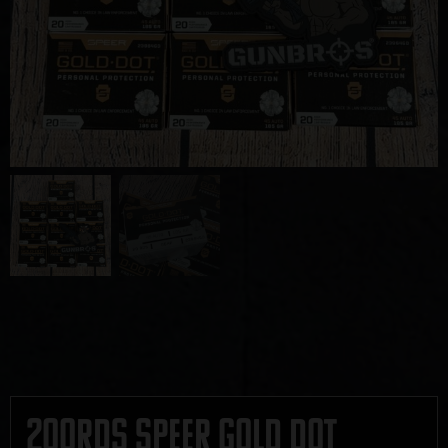
200rds Speer Gold Dot