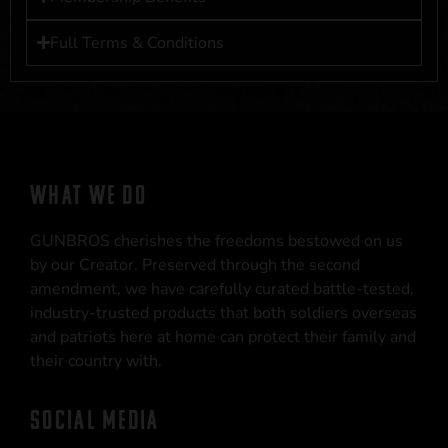
Full Terms & Conditions
WHAT WE DO
GUNBROS cherishes the freedoms bestowed on us
by our Creator. Preserved through the second
amendment, we have carefully curated battle-tested,
industry-trusted products that both soldiers overseas
and patriots here at home can protect their family and
their country with.
SOCIAL MEDIA