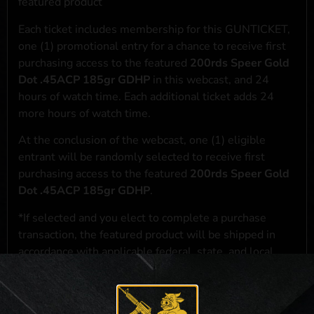
featured product
Each ticket includes membership for this GUNTICKET,
one (1) promotional entry for a chance to receive first
purchasing access to the featured
200rds Speer Gold
Dot .45ACP 185gr GDHP
in this webcast, and 24
hours of watch time. Each additional ticket adds 24
more hours of watch time.
At the conclusion of the webcast, one (1) eligible
entrant will be randomly selected to receive first
purchasing access to the featured
200rds Speer Gold
Dot .45ACP 185gr GDHP
.
*If selected and you elect to complete a purchase
transaction, the featured product will be shipped in
accordance with applicable federal, state, and local
laws.**
**For a full list of membership benefits, please click
here
***