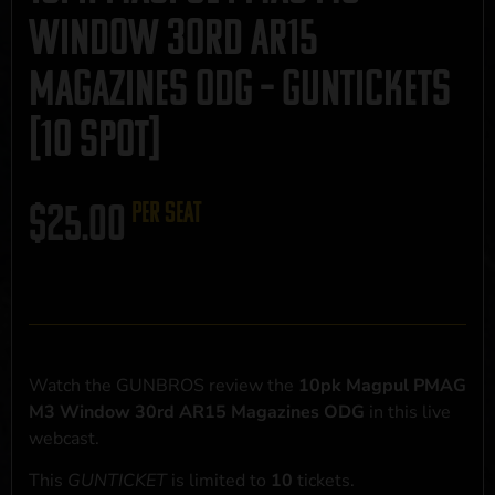
Window 30rd AR15
Magazines ODG – GUNTICKETS
[10 SPOT]
$
25.00
per seat
Watch the GUNBROS review the
10pk Magpul PMAG
M3 Window 30rd AR15 Magazines ODG
in this live
webcast.
This
GUNTICKET
is limited to
10
tickets.