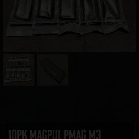
10pk Magpul PMAG M3