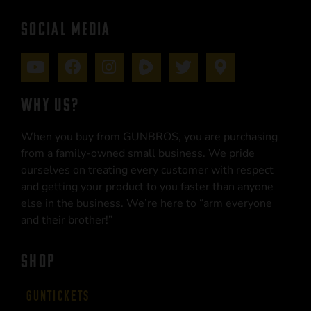
SOCIAL MEDIA
WHY US?
When you buy from GUNBROS, you are purchasing
from a family-owned small business. We pride
ourselves on treating every customer with respect
and getting your product to you faster than anyone
else in the business. We’re here to “arm everyone
and their brother!”
SHOP
Guntickets