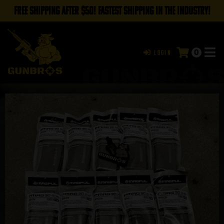
FREE SHIPPING AFTER $50! FASTEST SHIPPING IN THE INDUSTRY!
0
Login