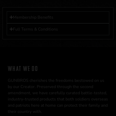
Membership Benefits
Full Terms & Conditions
WHAT WE DO
GUNBROS cherishes the freedoms bestowed on us
by our Creator. Preserved through the second
amendment, we have carefully curated battle-tested,
industry-trusted products that both soldiers overseas
and patriots here at home can protect their family and
their country with.