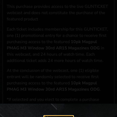
This purchase provides access to the live GUNTICKET
webcast and does not constitute the purchase of the
featured product
Each ticket includes membership for this GUNTICKET,
one (1) promotional entry for a chance to receive first
purchasing access to the featured
10pk Magpul
PMAG M3 Window 30rd AR15 Magazines ODG
in
this webcast, and 24 hours of watch time. Each
additional ticket adds 24 more hours of watch time.
At the conclusion of the webcast, one (1) eligible
entrant will be randomly selected to receive first
purchasing access to the featured
10pk Magpul
PMAG M3 Window 30rd AR15 Magazines ODG
.
*If selected and you elect to complete a purchase
transaction, the featured product will be shipped in
accordance with applicable federal, state, and local