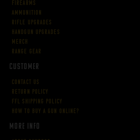
Firearms
Ammunition
Rifle Upgrades
Handgun Upgrades
Merch
Range Gear
CUSTOMER
Contact Us
Return Policy
FFL Shipping Policy
How to buy a gun online?
More Info