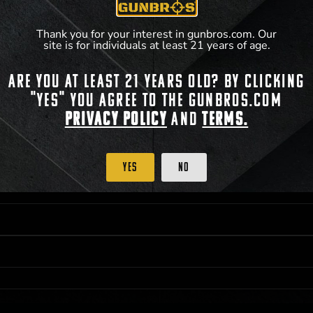
**For a full list of membership benefits, please
Thank you for your interest in gunbros.com. Our
site is for individuals at least 21 years of age.
Are you at least 21 years old? By clicking
 PRIORITY PURCHASING ACCESS. THE FEATURED PRODUCT IS NOT AWARDED AS 
"Yes" you agree to the gunbros.com
ISTRICT OF COLUMBIA, 21 YEARS OF AGE AT TIME OF PARTICIPATION/ENTRY. ALL
BY LAW. ODDS OF WINNING DEPEND ON THE NUMBER OF ELIGIBLE ENTRIES RECE
Privacy Policy
and
Terms.
OR ON
2026-05-22
AT 11:59 PM CST; WHICHEVER MAY COME FIRST. FOR FULL OFFI
C, 1001 N HENDRICKS, HUTCHINSON, KS 67501.
Yes
No