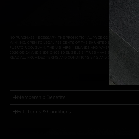
NO PURCHASE NECESSARY. THE PROMOTIONAL PRIZE CONSISTS SOLELY OF
WINNING. OPEN TO LEGAL RESIDENTS OF THE 50 UNITED STATES AND THE D
PUERTO RICO, GUAM, THE U.S. VIRGIN ISLANDS AND WHERE PROHIBITED 
2026-05-24
AND ENDS ONCE
10
ELIGIBLE ENTRIES HAVE BEEN RECEIVED 
READ ALL PROVIDED TERMS AND CONDITIONS
BY G AND G INVESTMENTS LL
Membership Benefits
Full Terms & Conditions