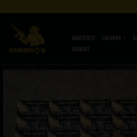
Guntickets
Firearms
S
Courses