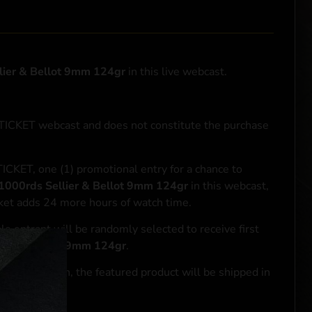
lier & Bellot 9mm 124gr
in this live webcast.
NTICKET webcast and does not constitute the purchase
ICKET, one (1) promotional entry for a chance to
1000rds Sellier & Bellot 9mm 124gr
in this webcast,
cket adds 24 more hours of watch time.
le entrant will be randomly selected to receive first
lier & Bellot 9mm 124gr
.
se transaction, the featured product will be shipped in
ocal laws.**