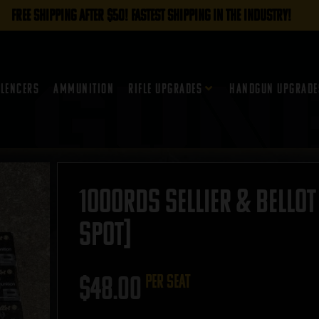
FREE SHIPPING AFTER $50! FASTEST SHIPPING IN THE INDUSTRY!
ilencers
Ammunition
Rifle Upgrades
Handgun Upgrade
1000rds Sellier & Bellot
SPOT]
$
48.00
per seat