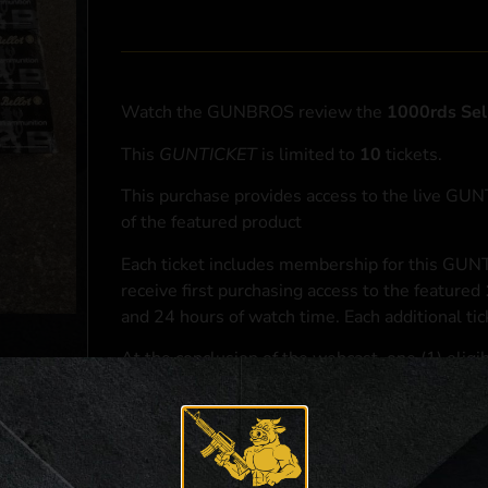
Watch the GUNBROS review the
1000rds Sel
This
GUNTICKET
is limited to
10
tickets.
This purchase provides access to the live GU
of the featured product
Each ticket includes membership for this GUNT
receive first purchasing access to the featured
and 24 hours of watch time. Each additional ti
At the conclusion of the webcast, one (1) eligib
purchasing access to the featured
1000rds Sel
*If selected and you elect to complete a purcha
accordance with applicable federal, state, and l