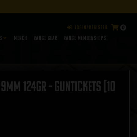
0
Login/Register
s
Merch
Range Gear
RANGE MEMBERSHIPS
 9mm 124gr – GUNTICKETS [10