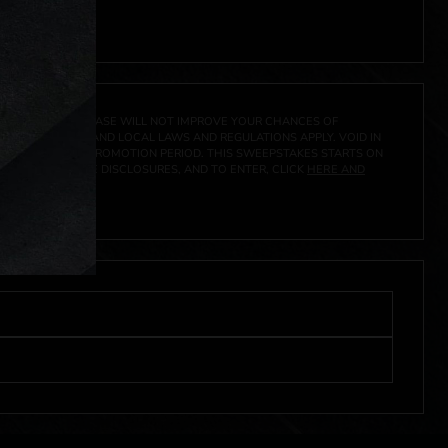
 click
here
***
A PRIZE. A PURCHASE WILL NOT IMPROVE YOUR CHANCES OF
 FEDERAL, STATE AND LOCAL LAWS AND REGULATIONS APPLY. VOID IN
IVED DURING THE PROMOTION PERIOD. THIS SWEEPSTAKES STARTS ON
CIAL RULES, PRIZE DISCLOSURES, AND TO ENTER, CLICK
HERE AND