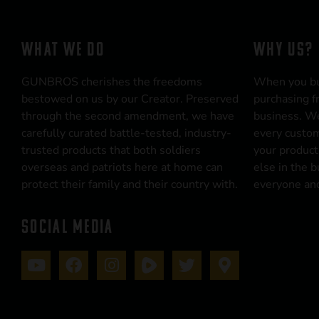
WHAT WE DO
WHY US?
GUNBROS cherishes the freedoms
When you b
bestowed on us by our Creator. Preserved
purchasing f
through the second amendment, we have
business. We
carefully curated battle-tested, industry-
every custom
trusted products that both soldiers
your product
overseas and patriots here at home can
else in the 
protect their family and their country with.
everyone and
SOCIAL MEDIA