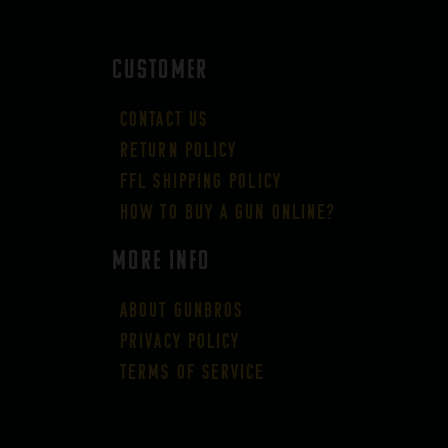
CUSTOMER
Contact Us
Return Policy
FFL Shipping Policy
How to buy a gun online?
More Info
About GUNBROS
Privacy Policy
Terms of Service