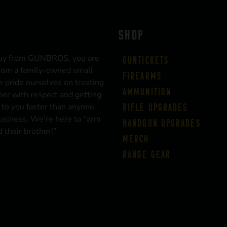
SHOP
uy from GUNBROS, you are
Guntickets
rom a family-owned small
Firearms
 pride ourselves on treating
Ammunition
er with respect and getting
 to you faster than anyone
Rifle Upgrades
business. We’re here to “arm
Handgun Upgrades
 their brother!”
Merch
Range Gear