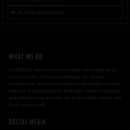
Full Terms & Conditions
WHAT WE DO
GUNBROS cherishes the freedoms bestowed on us
by our Creator. Preserved through the second
amendment, we have carefully curated battle-tested,
industry-trusted products that both soldiers overseas
and patriots here at home can protect their family and
their country with.
SOCIAL MEDIA