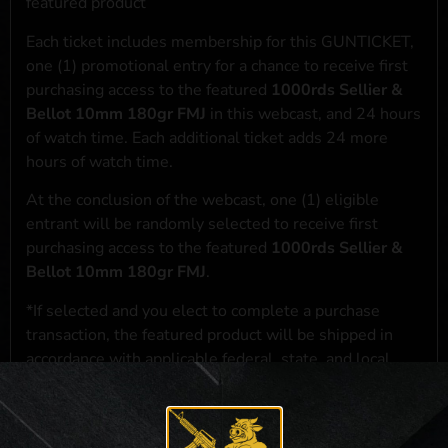
featured product
Each ticket includes membership for this GUNTICKET,
one (1) promotional entry for a chance to receive first
purchasing access to the featured
1000rds Sellier &
Bellot 10mm 180gr FMJ
in this webcast, and 24 hours
of watch time. Each additional ticket adds 24 more
hours of watch time.
At the conclusion of the webcast, one (1) eligible
entrant will be randomly selected to receive first
purchasing access to the featured
1000rds Sellier &
Bellot 10mm 180gr FMJ
.
*If selected and you elect to complete a purchase
transaction, the featured product will be shipped in
accordance with applicable federal, state, and local
laws.**
**For a full list of membership benefits, please click
here
***