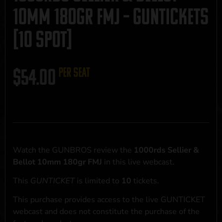
10mm 180gr FMJ – GUNTICKETS
[10 SPOT]
$
54.00
per seat
Watch the GUNBROS review the
1000rds Sellier &
Bellot 10mm 180gr FMJ
in this live webcast.
This
GUNTICKET
is limited to
10
tickets.
This purchase provides access to the live GUNTICKET
webcast and does not constitute the purchase of the