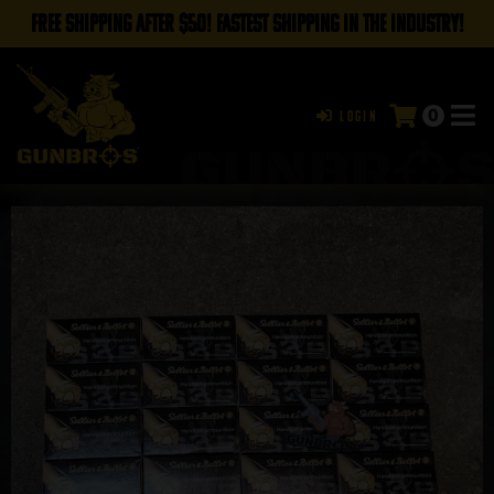
FREE SHIPPING AFTER $50! FASTEST SHIPPING IN THE INDUSTRY!
0
Login