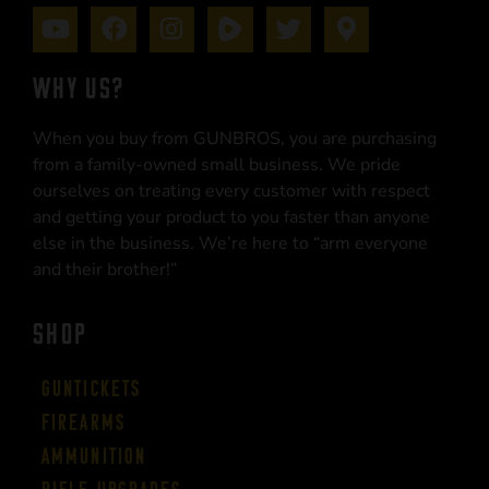
WHY US?
When you buy from GUNBROS, you are purchasing
from a family-owned small business. We pride
ourselves on treating every customer with respect
and getting your product to you faster than anyone
else in the business. We’re here to “arm everyone
and their brother!”
SHOP
Guntickets
Firearms
Ammunition