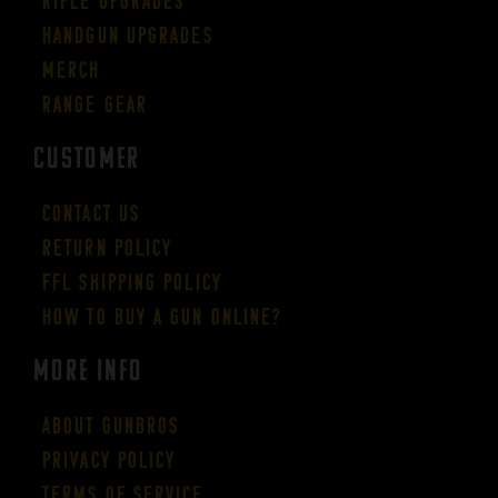
Rifle Upgrades
Handgun Upgrades
Merch
Range Gear
CUSTOMER
Contact Us
Return Policy
FFL Shipping Policy
How to buy a gun online?
More Info
About GUNBROS
Privacy Policy
Terms of Service