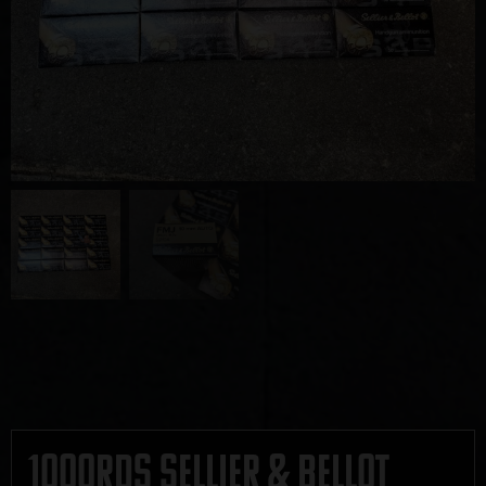
1000rds Sellier & Bellot