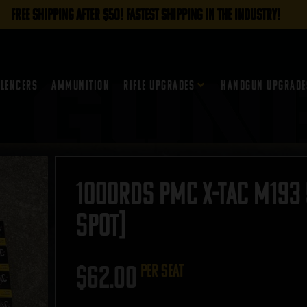
FREE SHIPPING AFTER $50! FASTEST SHIPPING IN THE INDUSTRY!
ilencers
Ammunition
Rifle Upgrades
Handgun Upgrade
1000rds PMC X-TAC M193 
SPOT]
$
62.00
per seat