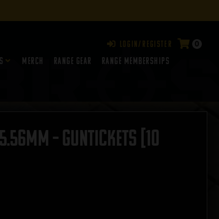
0
Login/Register
s
Merch
Range Gear
RANGE MEMBERSHIPS
5.56mm – GUNTICKETS [10