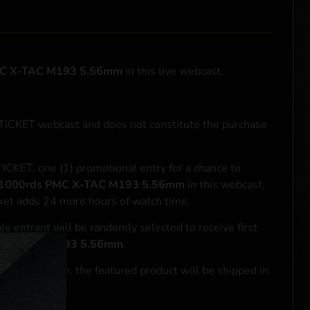
MC X-TAC M193 5.56mm
in this live webcast.
NTICKET webcast and does not constitute the purchase
ICKET, one (1) promotional entry for a chance to
1000rds PMC X-TAC M193 5.56mm
in this webcast,
cket adds 24 more hours of watch time.
le entrant will be randomly selected to receive first
MC X-TAC M193 5.56mm
.
se transaction, the featured product will be shipped in
ocal laws.**