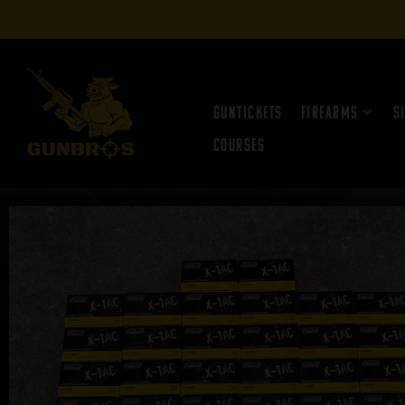
Guntickets
Firearms
S
Courses