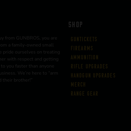
SHOP
uy from GUNBROS, you are
Guntickets
rom a family-owned small
Firearms
 pride ourselves on treating
Ammunition
er with respect and getting
 to you faster than anyone
Rifle Upgrades
business. We’re here to “arm
Handgun Upgrades
 their brother!”
Merch
Range Gear