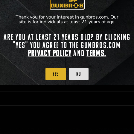
**For a full list of membership benefits, please
Thank you for your interest in gunbros.com. Our
site is for individuals at least 21 years of age.
Are you at least 21 years old? By clicking
 PRIORITY PURCHASING ACCESS. THE FEATURED PRODUCT IS NOT AWARDED AS 
"Yes" you agree to the gunbros.com
ISTRICT OF COLUMBIA, 21 YEARS OF AGE AT TIME OF PARTICIPATION/ENTRY. ALL
BY LAW. ODDS OF WINNING DEPEND ON THE NUMBER OF ELIGIBLE ENTRIES RECE
Privacy Policy
and
Terms.
OR ON
2026-12-31
AT 11:59 PM CST; WHICHEVER MAY COME FIRST. FOR FULL OFFI
C, 1001 N HENDRICKS, HUTCHINSON, KS 67501.
Yes
No