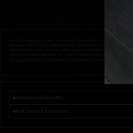
NO PURCHASE NECESSARY. THE PROMOTIONAL PRIZE CONSISTS SOLELY OF
WINNING. OPEN TO LEGAL RESIDENTS OF THE 50 UNITED STATES AND THE D
PUERTO RICO, GUAM, THE U.S. VIRGIN ISLANDS AND WHERE PROHIBITED 
2026-05-25
AND ENDS ONCE
10
ELIGIBLE ENTRIES HAVE BEEN RECEIVED 
READ ALL PROVIDED TERMS AND CONDITIONS
BY G AND G INVESTMENTS LL
Membership Benefits
Full Terms & Conditions