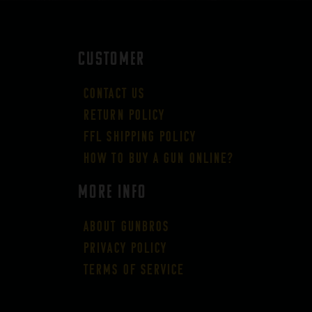
CUSTOMER
Contact Us
Return Policy
FFL Shipping Policy
How to buy a gun online?
More Info
About GUNBROS
Privacy Policy
Terms of Service