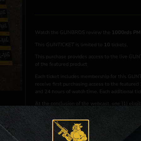
Watch the GUNBROS review the
1000rds P
This
GUNTICKET
is limited to
10
tickets.
This purchase provides access to the live GU
of the featured product
Each ticket includes membership for this GUNT
receive first purchasing access to the featured
and 24 hours of watch time. Each additional ti
At the conclusion of the webcast, one (1) eligib
purchasing access to the featured
1000rds P
*If selected and you elect to complete a purcha
accordance with applicable federal, state, and l