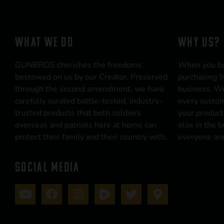
WHAT WE DO
WHY US?
GUNBROS cherishes the freedoms
When you b
bestowed on us by our Creator. Preserved
purchasing f
through the second amendment, we have
business. We
carefully curated battle-tested, industry-
every custom
trusted products that both soldiers
your product
overseas and patriots here at home can
else in the 
protect their family and their country with.
everyone and
SOCIAL MEDIA