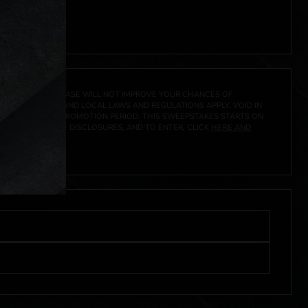
 click
here
***
A PRIZE. A PURCHASE WILL NOT IMPROVE YOUR CHANCES OF
 FEDERAL, STATE AND LOCAL LAWS AND REGULATIONS APPLY. VOID IN
IVED DURING THE PROMOTION PERIOD. THIS SWEEPSTAKES STARTS ON
CIAL RULES, PRIZE DISCLOSURES, AND TO ENTER, CLICK
HERE AND