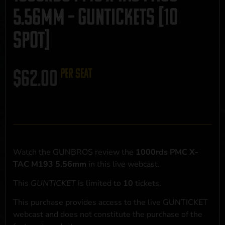
5.56mm – GUNTICKETS [10
SPOT]
$
62.00
per seat
Watch the GUNBROS review the
1000rds PMC X-
TAC M193 5.56mm
in this live webcast.
This
GUNTICKET
is limited to
10
tickets.
This purchase provides access to the live GUNTICKET
webcast and does not constitute the purchase of the