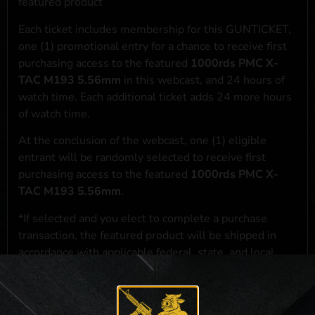
featured product
Each ticket includes membership for this GUNTICKET,
one (1) promotional entry for a chance to receive first
purchasing access to the featured
1000rds PMC X-
TAC M193 5.56mm
in this webcast, and 24 hours of
watch time. Each additional ticket adds 24 more hours
of watch time.
At the conclusion of the webcast, one (1) eligible
entrant will be randomly selected to receive first
purchasing access to the featured
1000rds PMC X-
TAC M193 5.56mm
.
*If selected and you elect to complete a purchase
transaction, the featured product will be shipped in
accordance with applicable federal, state, and local
laws.**
**For a full list of membership benefits, please click
here
***