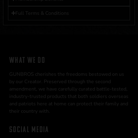
Full Terms & Conditions
WHAT WE DO
GUNBROS cherishes the freedoms bestowed on us
by our Creator. Preserved through the second
amendment, we have carefully curated battle-tested,
industry-trusted products that both soldiers overseas
and patriots here at home can protect their family and
their country with.
SOCIAL MEDIA