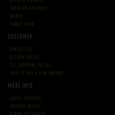
Rifle Upgrades
Handgun Upgrades
Merch
Range Gear
CUSTOMER
Contact Us
Return Policy
FFL Shipping Policy
How to buy a gun online?
More Info
About GUNBROS
Privacy Policy
Terms of Service