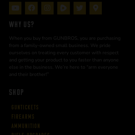
WHY US?
When you buy from GUNBROS, you are purchasing
from a family-owned small business. We pride
ourselves on treating every customer with respect
and getting your product to you faster than anyone
else in the business. We’re here to “arm everyone
and their brother!”
SHOP
Guntickets
Firearms
Ammunition