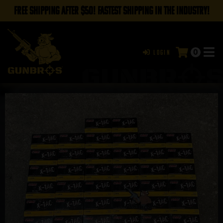
FREE SHIPPING AFTER $50! FASTEST SHIPPING IN THE INDUSTRY!
0
Login