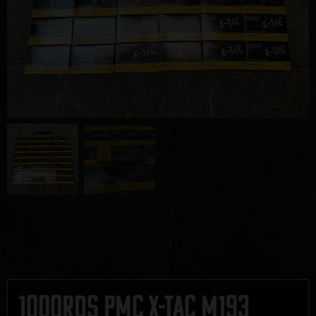
1000rds PMC X-TAC M193