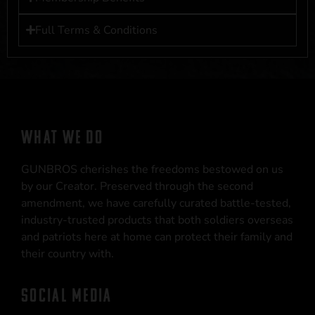
Full Terms & Conditions
WHAT WE DO
GUNBROS cherishes the freedoms bestowed on us
by our Creator. Preserved through the second
amendment, we have carefully curated battle-tested,
industry-trusted products that both soldiers overseas
and patriots here at home can protect their family and
their country with.
SOCIAL MEDIA