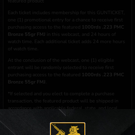
featured product
Each ticket includes membership for this GUNTICKET,
one (1) promotional entry for a chance to receive first
purchasing access to the featured
1000rds .223 PMC
Bronze 55gr FMJ
in this webcast, and 24 hours of
watch time. Each additional ticket adds 24 more hours
of watch time.
At the conclusion of the webcast, one (1) eligible
entrant will be randomly selected to receive first
purchasing access to the featured
1000rds .223 PMC
Bronze 55gr FMJ
.
*If selected and you elect to complete a purchase
transaction, the featured product will be shipped in
accordance with applicable federal, state, and local
laws.**
**For a full list of membership benefits, please click
here
***