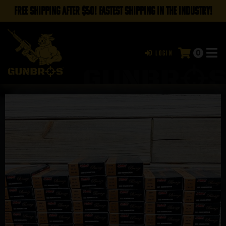
FREE SHIPPING AFTER $50! FASTEST SHIPPING IN THE INDUSTRY!
0
Login