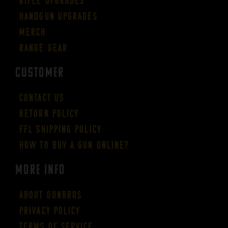
Rifle Upgrades
Handgun Upgrades
Merch
Range Gear
CUSTOMER
Contact Us
Return Policy
FFL Shipping Policy
How to buy a gun online?
More Info
About GUNBROS
Privacy Policy
Terms of Service