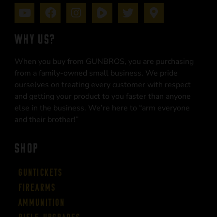
WHY US?
When you buy from GUNBROS, you are purchasing
from a family-owned small business. We pride
ourselves on treating every customer with respect
and getting your product to you faster than anyone
else in the business. We’re here to “arm everyone
and their brother!”
SHOP
Guntickets
Firearms
Ammunition