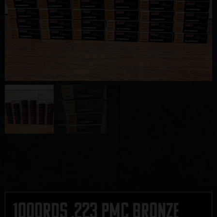
1000rds .223 PMC Bronze