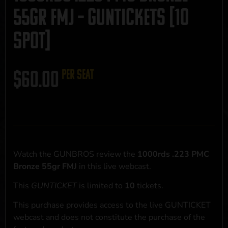
55gr FMJ – GUNTICKETS [10
SPOT]
$
60.00
per seat
Watch the GUNBROS review the
1000rds .223 PMC
Bronze 55gr FMJ
in this live webcast.
This
GUNTICKET
is limited to
10
tickets.
This purchase provides access to the live GUNTICKET
webcast and does not constitute the purchase of the