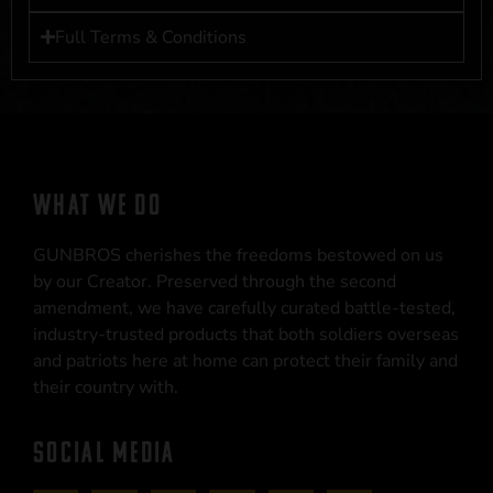
Full Terms & Conditions
WHAT WE DO
GUNBROS cherishes the freedoms bestowed on us
by our Creator. Preserved through the second
amendment, we have carefully curated battle-tested,
industry-trusted products that both soldiers overseas
and patriots here at home can protect their family and
their country with.
SOCIAL MEDIA