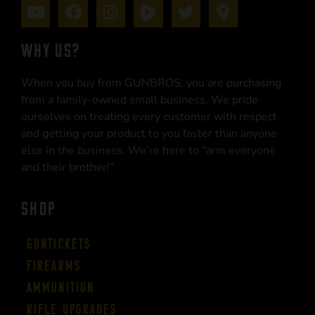
WHY US?
When you buy from GUNBROS, you are purchasing
from a family-owned small business. We pride
ourselves on treating every customer with respect
and getting your product to you faster than anyone
else in the business. We’re here to “arm everyone
and their brother!”
SHOP
Guntickets
Firearms
Ammunition
Rifle Upgrades