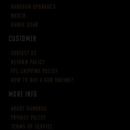
Handgun Upgrades
Merch
Range Gear
CUSTOMER
Contact Us
Return Policy
FFL Shipping Policy
How to buy a gun online?
More Info
About GUNBROS
Privacy Policy
Terms of Service