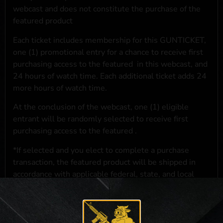
webcast and does not constitute the purchase of the
featured product
Each ticket includes membership for this GUNTICKET,
one (1) promotional entry for a chance to receive first
purchasing access to the featured
in this webcast, and
24 hours of watch time. Each additional ticket adds 24
more hours of watch time.
At the conclusion of the webcast, one (1) eligible
entrant will be randomly selected to receive first
purchasing access to the featured
.
*If selected and you elect to complete a purchase
transaction, the featured product will be shipped in
accordance with applicable federal, state, and local
laws.**
**For a full list of membership benefits, please click
here
***