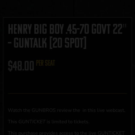
Henry Big Boy .45-70 Govt 22″
– GUNTALK [20 SPOT]
$
48.00
per seat
Watch the GUNBROS review the
in this live webcast.
This
GUNTICKET
is limited to
tickets.
This purchase provides access to the live GUNTICKET