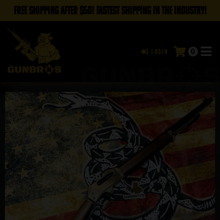
FREE SHIPPING AFTER $50! FASTEST SHIPPING IN THE INDUSTRY!
0
Login