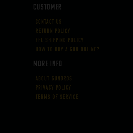
CUSTOMER
Contact Us
Return Policy
FFL Shipping Policy
How to buy a gun online?
More Info
About GUNBROS
Privacy Policy
Terms of Service