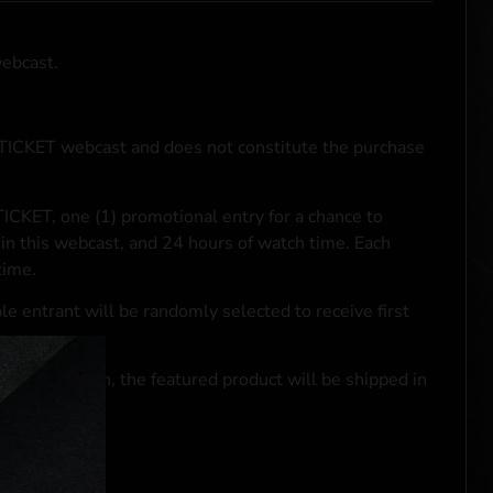
webcast.
NTICKET webcast and does not constitute the purchase
ICKET, one (1) promotional entry for a chance to
in this webcast, and 24 hours of watch time. Each
time.
le entrant will be randomly selected to receive first
se transaction, the featured product will be shipped in
ocal laws.**
 click
here
***