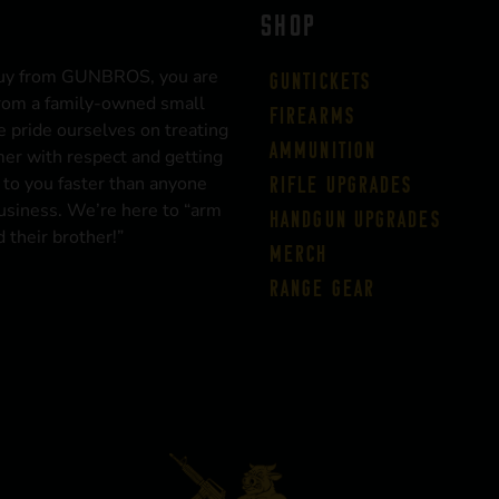
SHOP
uy from GUNBROS, you are
Guntickets
rom a family-owned small
Firearms
 pride ourselves on treating
Ammunition
er with respect and getting
 to you faster than anyone
Rifle Upgrades
business. We’re here to “arm
Handgun Upgrades
 their brother!”
Merch
Range Gear