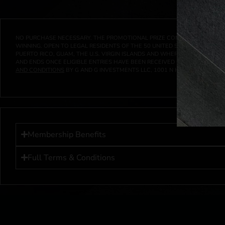
NO PURCHASE NECESSARY. THE PROMOTIONAL PRIZE CONSISTS SOLELY OF
WINNING. OPEN TO LEGAL RESIDENTS OF THE 50 UNITED STATES AND THE D
PUERTO RICO, GUAM, THE U.S. VIRGIN ISLANDS AND WHERE PROHIBITED 
AND ENDS ONCE ELIGIBLE ENTRIES HAVE BEEN RECEIVED OR ON AT 11:59 P
AND CONDITIONS
BY G AND G INVESTMENTS LLC, 1001 N HENDRICKS, HUTC
Membership Benefits
Full Terms & Conditions