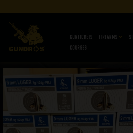
Guntickets
Firearms
S
Courses