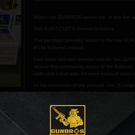
Watch the GUNBROS review the
in this live 
This
GUNTICKET
is limited to
tickets.
This purchase provides access to the live GU
of the featured product
Each ticket includes membership for this GUNT
receive first purchasing access to the featured
additional ticket adds 24 more hours of watch 
At the conclusion of the webcast, one (1) eligib
purchasing access to the featured
.
*If selected and you elect to complete a purcha
accordance with applicable federal, state, and l
**For a full list of membership benefits, please