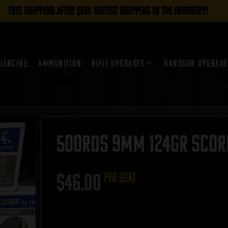
FREE SHIPPING AFTER $50! FASTEST SHIPPING IN THE INDUSTRY!
ilencers
Ammunition
Rifle Upgrades
Handgun Upgrade
500rds 9mm 124gr Scorpi
$
46.00
per seat