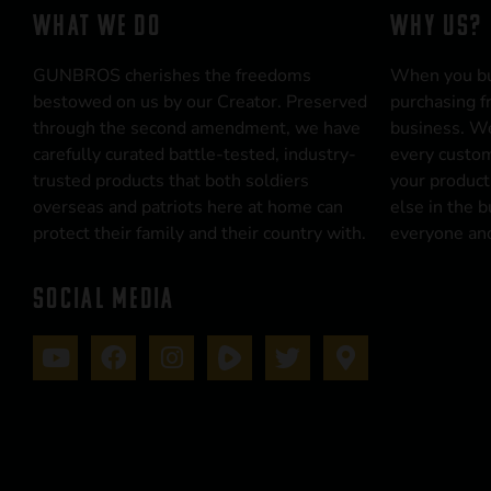
WHAT WE DO
WHY US?
GUNBROS cherishes the freedoms
When you b
bestowed on us by our Creator. Preserved
purchasing f
through the second amendment, we have
business. We
carefully curated battle-tested, industry-
every custom
trusted products that both soldiers
your product
overseas and patriots here at home can
else in the 
protect their family and their country with.
everyone and
SOCIAL MEDIA