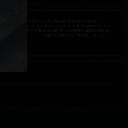
A PRIZE. A PURCHASE WILL NOT IMPROVE YOUR CHANCES OF
 FEDERAL, STATE AND LOCAL LAWS AND REGULATIONS APPLY. VOID IN
IVED DURING THE PROMOTION PERIOD. THIS SWEEPSTAKES STARTS ON
URES, AND TO ENTER, CLICK
HERE AND READ ALL PROVIDED TERMS