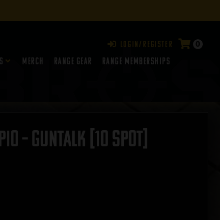
0
Login/Register
s
Merch
Range Gear
RANGE MEMBERSHIPS
o – GUNTALK [10 SPOT]