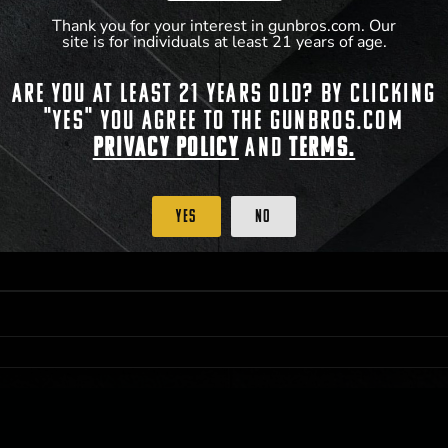
Thank you for your interest in gunbros.com. Our
site is for individuals at least 21 years of age.
 PRIORITY PURCHASING ACCESS. THE FEATURED PRODUCT IS NOT AWARDED AS 
Are you at least 21 years old? By clicking
ISTRICT OF COLUMBIA, 21 YEARS OF AGE AT TIME OF PARTICIPATION/ENTRY. ALL
BY LAW. ODDS OF WINNING DEPEND ON THE NUMBER OF ELIGIBLE ENTRIES RECE
"Yes" you agree to the gunbros.com
M CST; WHICHEVER MAY COME FIRST. FOR FULL OFFICIAL RULES, PRIZE DISCLOS
HINSON, KS 67501.
Privacy Policy
and
Terms.
Yes
No