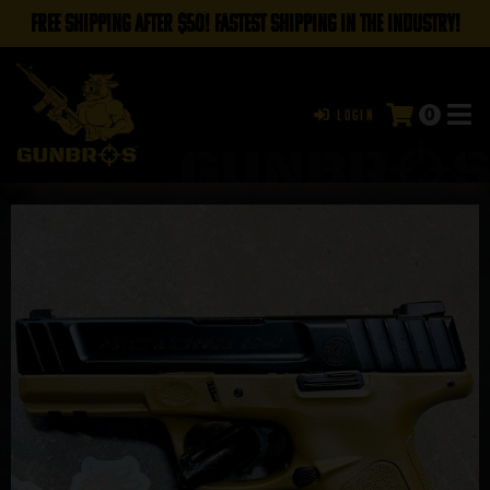
FREE SHIPPING AFTER $50! FASTEST SHIPPING IN THE INDUSTRY!
0
Login