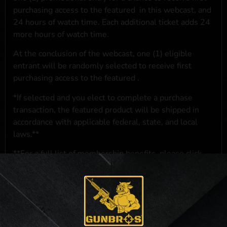
purchasing access to the featured
in this webcast, and
24 hours of watch time. Each additional ticket adds 24
more hours of watch time.
At the conclusion of the webcast, one (1) eligible
entrant will be randomly selected to receive first
purchasing access to the featured
.
*If selected and you elect to complete a purchase
transaction, the featured product will be shipped in
accordance with applicable federal, state, and local
laws.**
**For a full list of membership benefits, please click
here
***
NO PURCHASE NECESSARY. THE PROMOTIONAL PRIZE CONSISTS