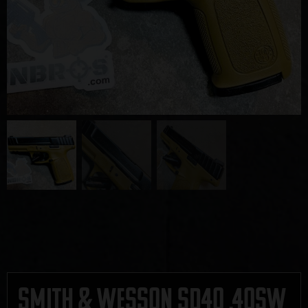
Smith & Wesson SD40 .40SW