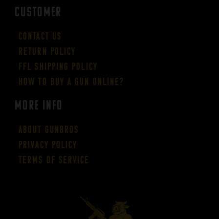
CUSTOMER
Contact Us
Return Policy
FFL Shipping Policy
How to buy a gun online?
More Info
About GUNBROS
Privacy Policy
Terms of Service