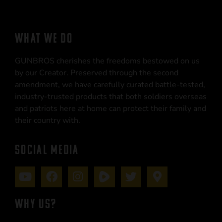
WHAT WE DO
GUNBROS cherishes the freedoms bestowed on us
by our Creator. Preserved through the second
amendment, we have carefully curated battle-tested,
industry-trusted products that both soldiers overseas
and patriots here at home can protect their family and
their country with.
SOCIAL MEDIA
WHY US?