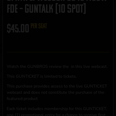
FDE – GUNTALK [10 SPOT]
$
45.00
per seat
Watch the GUNBROS review the
in this live webcast.
This
GUNTICKET
is limited to
tickets.
This purchase provides access to the live GUNTICKET
webcast and does not constitute the purchase of the
featured product
Each ticket includes membership for this GUNTICKET,
one (1) promotional entry for a chance to receive first