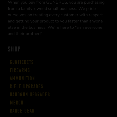
When you buy from GUNBROS, you are purchasing
from a family-owned small business. We pride
ourselves on treating every customer with respect
and getting your product to you faster than anyone
else in the business. We’re here to “arm everyone
and their brother!”
SHOP
Guntickets
Firearms
Ammunition
Rifle Upgrades
Handgun Upgrades
Merch
Range Gear