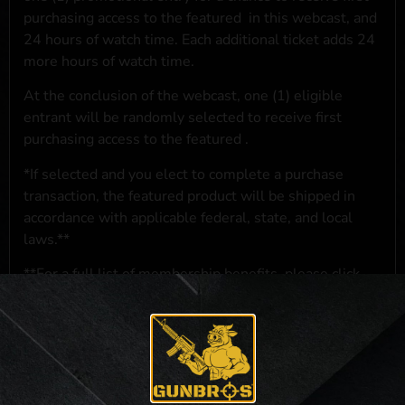
purchasing access to the featured
in this webcast, and
24 hours of watch time. Each additional ticket adds 24
more hours of watch time.
At the conclusion of the webcast, one (1) eligible
entrant will be randomly selected to receive first
purchasing access to the featured
.
*If selected and you elect to complete a purchase
transaction, the featured product will be shipped in
accordance with applicable federal, state, and local
laws.**
**For a full list of membership benefits, please click
here
***
NO PURCHASE NECESSARY. THE PROMOTIONAL PRIZE CONSISTS