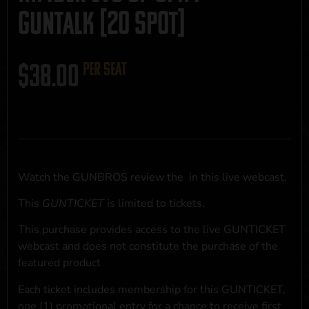
GUNTALK [20 SPOT]
$
38.00
per seat
Watch the GUNBROS review the
in this live webcast.
This
GUNTICKET
is limited to
tickets.
This purchase provides access to the live GUNTICKET
webcast and does not constitute the purchase of the
featured product
Each ticket includes membership for this GUNTICKET,
one (1) promotional entry for a chance to receive first