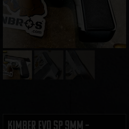
Kimber EVO SP 9mm –