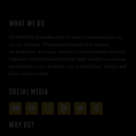
WHAT WE DO
GUNBROS cherishes the freedoms bestowed on us
by our Creator. Preserved through the second
amendment, we have carefully curated battle-tested,
industry-trusted products that both soldiers overseas
and patriots here at home can protect their family and
their country with.
SOCIAL MEDIA
WHY US?