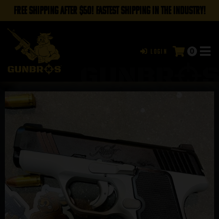
FREE SHIPPING AFTER $50! FASTEST SHIPPING IN THE INDUSTRY!
0
Login