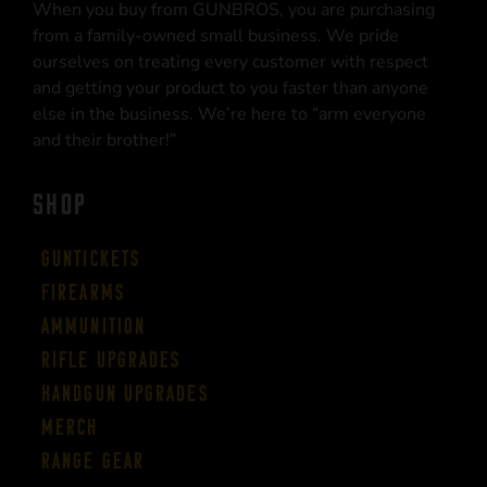
When you buy from GUNBROS, you are purchasing
from a family-owned small business. We pride
ourselves on treating every customer with respect
and getting your product to you faster than anyone
else in the business. We’re here to “arm everyone
and their brother!”
SHOP
Guntickets
Firearms
Ammunition
Rifle Upgrades
Handgun Upgrades
Merch
Range Gear