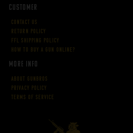
CUSTOMER
Contact Us
Return Policy
FFL Shipping Policy
How to buy a gun online?
More Info
About GUNBROS
Privacy Policy
Terms of Service