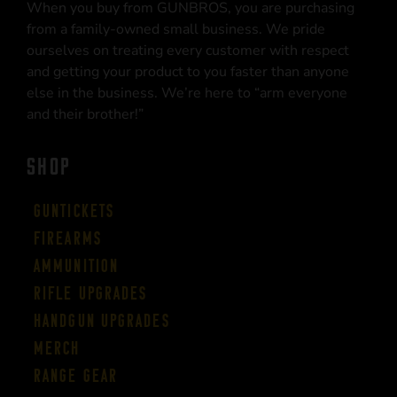
When you buy from GUNBROS, you are purchasing
from a family-owned small business. We pride
ourselves on treating every customer with respect
and getting your product to you faster than anyone
else in the business. We’re here to “arm everyone
and their brother!”
SHOP
Guntickets
Firearms
Ammunition
Rifle Upgrades
Handgun Upgrades
Merch
Range Gear