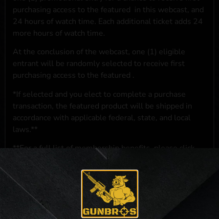
purchasing access to the featured
in this webcast, and
24 hours of watch time. Each additional ticket adds 24
more hours of watch time.
At the conclusion of the webcast, one (1) eligible
entrant will be randomly selected to receive first
purchasing access to the featured
.
*If selected and you elect to complete a purchase
transaction, the featured product will be shipped in
accordance with applicable federal, state, and local
laws.**
**For a full list of membership benefits, please click
here
***
NO PURCHASE NECESSARY. THE PROMOTIONAL PRIZE CONSISTS