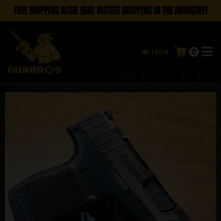
FREE SHIPPING AFTER $50! FASTEST SHIPPING IN THE INDUSTRY!
0
Login