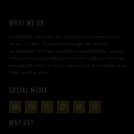
WHAT WE DO
GUNBROS cherishes the freedoms bestowed on us
by our Creator. Preserved through the second
amendment, we have carefully curated battle-tested,
industry-trusted products that both soldiers overseas
and patriots here at home can protect their family and
their country with.
SOCIAL MEDIA
WHY US?