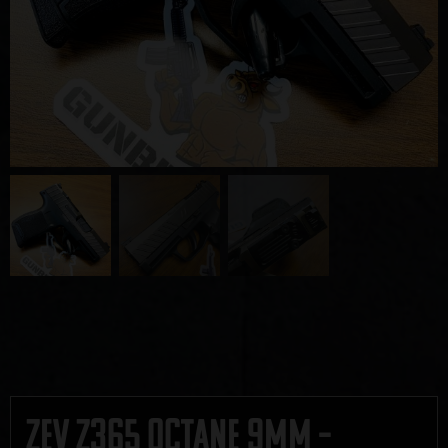
Zev Z365 Octane 9mm –