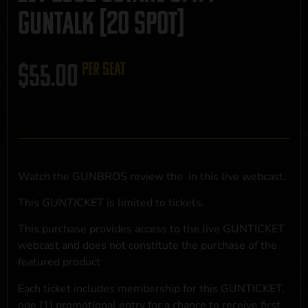
GUNTALK [20 SPOT]
$
55.00
per seat
Watch the GUNBROS review the
in this live webcast.
This
GUNTICKET
is limited to
tickets.
This purchase provides access to the live GUNTICKET
webcast and does not constitute the purchase of the
featured product
Each ticket includes membership for this GUNTICKET,
one (1) promotional entry for a chance to receive first