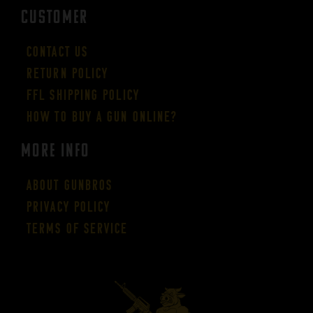
CUSTOMER
Contact Us
Return Policy
FFL Shipping Policy
How to buy a gun online?
More Info
About GUNBROS
Privacy Policy
Terms of Service