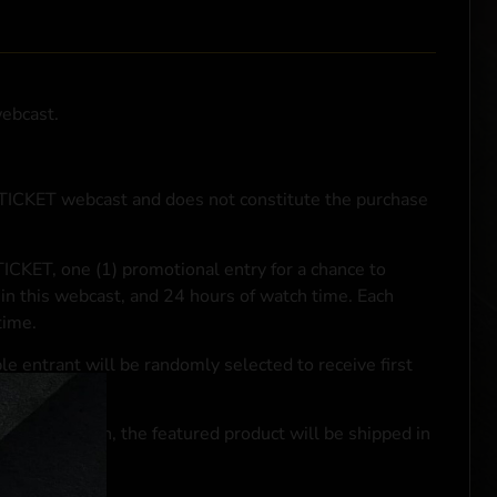
webcast.
NTICKET webcast and does not constitute the purchase
ICKET, one (1) promotional entry for a chance to
in this webcast, and 24 hours of watch time. Each
time.
le entrant will be randomly selected to receive first
se transaction, the featured product will be shipped in
ocal laws.**