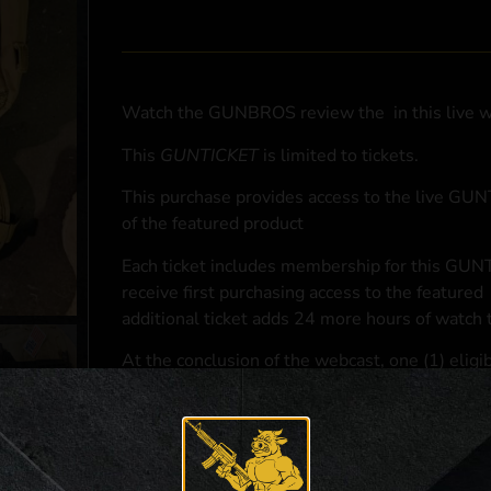
Watch the GUNBROS review the
in this live 
This
GUNTICKET
is limited to
tickets.
This purchase provides access to the live GU
of the featured product
Each ticket includes membership for this GUNT
receive first purchasing access to the featured
additional ticket adds 24 more hours of watch 
At the conclusion of the webcast, one (1) eligib
purchasing access to the featured
.
*If selected and you elect to complete a purcha
accordance with applicable federal, state, and l