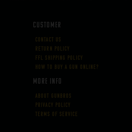
CUSTOMER
Contact Us
Return Policy
FFL Shipping Policy
How to buy a gun online?
More Info
About GUNBROS
Privacy Policy
Terms of Service