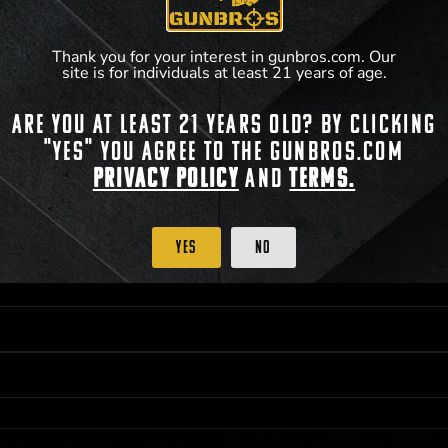
**For a full list of membership benefits, please
Thank you for your interest in gunbros.com. Our
site is for individuals at least 21 years of age.
Are you at least 21 years old? By clicking
 PRIORITY PURCHASING ACCESS. THE FEATURED PRODUCT IS NOT AWARDED AS 
"Yes" you agree to the gunbros.com
ISTRICT OF COLUMBIA, 21 YEARS OF AGE AT TIME OF PARTICIPATION/ENTRY. ALL
BY LAW. ODDS OF WINNING DEPEND ON THE NUMBER OF ELIGIBLE ENTRIES RECE
Privacy Policy
and
Terms.
M CST; WHICHEVER MAY COME FIRST. FOR FULL OFFICIAL RULES, PRIZE DISCLOS
HINSON, KS 67501.
Yes
No