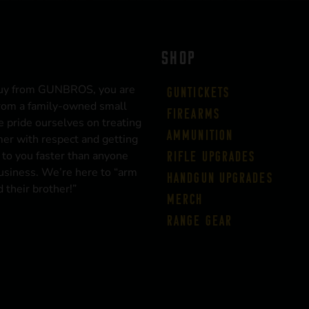
SHOP
uy from GUNBROS, you are
Guntickets
rom a family-owned small
Firearms
 pride ourselves on treating
Ammunition
er with respect and getting
 to you faster than anyone
Rifle Upgrades
business. We’re here to “arm
Handgun Upgrades
 their brother!”
Merch
Range Gear