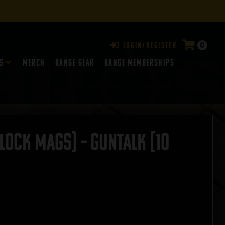
0
Login/Register
s
Merch
Range Gear
RANGE MEMBERSHIPS
lock Mags) – GUNTALK [10