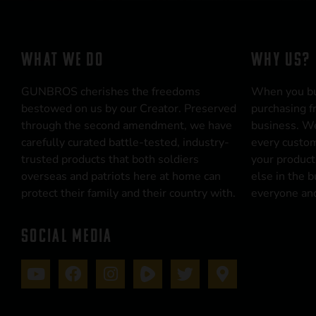
WHAT WE DO
WHY US?
GUNBROS cherishes the freedoms
When you b
bestowed on us by our Creator. Preserved
purchasing f
through the second amendment, we have
business. We
carefully curated battle-tested, industry-
every custom
trusted products that both soldiers
your product
overseas and patriots here at home can
else in the 
protect their family and their country with.
everyone and
SOCIAL MEDIA