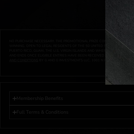
NO PURCHASE NECESSARY. THE PROMOTIONAL PRIZE CONSISTS SOLELY OF
WINNING. OPEN TO LEGAL RESIDENTS OF THE 50 UNITED STATES AND THE D
PUERTO RICO, GUAM, THE U.S. VIRGIN ISLANDS AND WHERE PROHIBITED 
AND ENDS ONCE ELIGIBLE ENTRIES HAVE BEEN RECEIVED OR ON AT 11:59 P
AND CONDITIONS
BY G AND G INVESTMENTS LLC, 1001 N HENDRICKS, HUTC
Membership Benefits
Full Terms & Conditions