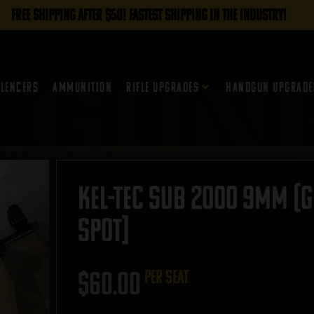
FREE SHIPPING AFTER $50! FASTEST SHIPPING IN THE INDUSTRY!
ilencers
Ammunition
Rifle Upgrades
Handgun Upgrade
Kel-Tec Sub 2000 9mm (G
SPOT]
$
60.00
per seat