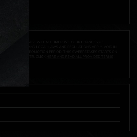
 click
here
***
A PRIZE. A PURCHASE WILL NOT IMPROVE YOUR CHANCES OF
 FEDERAL, STATE AND LOCAL LAWS AND REGULATIONS APPLY. VOID IN
IVED DURING THE PROMOTION PERIOD. THIS SWEEPSTAKES STARTS ON
URES, AND TO ENTER, CLICK
HERE AND READ ALL PROVIDED TERMS