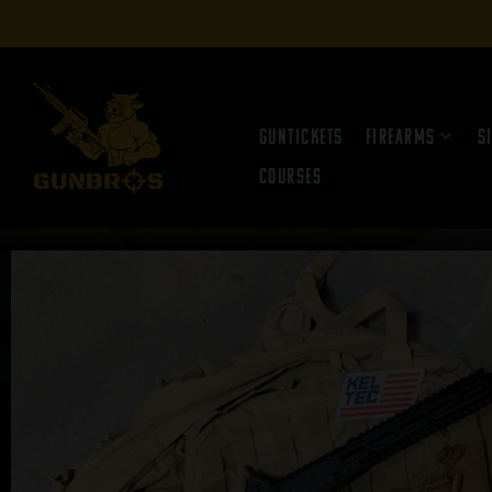
Guntickets
Firearms
S
Courses