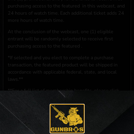
purchasing access to the featured
in this webcast, and
24 hours of watch time. Each additional ticket adds 24
more hours of watch time.
At the conclusion of the webcast, one (1) eligible
entrant will be randomly selected to receive first
purchasing access to the featured
.
*If selected and you elect to complete a purchase
transaction, the featured product will be shipped in
accordance with applicable federal, state, and local
laws.**
**For a full list of membership benefits, please click
here
***
NO PURCHASE NECESSARY. THE PROMOTIONAL PRIZE CONSISTS