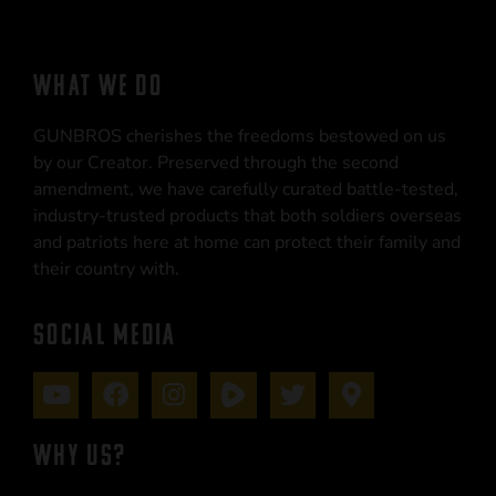
WHAT WE DO
GUNBROS cherishes the freedoms bestowed on us
by our Creator. Preserved through the second
amendment, we have carefully curated battle-tested,
industry-trusted products that both soldiers overseas
and patriots here at home can protect their family and
their country with.
SOCIAL MEDIA
WHY US?