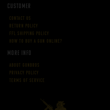
CUSTOMER
Contact Us
Return Policy
FFL Shipping Policy
How to buy a gun online?
More Info
About GUNBROS
Privacy Policy
Terms of Service