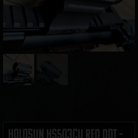
Holosun HS503CU Red Dot –