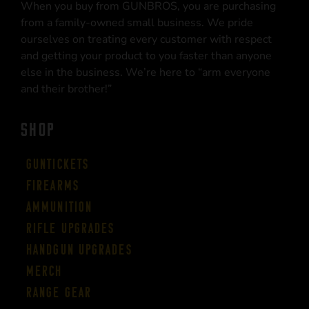
When you buy from GUNBROS, you are purchasing
from a family-owned small business. We pride
ourselves on treating every customer with respect
and getting your product to you faster than anyone
else in the business. We’re here to “arm everyone
and their brother!”
SHOP
Guntickets
Firearms
Ammunition
Rifle Upgrades
Handgun Upgrades
Merch
Range Gear