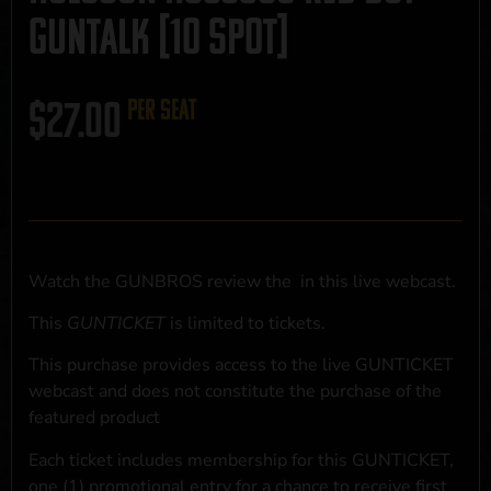
GUNTALK [10 SPOT]
$
27.00
per seat
Watch the GUNBROS review the
in this live webcast.
This
GUNTICKET
is limited to
tickets.
This purchase provides access to the live GUNTICKET
webcast and does not constitute the purchase of the
featured product
Each ticket includes membership for this GUNTICKET,
one (1) promotional entry for a chance to receive first