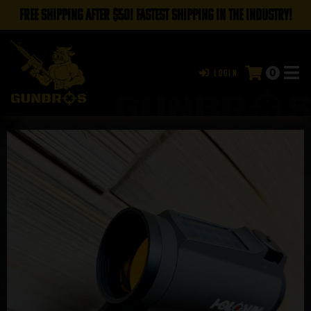
FREE SHIPPING AFTER $50! FASTEST SHIPPING IN THE INDUSTRY!
0
Login