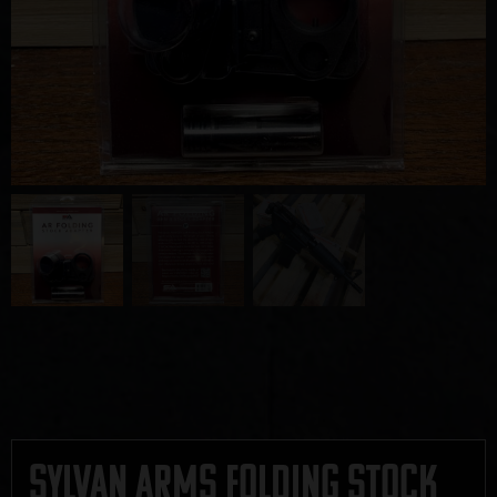
Sylvan Arms Folding Stock