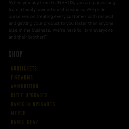
When you buy from GUNBROS, you are purchasing
from a family-owned small business. We pride
ourselves on treating every customer with respect
and getting your product to you faster than anyone
else in the business. We’re here to “arm everyone
and their brother!”
SHOP
Guntickets
Firearms
Ammunition
Rifle Upgrades
Handgun Upgrades
Merch
Range Gear