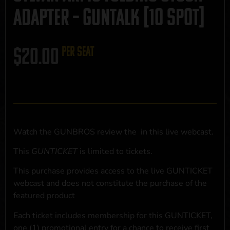
Adapter – GUNTALK [10 SPOT]
$
20.00
per seat
Watch the GUNBROS review the
in this live webcast.
This
GUNTICKET
is limited to
tickets.
This purchase provides access to the live GUNTICKET
webcast and does not constitute the purchase of the
featured product
Each ticket includes membership for this GUNTICKET,
one (1) promotional entry for a chance to receive first