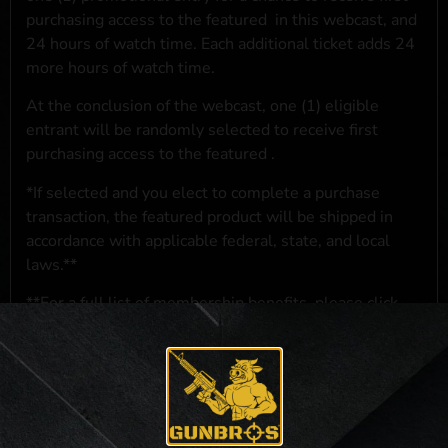
purchasing access to the featured
in this webcast, and
24 hours of watch time. Each additional ticket adds 24
more hours of watch time.
At the conclusion of the webcast, one (1) eligible
entrant will be randomly selected to receive first
purchasing access to the featured
.
*If selected and you elect to complete a purchase
transaction, the featured product will be shipped in
accordance with applicable federal, state, and local
laws.**
**For a full list of membership benefits, please click
here
***
NO PURCHASE NECESSARY. THE PROMOTIONAL PRIZE CONSISTS