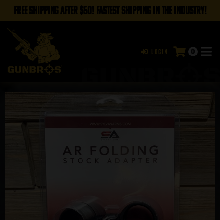
FREE SHIPPING AFTER $50! FASTEST SHIPPING IN THE INDUSTRY!
0
Login