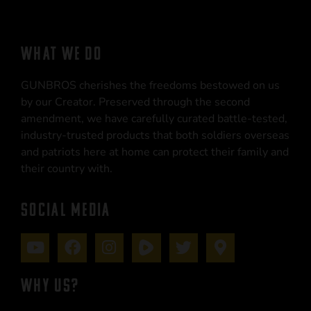
WHAT WE DO
GUNBROS cherishes the freedoms bestowed on us
by our Creator. Preserved through the second
amendment, we have carefully curated battle-tested,
industry-trusted products that both soldiers overseas
and patriots here at home can protect their family and
their country with.
SOCIAL MEDIA
WHY US?