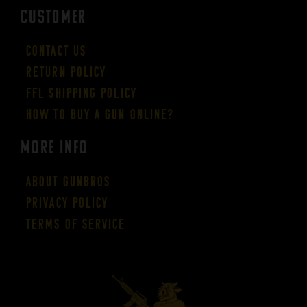
CUSTOMER
Contact Us
Return Policy
FFL Shipping Policy
How to buy a gun online?
More Info
About GUNBROS
Privacy Policy
Terms of Service