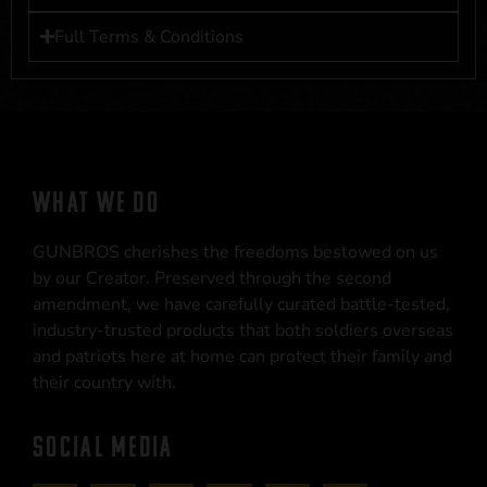
Full Terms & Conditions
WHAT WE DO
GUNBROS cherishes the freedoms bestowed on us
by our Creator. Preserved through the second
amendment, we have carefully curated battle-tested,
industry-trusted products that both soldiers overseas
and patriots here at home can protect their family and
their country with.
SOCIAL MEDIA