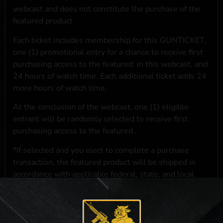
webcast and does not constitute the purchase of the
featured product
Each ticket includes membership for this GUNTICKET,
one (1) promotional entry for a chance to receive first
purchasing access to the featured
in this webcast, and
24 hours of watch time. Each additional ticket adds 24
more hours of watch time.
At the conclusion of the webcast, one (1) eligible
entrant will be randomly selected to receive first
purchasing access to the featured
.
*If selected and you elect to complete a purchase
transaction, the featured product will be shipped in
accordance with applicable federal, state, and local
laws.**
**For a full list of membership benefits, please click
here
***