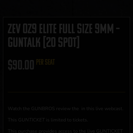
Zev 0Z9 Elite Full Size 9mm –
GUNTALK [20 SPOT]
$
90.00
per seat
Watch the GUNBROS review the
in this live webcast.
This
GUNTICKET
is limited to
tickets.
This purchase provides access to the live GUNTICKET