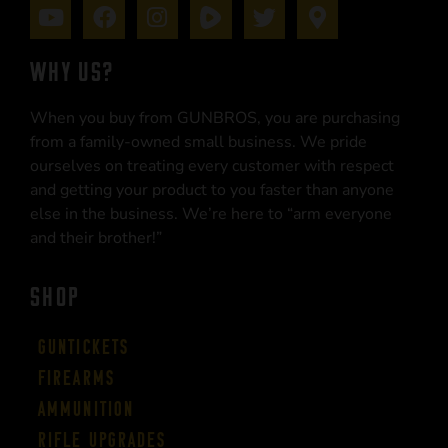
WHY US?
When you buy from GUNBROS, you are purchasing
from a family-owned small business. We pride
ourselves on treating every customer with respect
and getting your product to you faster than anyone
else in the business. We’re here to “arm everyone
and their brother!”
SHOP
Guntickets
Firearms
Ammunition
Rifle Upgrades