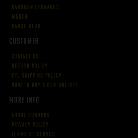
Handgun Upgrades
Merch
Range Gear
CUSTOMER
Contact Us
Return Policy
FFL Shipping Policy
How to buy a gun online?
More Info
About GUNBROS
Privacy Policy
Terms of Service