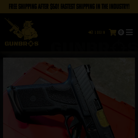
FREE SHIPPING AFTER $50! FASTEST SHIPPING IN THE INDUSTRY!
0
Login