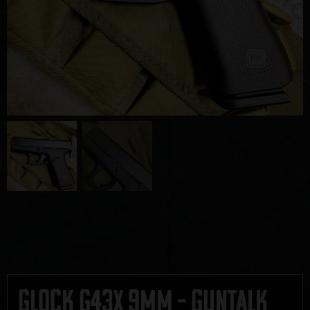
Glock G43X 9mm – GUNTALK