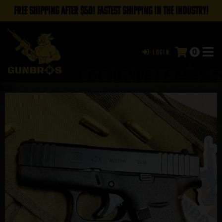
FREE SHIPPING AFTER $50! FASTEST SHIPPING IN THE INDUSTRY!
0
Login