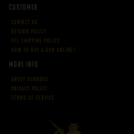
CUSTOMER
Contact Us
Return Policy
FFL Shipping Policy
How to buy a gun online?
More Info
About GUNBROS
Privacy Policy
Terms of Service