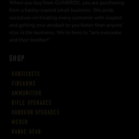
When you buy from GUNBROS, you are purchasing
from a family-owned small business. We pride
ourselves on treating every customer with respect
and getting your product to you faster than anyone
else in the business. We’re here to “arm everyone
and their brother!”
SHOP
Guntickets
Firearms
Ammunition
Rifle Upgrades
Handgun Upgrades
Merch
Range Gear