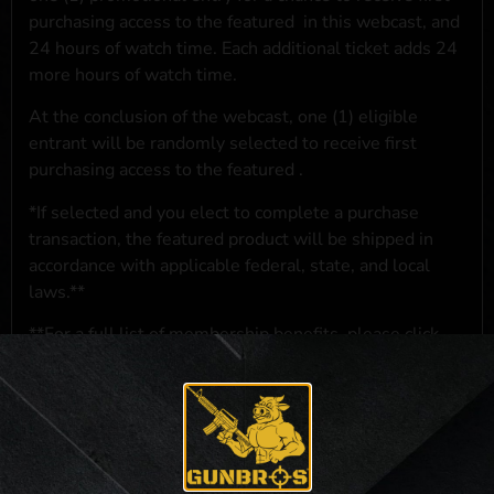
purchasing access to the featured
in this webcast, and
24 hours of watch time. Each additional ticket adds 24
more hours of watch time.
At the conclusion of the webcast, one (1) eligible
entrant will be randomly selected to receive first
purchasing access to the featured
.
*If selected and you elect to complete a purchase
transaction, the featured product will be shipped in
accordance with applicable federal, state, and local
laws.**
**For a full list of membership benefits, please click
here
***
NO PURCHASE NECESSARY. THE PROMOTIONAL PRIZE CONSISTS