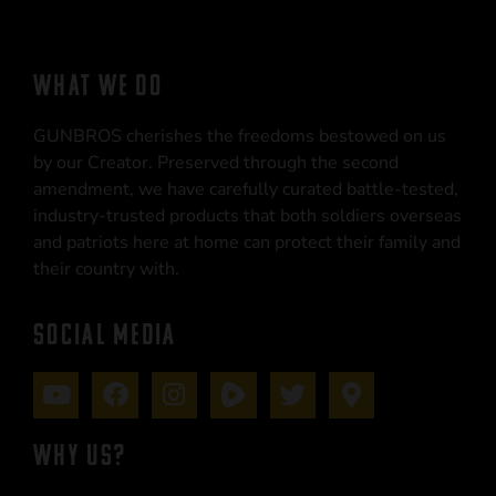
WHAT WE DO
GUNBROS cherishes the freedoms bestowed on us
by our Creator. Preserved through the second
amendment, we have carefully curated battle-tested,
industry-trusted products that both soldiers overseas
and patriots here at home can protect their family and
their country with.
SOCIAL MEDIA
WHY US?