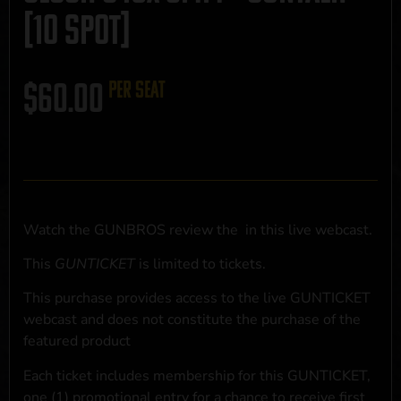
[10 SPOT]
$
60.00
per seat
Watch the GUNBROS review the
in this live webcast.
This
GUNTICKET
is limited to
tickets.
This purchase provides access to the live GUNTICKET
webcast and does not constitute the purchase of the
featured product
Each ticket includes membership for this GUNTICKET,
one (1) promotional entry for a chance to receive first