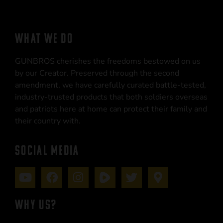
WHAT WE DO
GUNBROS cherishes the freedoms bestowed on us
by our Creator. Preserved through the second
amendment, we have carefully curated battle-tested,
industry-trusted products that both soldiers overseas
and patriots here at home can protect their family and
their country with.
SOCIAL MEDIA
WHY US?