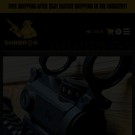
FREE SHIPPING AFTER $50! FASTEST SHIPPING IN THE INDUSTRY!
0
Login