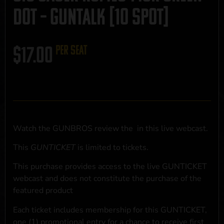
Dot – GUNTALK [10 SPOT]
$
17.00
per seat
Watch the GUNBROS review the
in this live webcast.
This
GUNTICKET
is limited to
tickets.
This purchase provides access to the live GUNTICKET
webcast and does not constitute the purchase of the
featured product
Each ticket includes membership for this GUNTICKET,
one (1) promotional entry for a chance to receive first