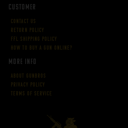
CUSTOMER
Contact Us
Return Policy
FFL Shipping Policy
How to buy a gun online?
More Info
About GUNBROS
Privacy Policy
Terms of Service