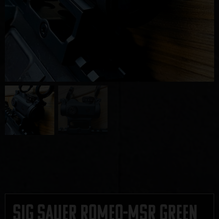
Sig Sauer ROMEO-MSR Green