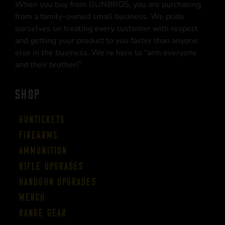
When you buy from GUNBROS, you are purchasing
from a family-owned small business. We pride
ourselves on treating every customer with respect
and getting your product to you faster than anyone
else in the business. We’re here to “arm everyone
and their brother!”
SHOP
Guntickets
Firearms
Ammunition
Rifle Upgrades
Handgun Upgrades
Merch
Range Gear