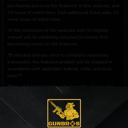
purchasing access to the featured
in this webcast, and
24 hours of watch time. Each additional ticket adds 24
more hours of watch time.
At the conclusion of the webcast, one (1) eligible
entrant will be randomly selected to receive first
purchasing access to the featured
.
*If selected and you elect to complete a purchase
transaction, the featured product will be shipped in
accordance with applicable federal, state, and local
laws.**
**For a full list of membership benefits, please click
here
***
NO PURCHASE NECESSARY. THE PROMOTIONAL PRIZE CONSISTS