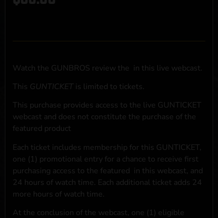
Watch the GUNBROS review the
in this live webcast.
This
GUNTICKET
is limited to
tickets.
This purchase provides access to the live GUNTICKET
webcast and does not constitute the purchase of the
featured product
Each ticket includes membership for this GUNTICKET,
one (1) promotional entry for a chance to receive first
purchasing access to the featured
in this webcast, and
24 hours of watch time. Each additional ticket adds 24
more hours of watch time.
At the conclusion of the webcast, one (1) eligible