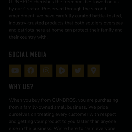
GUNBROS cherishes the freedoms bestowed on us
by our Creator. Preserved through the second
amendment, we have carefully curated battle-tested,
industry-trusted products that both soldiers overseas
and patriots here at home can protect their family and
their country with.
SOCIAL MEDIA
WHY US?
When you buy from GUNBROS, you are purchasing
from a family-owned small business. We pride
ourselves on treating every customer with respect
and getting your product to you faster than anyone
else in the business. We’re here to “arm everyone