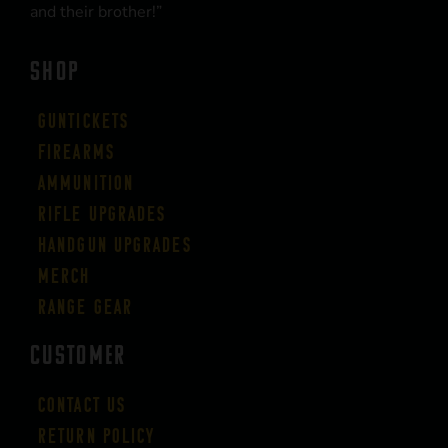
and their brother!”
SHOP
Guntickets
Firearms
Ammunition
Rifle Upgrades
Handgun Upgrades
Merch
Range Gear
CUSTOMER
Contact Us
Return Policy