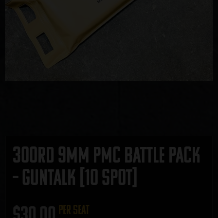
300rd 9mm PMC Battle Pack
– GUNTALK [10 SPOT]
$
30.00
per seat