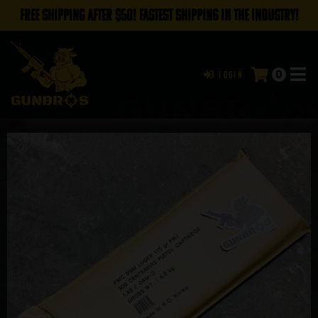
FREE SHIPPING AFTER $50! FASTEST SHIPPING IN THE INDUSTRY!
0
Login