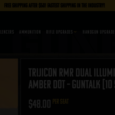
FREE SHIPPING AFTER $50! FASTEST SHIPPING IN THE INDUSTRY!
ilencers
Ammunition
Rifle Upgrades
Handgun Upgrade
Trijicon RMR Dual Illumi
Amber Dot – GUNTALK [10 
$
48.00
per seat