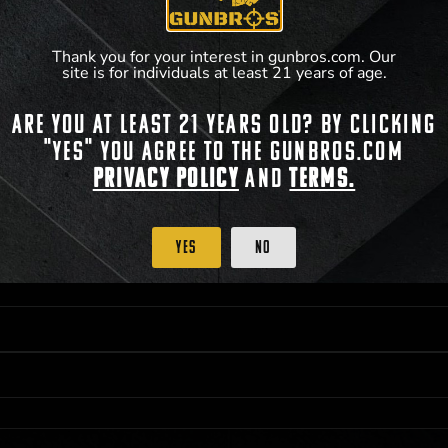
**For a full list of membership benefits, please
Thank you for your interest in gunbros.com. Our
site is for individuals at least 21 years of age.
Are you at least 21 years old? By clicking
 PRIORITY PURCHASING ACCESS. THE FEATURED PRODUCT IS NOT AWARDED AS 
"Yes" you agree to the gunbros.com
ISTRICT OF COLUMBIA, 21 YEARS OF AGE AT TIME OF PARTICIPATION/ENTRY. ALL
BY LAW. ODDS OF WINNING DEPEND ON THE NUMBER OF ELIGIBLE ENTRIES RECE
Privacy Policy
and
Terms.
M CST; WHICHEVER MAY COME FIRST. FOR FULL OFFICIAL RULES, PRIZE DISCLOS
HINSON, KS 67501.
Yes
No