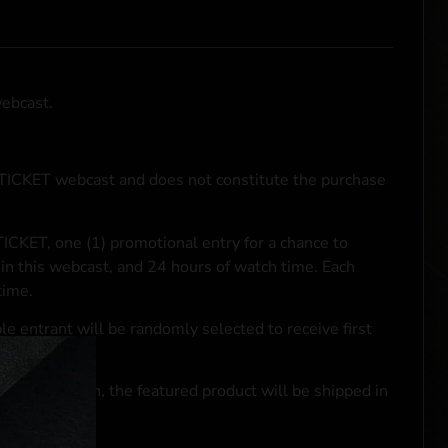
webcast.
NTICKET webcast and does not constitute the purchase
ICKET, one (1) promotional entry for a chance to
in this webcast, and 24 hours of watch time. Each
time.
le entrant will be randomly selected to receive first
se transaction, the featured product will be shipped in
ocal laws.**