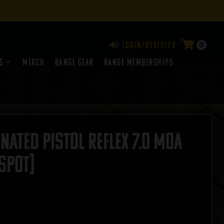
0
Login/Register
s
Merch
Range Gear
RANGE MEMBERSHIPS
nated Pistol Reflex 7.0 MOA
SPOT]