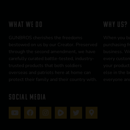
WHAT WE DO
WHY US?
GUNBROS cherishes the freedoms
When you b
bestowed on us by our Creator. Preserved
purchasing f
through the second amendment, we have
business. We
carefully curated battle-tested, industry-
every custom
trusted products that both soldiers
your product
overseas and patriots here at home can
else in the 
protect their family and their country with.
everyone and
SOCIAL MEDIA