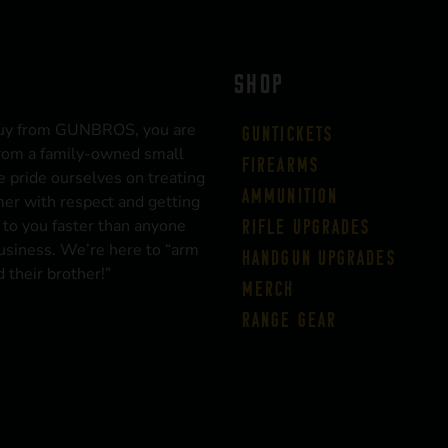
SHOP
uy from GUNBROS, you are
Guntickets
rom a family-owned small
Firearms
 pride ourselves on treating
Ammunition
er with respect and getting
 to you faster than anyone
Rifle Upgrades
business. We’re here to “arm
Handgun Upgrades
 their brother!”
Merch
Range Gear