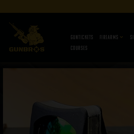
Guntickets
Firearms
S
Courses