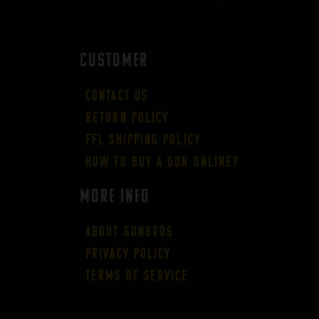
CUSTOMER
Contact Us
Return Policy
FFL Shipping Policy
How to buy a gun online?
More Info
About GUNBROS
Privacy Policy
Terms of Service