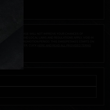
 click
here
***
A PRIZE. A PURCHASE WILL NOT IMPROVE YOUR CHANCES OF
 FEDERAL, STATE AND LOCAL LAWS AND REGULATIONS APPLY. VOID IN
IVED DURING THE PROMOTION PERIOD. THIS SWEEPSTAKES STARTS ON
URES, AND TO ENTER, CLICK
HERE AND READ ALL PROVIDED TERMS