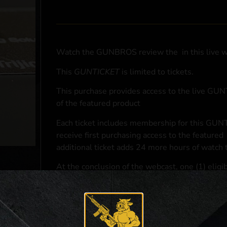
Watch the GUNBROS review the
in this live 
This
GUNTICKET
is limited to
tickets.
This purchase provides access to the live GU
of the featured product
Each ticket includes membership for this GUNT
receive first purchasing access to the featured
additional ticket adds 24 more hours of watch 
At the conclusion of the webcast, one (1) eligib
purchasing access to the featured
.
*If selected and you elect to complete a purcha
accordance with applicable federal, state, and l