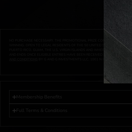
NO PURCHASE NECESSARY. THE PROMOTIONAL PRIZE CONSISTS SOLELY OF
WINNING. OPEN TO LEGAL RESIDENTS OF THE 50 UNITED STATES AND THE D
PUERTO RICO, GUAM, THE U.S. VIRGIN ISLANDS AND WHERE PROHIBITED 
AND ENDS ONCE ELIGIBLE ENTRIES HAVE BEEN RECEIVED OR ON AT 11:59 P
AND CONDITIONS
BY G AND G INVESTMENTS LLC, 1001 N HENDRICKS, HUTC
Membership Benefits
Full Terms & Conditions