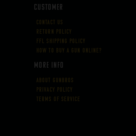
CUSTOMER
Contact Us
Return Policy
FFL Shipping Policy
How to buy a gun online?
More Info
About GUNBROS
Privacy Policy
Terms of Service