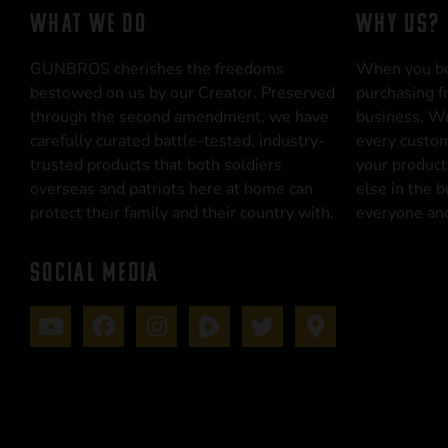
WHAT WE DO
WHY US?
GUNBROS cherishes the freedoms
When you b
bestowed on us by our Creator. Preserved
purchasing f
through the second amendment, we have
business. We
carefully curated battle-tested, industry-
every custom
trusted products that both soldiers
your product
overseas and patriots here at home can
else in the 
protect their family and their country with.
everyone and
SOCIAL MEDIA