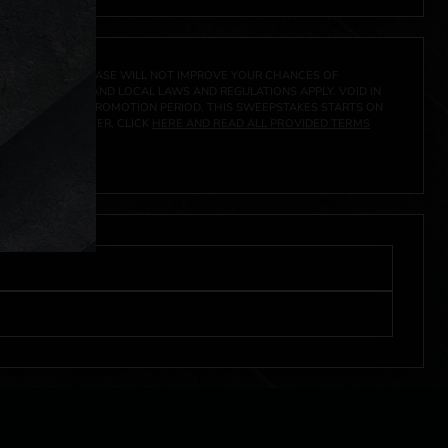
A PRIZE. A PURCHASE WILL NOT IMPROVE YOUR CHANCES OF
 FEDERAL, STATE AND LOCAL LAWS AND REGULATIONS APPLY. VOID IN
IVED DURING THE PROMOTION PERIOD. THIS SWEEPSTAKES STARTS ON
URES, AND TO ENTER, CLICK
HERE AND READ ALL PROVIDED TERMS