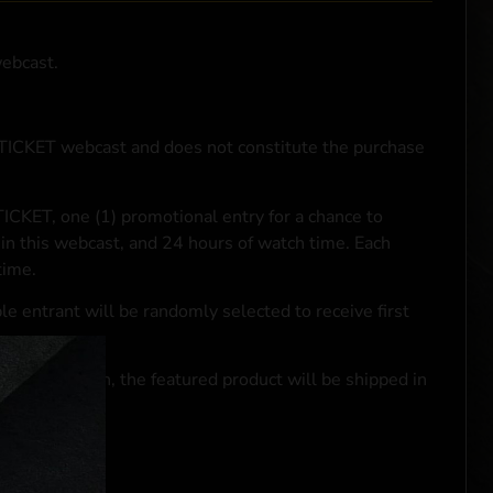
webcast.
NTICKET webcast and does not constitute the purchase
ICKET, one (1) promotional entry for a chance to
in this webcast, and 24 hours of watch time. Each
time.
le entrant will be randomly selected to receive first
se transaction, the featured product will be shipped in
ocal laws.**
 click
here
***