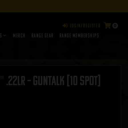
0
Login/Register
s
Merch
Range Gear
RANGE MEMBERSHIPS
″ .22LR – GUNTALK [10 SPOT]