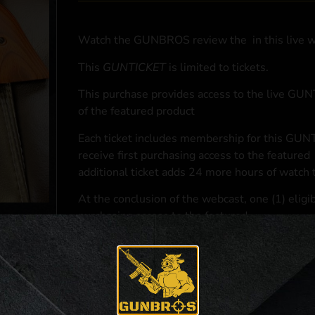
Watch the GUNBROS review the
in this live 
This
GUNTICKET
is limited to
tickets.
This purchase provides access to the live GU
of the featured product
Each ticket includes membership for this GUNT
receive first purchasing access to the featured
additional ticket adds 24 more hours of watch 
At the conclusion of the webcast, one (1) eligib
purchasing access to the featured
.
*If selected and you elect to complete a purcha
accordance with applicable federal, state, and l
**For a full list of membership benefits, please