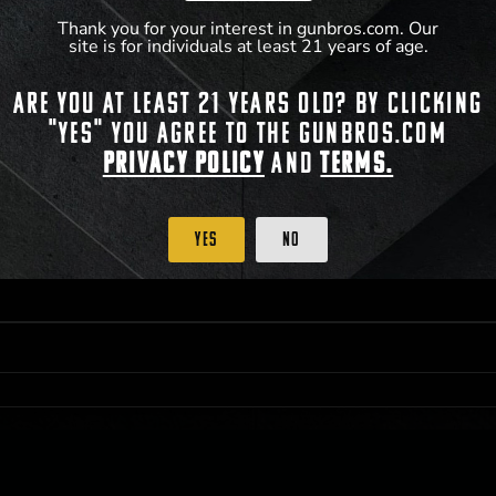
Thank you for your interest in gunbros.com. Our
site is for individuals at least 21 years of age.
 PRIORITY PURCHASING ACCESS. THE FEATURED PRODUCT IS NOT AWARDED AS 
Are you at least 21 years old? By clicking
ISTRICT OF COLUMBIA, 21 YEARS OF AGE AT TIME OF PARTICIPATION/ENTRY. ALL
BY LAW. ODDS OF WINNING DEPEND ON THE NUMBER OF ELIGIBLE ENTRIES RECE
"Yes" you agree to the gunbros.com
M CST; WHICHEVER MAY COME FIRST. FOR FULL OFFICIAL RULES, PRIZE DISCLOS
HINSON, KS 67501.
Privacy Policy
and
Terms.
Yes
No