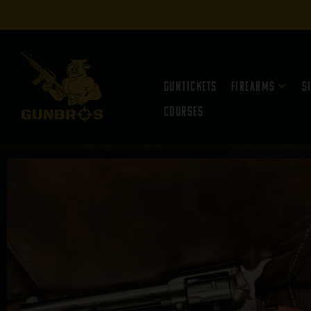
Guntickets
Firearms
S
Courses