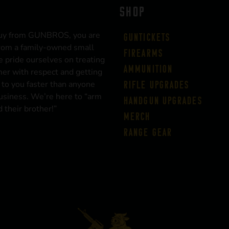
SHOP
uy from GUNBROS, you are
Guntickets
rom a family-owned small
Firearms
 pride ourselves on treating
Ammunition
er with respect and getting
 to you faster than anyone
Rifle Upgrades
business. We’re here to “arm
Handgun Upgrades
 their brother!”
Merch
Range Gear