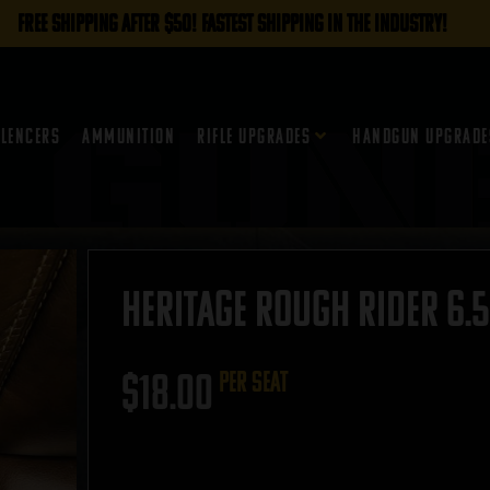
FREE SHIPPING AFTER $50! FASTEST SHIPPING IN THE INDUSTRY!
ilencers
Ammunition
Rifle Upgrades
Handgun Upgrade
Heritage Rough Rider 6.5
$
18.00
per seat