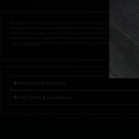
NO PURCHASE NECESSARY. THE PROMOTIONAL PRIZE CONSISTS SOLELY OF
WINNING. OPEN TO LEGAL RESIDENTS OF THE 50 UNITED STATES AND THE D
PUERTO RICO, GUAM, THE U.S. VIRGIN ISLANDS AND WHERE PROHIBITED 
AND ENDS ONCE ELIGIBLE ENTRIES HAVE BEEN RECEIVED OR ON AT 11:59 P
AND CONDITIONS
BY G AND G INVESTMENTS LLC, 1001 N HENDRICKS, HUTC
Membership Benefits
Full Terms & Conditions