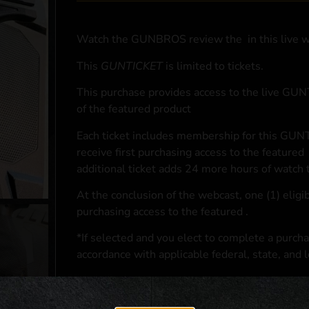
Watch the GUNBROS review the
in this live 
This
GUNTICKET
is limited to
tickets.
This purchase provides access to the live GU
of the featured product
Each ticket includes membership for this GUNT
receive first purchasing access to the featured
additional ticket adds 24 more hours of watch 
At the conclusion of the webcast, one (1) eligib
purchasing access to the featured
.
*If selected and you elect to complete a purcha
accordance with applicable federal, state, and l
**For a full list of membership benefits, please