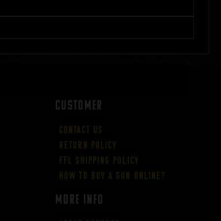
CUSTOMER
Contact Us
Return Policy
FFL Shipping Policy
How to buy a gun online?
More Info