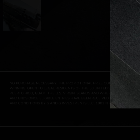
NO PURCHASE NECESSARY. THE PROMOTIONAL PRIZE CONSISTS SOLELY OF
WINNING. OPEN TO LEGAL RESIDENTS OF THE 50 UNITED STATES AND THE D
PUERTO RICO, GUAM, THE U.S. VIRGIN ISLANDS AND WHERE PROHIBITED 
AND ENDS ONCE ELIGIBLE ENTRIES HAVE BEEN RECEIVED OR ON AT 11:59 P
AND CONDITIONS
BY G AND G INVESTMENTS LLC, 1001 N HENDRICKS, HUTC