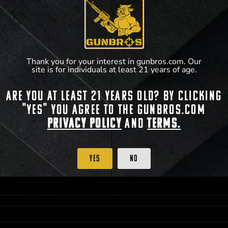
Thank you for your interest in gunbros.com. Our
site is for individuals at least 21 years of age.
Are you at least 21 years old? By clicking
"Yes" you agree to the gunbros.com
Privacy Policy
and
Terms.
 PRIORITY PURCHASING ACCESS. THE FEATURED PRODUCT IS NOT AWARDED AS 
ISTRICT OF COLUMBIA, 21 YEARS OF AGE AT TIME OF PARTICIPATION/ENTRY. ALL
BY LAW. ODDS OF WINNING DEPEND ON THE NUMBER OF ELIGIBLE ENTRIES RECE
Yes
No
M CST; WHICHEVER MAY COME FIRST. FOR FULL OFFICIAL RULES, PRIZE DISCLOS
HINSON, KS 67501.