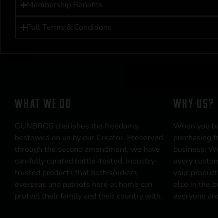
Membership Benefits
Full Terms & Conditions
WHAT WE DO
WHY US?
GUNBROS cherishes the freedoms
When you b
bestowed on us by our Creator. Preserved
purchasing f
through the second amendment, we have
business. We
carefully curated battle-tested, industry-
every custom
trusted products that both soldiers
your product
overseas and patriots here at home can
else in the 
protect their family and their country with.
everyone and