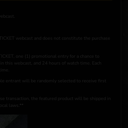
webcast.
NTICKET webcast and does not constitute the purchase
ICKET, one (1) promotional entry for a chance to
in this webcast, and 24 hours of watch time. Each
time.
le entrant will be randomly selected to receive first
se transaction, the featured product will be shipped in
ocal laws.**
 click
here
***