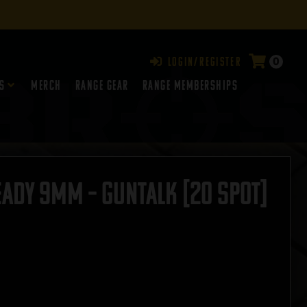
0
Login/Register
s
Merch
Range Gear
RANGE MEMBERSHIPS
eady 9mm – GUNTALK [20 SPOT]