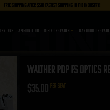
FREE SHIPPING AFTER $50! FASTEST SHIPPING IN THE INDUSTRY!
ilencers
Ammunition
Rifle Upgrades
Handgun Upgrade
Walther PDP FS Optics R
$
35.00
per seat