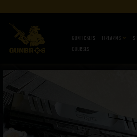
Guntickets
Firearms
S
Courses