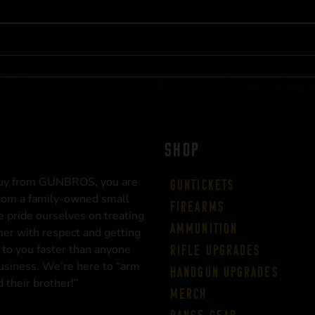
SHOP
uy from GUNBROS, you are
Guntickets
rom a family-owned small
Firearms
 pride ourselves on treating
Ammunition
er with respect and getting
 to you faster than anyone
Rifle Upgrades
business. We’re here to “arm
Handgun Upgrades
 their brother!”
Merch