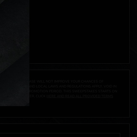
A PRIZE. A PURCHASE WILL NOT IMPROVE YOUR CHANCES OF
 FEDERAL, STATE AND LOCAL LAWS AND REGULATIONS APPLY. VOID IN
IVED DURING THE PROMOTION PERIOD. THIS SWEEPSTAKES STARTS ON
URES, AND TO ENTER, CLICK
HERE AND READ ALL PROVIDED TERMS