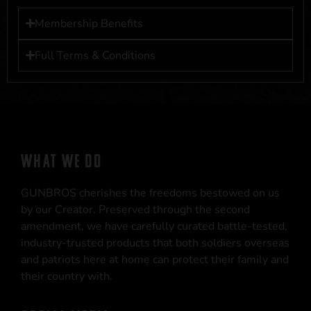
Membership Benefits
Full Terms & Conditions
WHAT WE DO
GUNBROS cherishes the freedoms bestowed on us
by our Creator. Preserved through the second
amendment, we have carefully curated battle-tested,
industry-trusted products that both soldiers overseas
and patriots here at home can protect their family and
their country with.