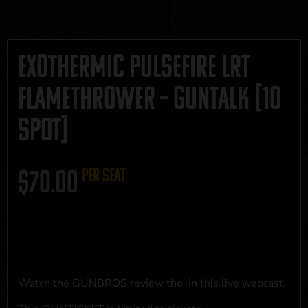
Exothermic Pulsefire LRT
Flamethrower – GUNTALK [10
SPOT]
$
70.00
per seat
Watch the GUNBROS review the
in this live webcast.