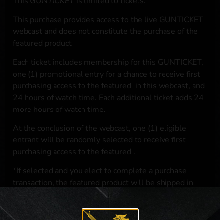
This
GUNTICKET
is limited to
tickets.
This purchase provides access to the live GUNTICKET
webcast and does not constitute the purchase of the
featured product
Each ticket includes membership for this GUNTICKET,
one (1) promotional entry for a chance to receive first
purchasing access to the featured
in this webcast, and
24 hours of watch time. Each additional ticket adds 24
more hours of watch time.
At the conclusion of the webcast, one (1) eligible
entrant will be randomly selected to receive first
purchasing access to the featured
.
*If selected and you elect to complete a purchase
transaction, the featured product will be shipped in
accordance with applicable federal, state, and local
laws.**