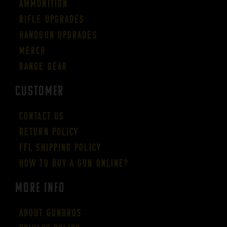
Ammunition
Rifle Upgrades
Handgun Upgrades
Merch
Range Gear
CUSTOMER
Contact Us
Return Policy
FFL Shipping Policy
How to buy a gun online?
More Info
About GUNBROS