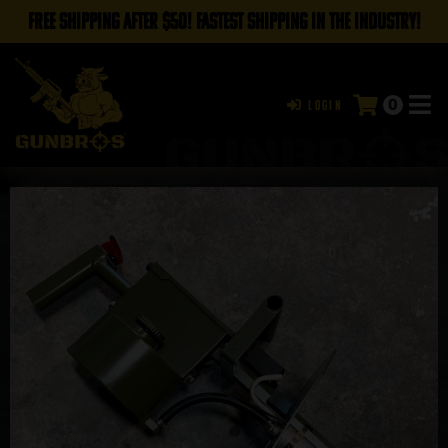
FREE SHIPPING AFTER $50! FASTEST SHIPPING IN THE INDUSTRY!
0
Login