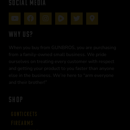
SOCIAL MEDIA
WHY US?
When you buy from GUNBROS, you are purchasing
from a family-owned small business. We pride
ourselves on treating every customer with respect
and getting your product to you faster than anyone
else in the business. We’re here to “arm everyone
and their brother!”
SHOP
Guntickets
Firearms