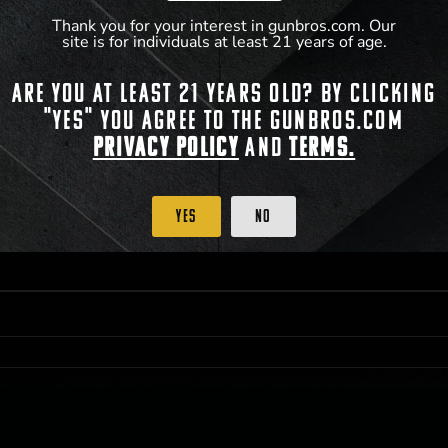
Thank you for your interest in gunbros.com. Our
site is for individuals at least 21 years of age.
 PRIORITY PURCHASING ACCESS. THE FEATURED PRODUCT IS NOT AWARDED AS 
Are you at least 21 years old? By clicking
ISTRICT OF COLUMBIA, 21 YEARS OF AGE AT TIME OF PARTICIPATION/ENTRY. ALL
BY LAW. ODDS OF WINNING DEPEND ON THE NUMBER OF ELIGIBLE ENTRIES RECE
"Yes" you agree to the gunbros.com
M CST; WHICHEVER MAY COME FIRST. FOR FULL OFFICIAL RULES, PRIZE DISCLOS
HINSON, KS 67501.
Privacy Policy
and
Terms.
Yes
No