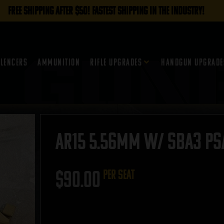
FREE SHIPPING AFTER $50! FASTEST SHIPPING IN THE INDUSTRY!
ilencers
Ammunition
Rifle Upgrades
Handgun Upgrade
AR15 5.56mm w/ SBA3 PSA 
$
90.00
per seat