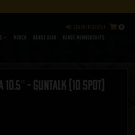
0
Login/Register
s
Merch
Range Gear
RANGE MEMBERSHIPS
10.5″ – GUNTALK [10 SPOT]