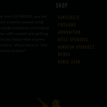
SHOP
uy from GUNBROS, you are
Guntickets
rom a family-owned small
Firearms
 pride ourselves on treating
Ammunition
er with respect and getting
 to you faster than anyone
Rifle Upgrades
business. We’re here to “arm
Handgun Upgrades
 their brother!”
Merch
Range Gear