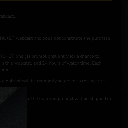
webcast.
NTICKET webcast and does not constitute the purchase
ICKET, one (1) promotional entry for a chance to
in this webcast, and 24 hours of watch time. Each
time.
le entrant will be randomly selected to receive first
se transaction, the featured product will be shipped in
ocal laws.**
 click
here
***