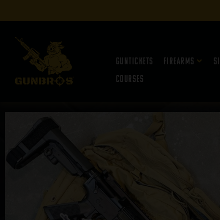
Guntickets
Firearms
S
Courses