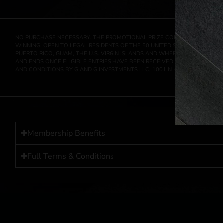
NO PURCHASE NECESSARY. THE PROMOTIONAL PRIZE CONSISTS SOLELY OF
WINNING. OPEN TO LEGAL RESIDENTS OF THE 50 UNITED STATES AND THE D
PUERTO RICO, GUAM, THE U.S. VIRGIN ISLANDS AND WHERE PROHIBITED 
AND ENDS ONCE ELIGIBLE ENTRIES HAVE BEEN RECEIVED OR ON AT 11:59 P
AND CONDITIONS
BY G AND G INVESTMENTS LLC, 1001 N HENDRICKS, HUTC
Membership Benefits
Full Terms & Conditions