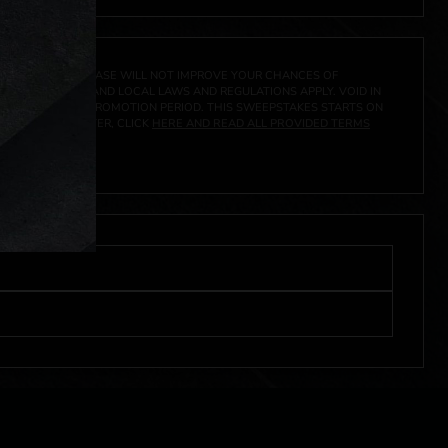
A PRIZE. A PURCHASE WILL NOT IMPROVE YOUR CHANCES OF
 FEDERAL, STATE AND LOCAL LAWS AND REGULATIONS APPLY. VOID IN
IVED DURING THE PROMOTION PERIOD. THIS SWEEPSTAKES STARTS ON
URES, AND TO ENTER, CLICK
HERE AND READ ALL PROVIDED TERMS