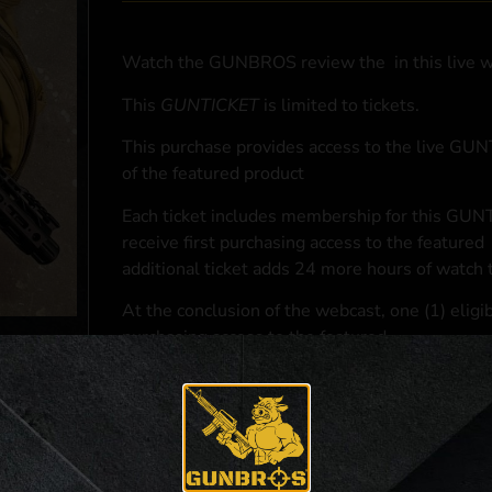
Watch the GUNBROS review the
in this live 
This
GUNTICKET
is limited to
tickets.
This purchase provides access to the live GU
of the featured product
Each ticket includes membership for this GUNT
receive first purchasing access to the featured
additional ticket adds 24 more hours of watch 
At the conclusion of the webcast, one (1) eligib
purchasing access to the featured
.
*If selected and you elect to complete a purcha
accordance with applicable federal, state, and l
**For a full list of membership benefits, please