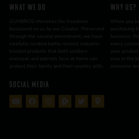
WHAT WE DO
WHY US?
GUNBROS cherishes the freedoms
When you b
bestowed on us by our Creator. Preserved
purchasing f
through the second amendment, we have
business. We
carefully curated battle-tested, industry-
every custom
trusted products that both soldiers
your product
overseas and patriots here at home can
else in the 
protect their family and their country with.
everyone and
SOCIAL MEDIA