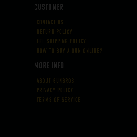
CUSTOMER
Contact Us
Return Policy
FFL Shipping Policy
How to buy a gun online?
More Info
About GUNBROS
Privacy Policy
Terms of Service