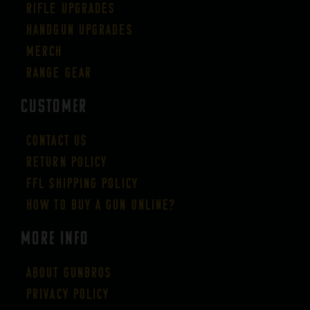
Rifle Upgrades
Handgun Upgrades
Merch
Range Gear
CUSTOMER
Contact Us
Return Policy
FFL Shipping Policy
How to buy a gun online?
More Info
About GUNBROS
Privacy Policy