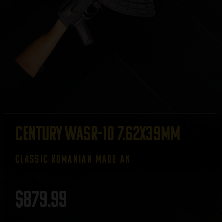
Century WASR-10 7.62x39mm
CLASSIC ROMANIAN MADE AK
$
879.99