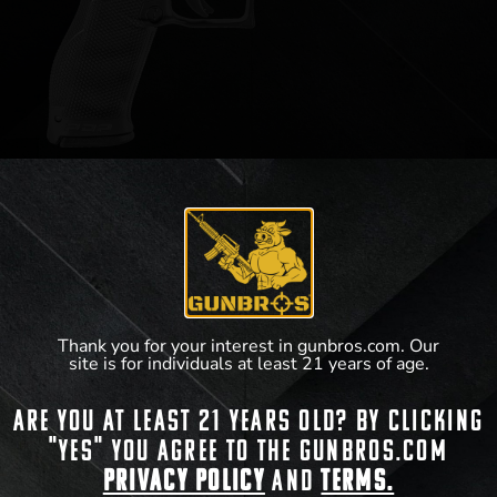
Walther PDP 9mm 4.5″ (18rd)
$
619.99
Thank you for your interest in gunbros.com. Our
View Product
site is for individuals at least 21 years of age.
Are you at least 21 years old? By clicking
"Yes" you agree to the gunbros.com
Privacy Policy
and
Terms.