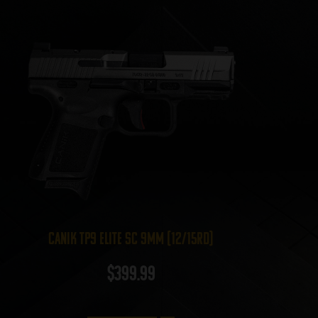
Canik TP9 Elite SC 9mm (12/15rd)
$
399.99