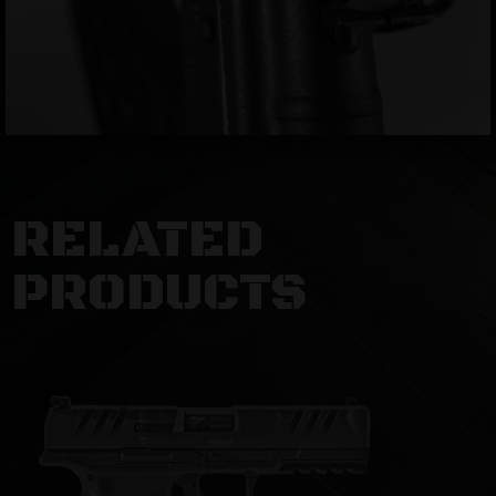
RELATED
PRODUCTS