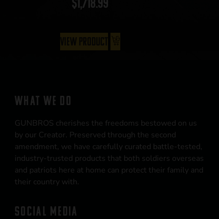
$
1,718.99
View Product
WHAT WE DO
GUNBROS cherishes the freedoms bestowed on us
by our Creator. Preserved through the second
amendment, we have carefully curated battle-tested,
industry-trusted products that both soldiers overseas
and patriots here at home can protect their family and
their country with.
SOCIAL MEDIA