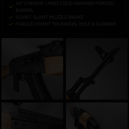
16" CHROME LINED COLD HAMMER FORGED
BARREL
SOVIET SLANT MUZZLE BRAKE
FORGED FRONT TRUNNION, BOLT & CARRIER