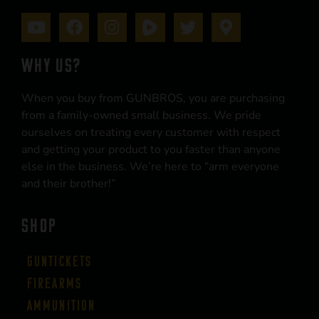
WHY US?
When you buy from GUNBROS, you are purchasing
from a family-owned small business. We pride
ourselves on treating every customer with respect
and getting your product to you faster than anyone
else in the business. We’re here to “arm everyone
and their brother!”
SHOP
Guntickets
Firearms
Ammunition