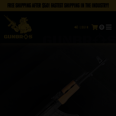
FREE SHIPPING AFTER $50! FASTEST SHIPPING IN THE INDUSTRY!
0
Login