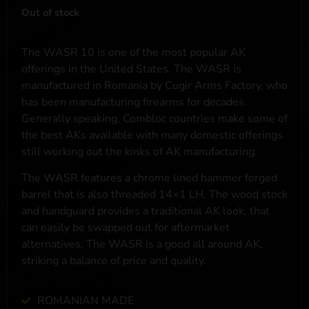
Out of stock
The WASR 10 is one of the most popular AK
offerings in the United States. The WASR is
manufactured in Romania by Cugir Arms Factory, who
has been manufacturing firearms for decades.
Generally speaking, Combloc countries make some of
the best AKs available with many domestic offerings
still working out the kinks of AK manufacturing.
The WASR features a chrome lined hammer forged
barrel that is also threaded 14×1 LH. The wood stock
and handguard provides a traditional AK look, that
can easily be swapped out for aftermarket
alternatives. The WASR is a good all around AK,
striking a balance of price and quality.
ROMANIAN MADE