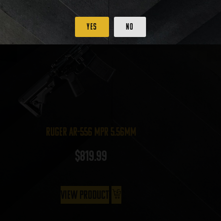
Yes
No
Ruger AR-556 MPR 5.56mm
$
819.99
View Product