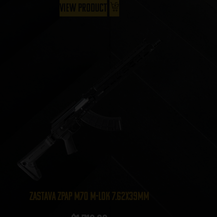
View Product
Zastava ZPAP M70 M-LOK 7.62x39mm