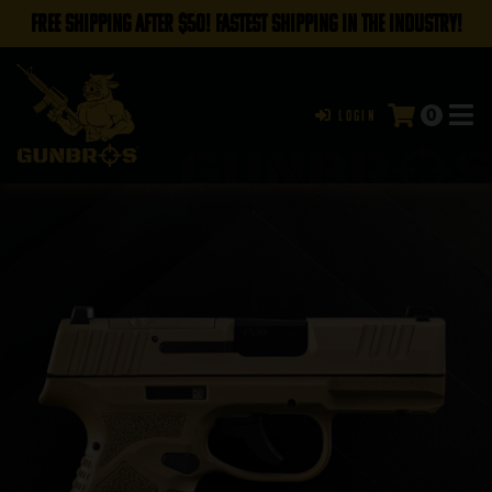
FREE SHIPPING AFTER $50! FASTEST SHIPPING IN THE INDUSTRY!
0
Login