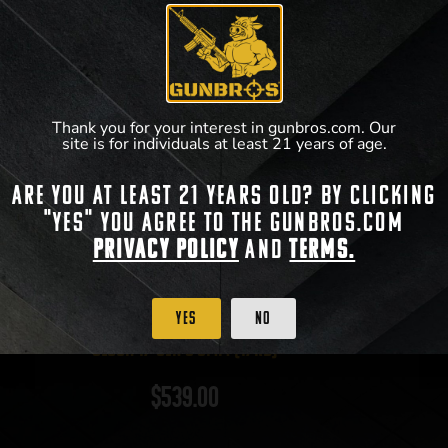
Thank you for your interest in gunbros.com. Our
site is for individuals at least 21 years of age.
Are you at least 21 years old? By clicking
"Yes" you agree to the gunbros.com
Privacy Policy
and
Terms.
Yes
No
Glock 17 Gen 5 9mm (17rd)
$
539.00