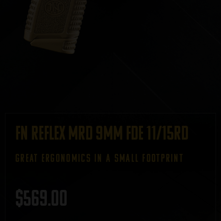
FN Reflex MRD 9mm FDE 11/15rd
GREAT ERGONOMICS IN A SMALL FOOTPRINT
$
569.00