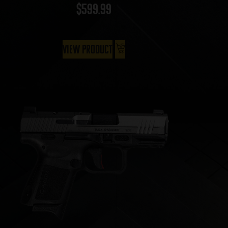
$
599.99
View Product