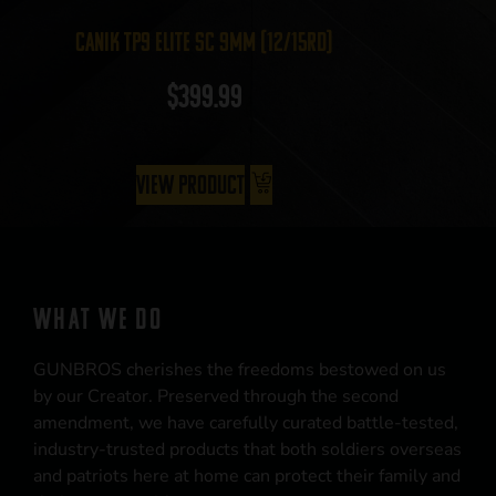
Canik TP9 Elite SC 9mm (12/15rd)
$
399.99
View Product
WHAT WE DO
GUNBROS cherishes the freedoms bestowed on us
by our Creator. Preserved through the second
amendment, we have carefully curated battle-tested,
industry-trusted products that both soldiers overseas
and patriots here at home can protect their family and