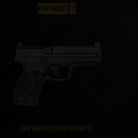
View Product
S&W M&P9 M2.0 9mm Compact 4″