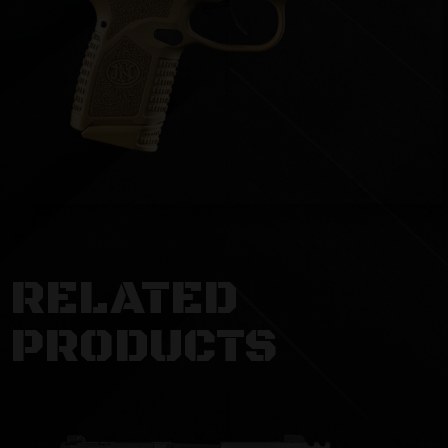
RELATED
PRODUCTS