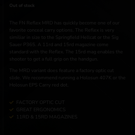
Out of stock
The FN Reflex MRD has quickly become one of our
favorite conceal carry options. The Reflex is very
similiar in size to the Springfield Hellcat or the Sig
Sauer P365. A 11rd and 15rd magazine come
standard with the Reflex. The 15rd mag enables the
shooter to get a full grip on the handgun.
The MRD variant does feature a factory optic cut
slide. We recommend running a Holosun 407K or the
Holosun EPS Carry red dot.
FACTORY OPTIC CUT
GREAT ERGONOMICS
11RD & 15RD MAGAZINES