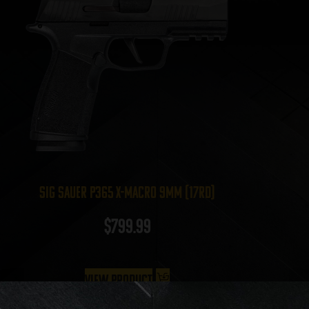
Sig Sauer P365 X-Macro 9mm (17rd)
$
799.99
View Product