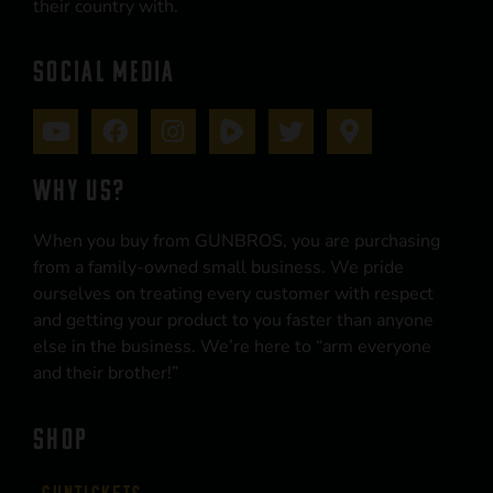
their country with.
SOCIAL MEDIA
WHY US?
When you buy from GUNBROS, you are purchasing
from a family-owned small business. We pride
ourselves on treating every customer with respect
and getting your product to you faster than anyone
else in the business. We’re here to “arm everyone
and their brother!”
SHOP