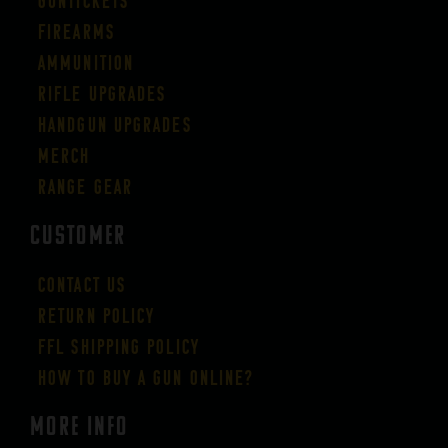
Guntickets
Firearms
Ammunition
Rifle Upgrades
Handgun Upgrades
Merch
Range Gear
CUSTOMER
Contact Us
Return Policy
FFL Shipping Policy
How to buy a gun online?
More Info