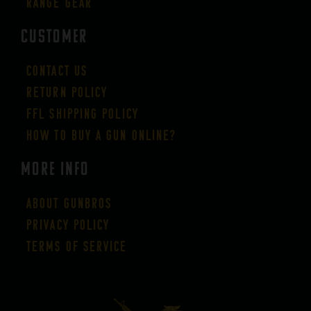
Range Gear
CUSTOMER
Contact Us
Return Policy
FFL Shipping Policy
How to buy a gun online?
More Info
About GUNBROS
Privacy Policy
Terms of Service