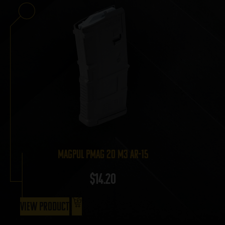
Magpul PMAG 20 M3 AR-15
$
14.20
View Product