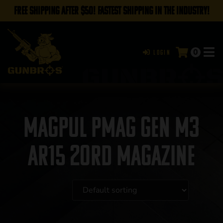
FREE SHIPPING AFTER $50! FASTEST SHIPPING IN THE INDUSTRY!
0
Login
Magpul PMAG Gen M3
AR15 20rd Magazine