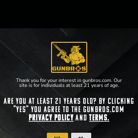
WHAT WE DO
GUNBROS cherishes the freedoms bestowed on us
by our Creator. Preserved through the second
amendment, we have carefully curated battle-tested,
industry-trusted products that both soldiers overseas
and patriots here at home can protect their family and
Thank you for your interest in gunbros.com. Our
their country with.
site is for individuals at least 21 years of age.
Are you at least 21 years old? By clicking
SOCIAL MEDIA
"Yes" you agree to the gunbros.com
Privacy Policy
and
Terms.
WHY US?