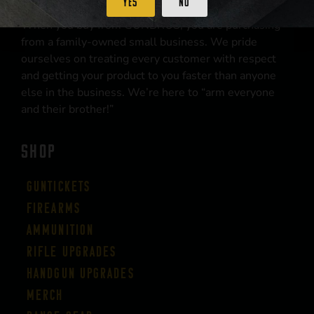
Yes
No
When you buy from GUNBROS, you are purchasing
from a family-owned small business. We pride
ourselves on treating every customer with respect
and getting your product to you faster than anyone
else in the business. We’re here to “arm everyone
and their brother!”
SHOP
Guntickets
Firearms
Ammunition
Rifle Upgrades
Handgun Upgrades
Merch