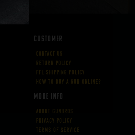
CUSTOMER
Contact Us
Return Policy
FFL Shipping Policy
How to buy a gun online?
More Info
About GUNBROS
Privacy Policy
Terms of Service