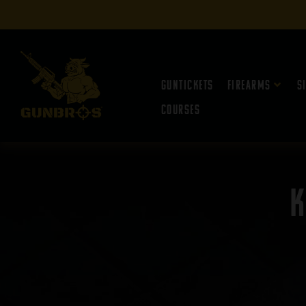
Guntickets
Firearms
S
Courses
K