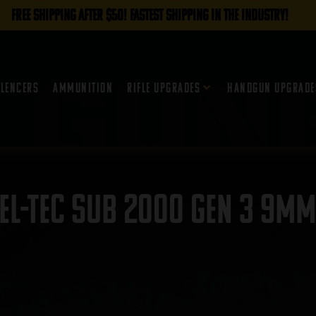
FREE SHIPPING AFTER $50! FASTEST SHIPPING IN THE INDUSTRY!
ilencers
Ammunition
Rifle Upgrades
Handgun Upgrade
el-Tec Sub 2000 Gen 3 9mm