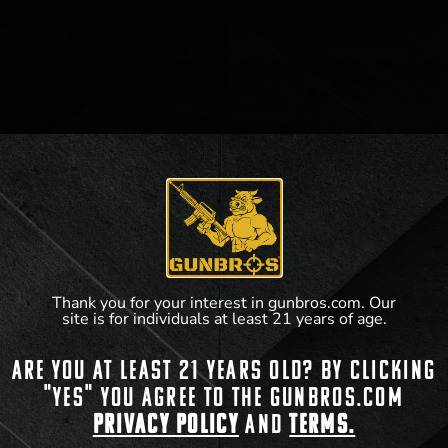
Thank you for your interest in gunbros.com. Our
site is for individuals at least 21 years of age.
Are you at least 21 years old? By clicking
"Yes" you agree to the gunbros.com
Privacy Policy
and
Terms.