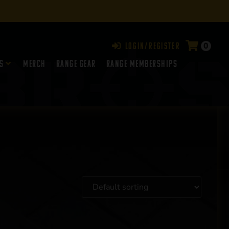
0
Login/Register
s
Merch
Range Gear
RANGE MEMBERSHIPS