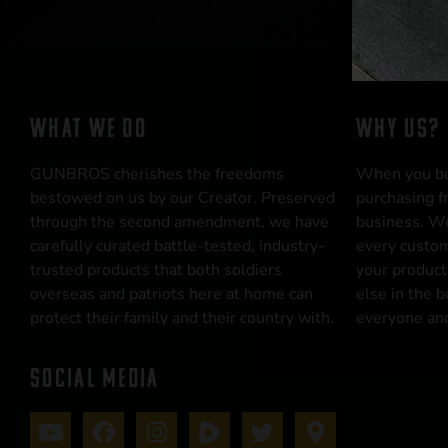
WHAT WE DO
WHY US?
GUNBROS cherishes the freedoms
When you b
bestowed on us by our Creator. Preserved
purchasing f
through the second amendment, we have
business. We
carefully curated battle-tested, industry-
every custom
trusted products that both soldiers
your product
overseas and patriots here at home can
else in the 
protect their family and their country with.
everyone and
SOCIAL MEDIA