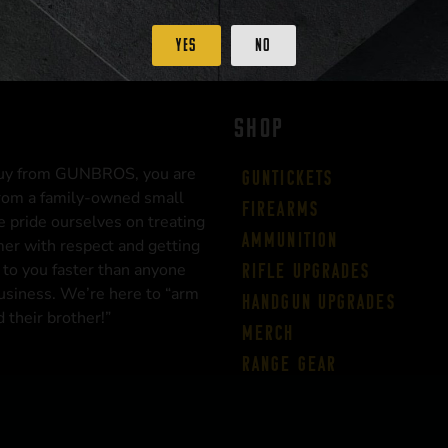
Yes
No
SHOP
uy from GUNBROS, you are
Guntickets
rom a family-owned small
Firearms
 pride ourselves on treating
Ammunition
er with respect and getting
 to you faster than anyone
Rifle Upgrades
business. We’re here to “arm
Handgun Upgrades
 their brother!”
Merch
Range Gear