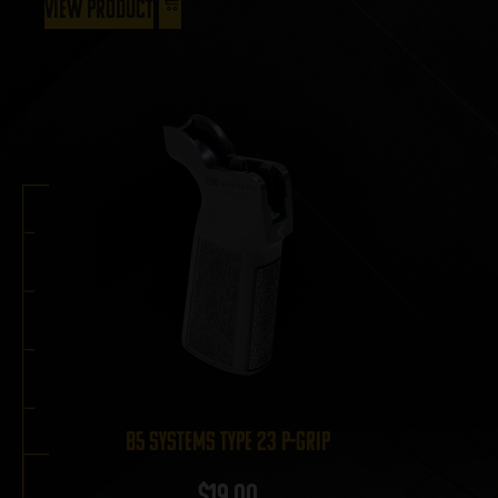
View Product
B5 Systems Type 23 P-Grip
$
19.00