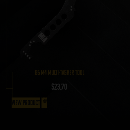
B5 M4 Multi-Tasker Tool
$
23.70
View Product