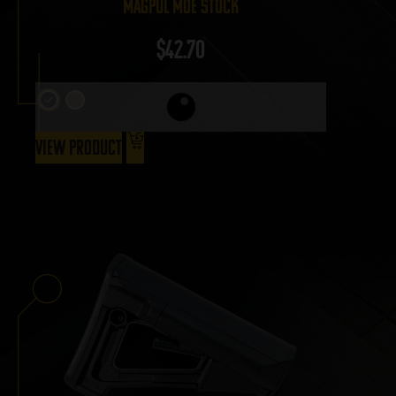
Magpul MOE Stock
$
42.70
View Product