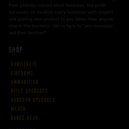
from a family-owned small business. We pride
ourselves on treating every customer with respect
and getting your product to you faster than anyone
else in the business. We’re here to “arm everyone
and their brother!”
SHOP
Guntickets
Firearms
Ammunition
Rifle Upgrades
Handgun Upgrades
Merch
Range Gear