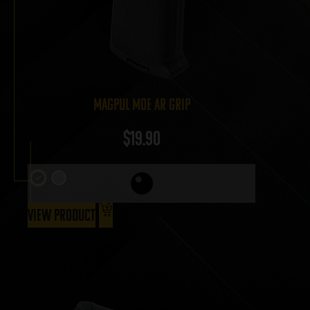
Magpul MOE AR Grip
$
19.90
View Product