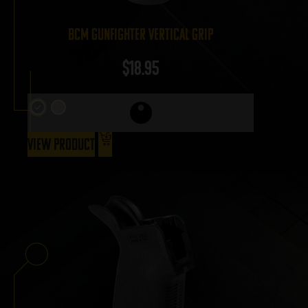
BCM Gunfighter Vertical Grip
$
18.95
View Product