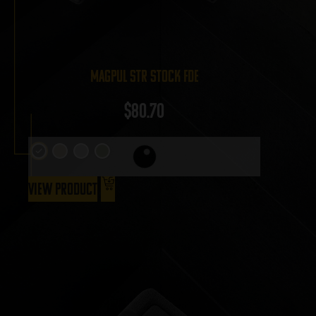
Magpul STR Stock FDE
$
80.70
View Product