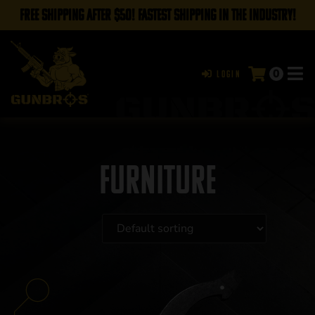
FREE SHIPPING AFTER $50! FASTEST SHIPPING IN THE INDUSTRY!
0
Login
Furniture