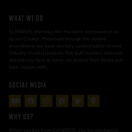
WHAT WE DO
GUNBROS cherishes the freedoms bestowed on us
by our Creator. Preserved through the second
amendment, we have carefully curated battle-tested,
industry-trusted products that both soldiers overseas
and patriots here at home can protect their family and
their country with.
SOCIAL MEDIA
WHY US?
When you buy from GUNBROS, you are purchasing