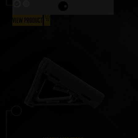
View Product