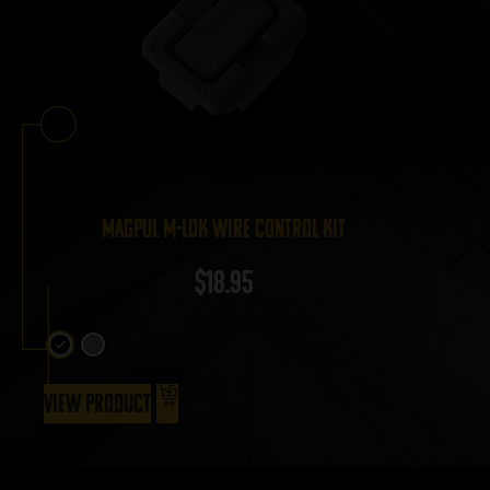
Magpul M-LOK Wire Control Kit
$
18.95
View Product