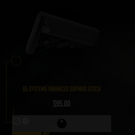
B5 Systems Enhanced SOPMOD Stock
$
95.00