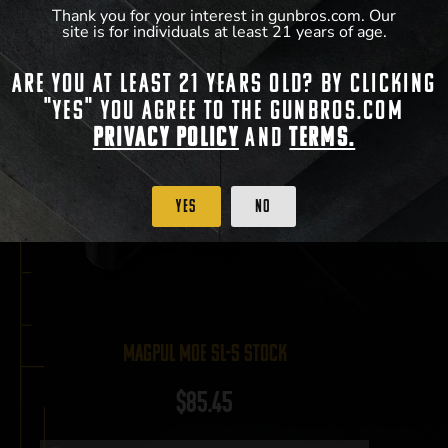
Thank you for your interest in gunbros.com. Our
site is for individuals at least 21 years of age.
Are you at least 21 years old? By clicking
"Yes" you agree to the gunbros.com
Privacy Policy
and
Terms.
Yes
No
Magpul MOE SL-S Stock
$
85.45