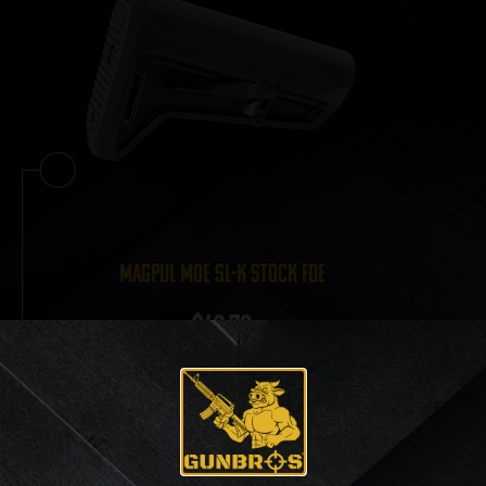
Magpul MOE SL-K Stock FDE
$
42.70
View Product