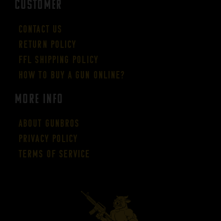
CUSTOMER
Contact Us
Return Policy
FFL Shipping Policy
How to buy a gun online?
More Info
About GUNBROS
Privacy Policy
Terms of Service