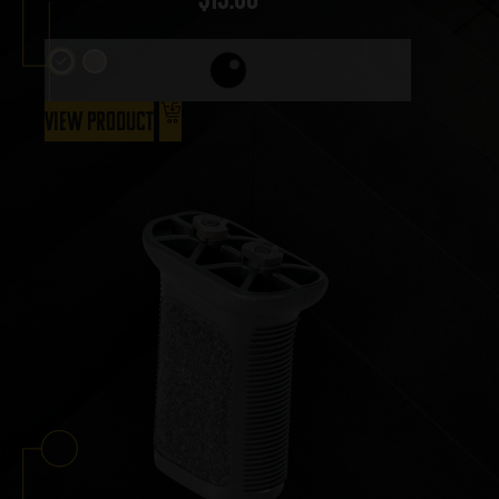
View Product